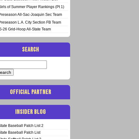
Girls of Summer Player Rankings (Pt 1)
Preseason All-Sac-Joaquin Sec Team
Preseason L.A. City Section FB Team
5-26 Grid-Hoop All-State Team
SEARCH
arch
:
OFFICIAL PARTNER
INSIDER BLOG
State Baseball Patch List 2
State Baseball Patch List