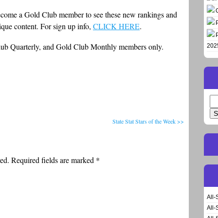
to become a Gold Club member to see these new rankings and
nique content. For sign up info,
CLICK HERE
.
Club Quarterly, and Gold Club Monthly members only.
202
Se
for
State Stat Stars of the Week >>
ed. Required fields are marked
*
All-
All-