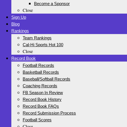
Become a Sponsor
Close
Sign Up
Blog
Rankings
Team Rankings
Cal-Hi Sports Hot 100
Close
Record Book
Football Records
Basketball Records
Baseball/Softball Records
Coaching Records
FB Season In Review
Record Book History
Record Book FAQs
Record Submission Process
Football Scores
Close