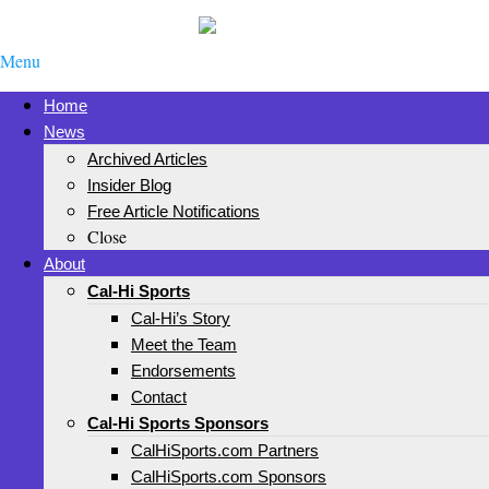
Menu
Home
News
Archived Articles
Insider Blog
Free Article Notifications
Close
About
Cal-Hi Sports
Cal-Hi’s Story
Meet the Team
Endorsements
Contact
Cal-Hi Sports Sponsors
CalHiSports.com Partners
CalHiSports.com Sponsors