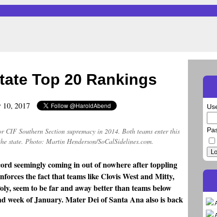
tate Top 20 Rankings
y 10, 2017
Us
Pa
r CIF Southern Section supremacy in 2014. Both teams enter this
the state. Photo: Martin Henderson/SoCalSidelines.com.
Lo
rd seemingly coming in out of nowhere after toppling
inforces the fact that teams like Clovis West and Mitty,
ly, seem to be far and away better than teams below
ond week of January. Mater Dei of Santa Ana also is back