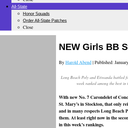
All-State
Honor Squads
Order All-State Patches
Close
NEW Girls BB S
By
Harold Abend
| Published: Januar
Long Beach Poly and Etiwanda battled fo
week ranked among the best in 
With new No. 7 Carondelet of Conco
St. Mary’s in Stockton, that only re
and in many respects Long Beach Po
them. At least right now in the sec
in this week’s rankings.