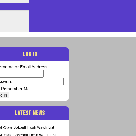
LOG IN
ername or Email Address
ssword
Remember Me
g In
LATEST NEWS
All-State Softball Frosh Watch List
All-State Baseball Frosh Watch List