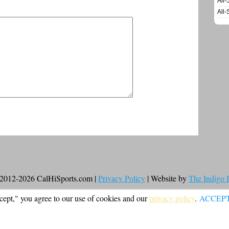
All-
All-
2012-2026 CalHiSports.com |
Privacy Policy
| Website by
The Indigo
cept," you agree to our use of cookies and our
privacy policy
.
ACCEP