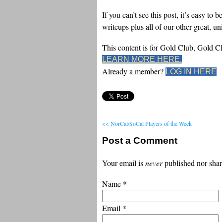
If you can’t see this post, it’s easy 
writeups plus all of our other great, u
This content is for Gold Club, Gold 
LEARN MORE HERE.
Already a member?
LOG IN HERE
<< NorCal/SoCal Players of the Week
Post a Comment
Your email is
never
published nor shar
Name
*
Email
*