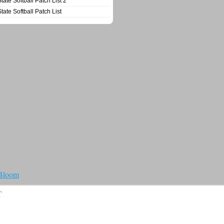
State Softball Patch List 2
State Softball Patch List
 Bloom
T