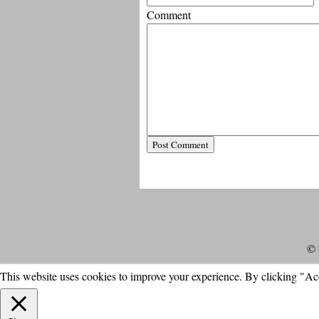
Comment
© 
This website uses cookies to improve your experience. By clicking "Ac