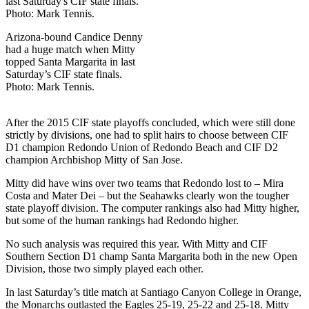
Arizona-bound Candice Denny
had a huge match when Mitty
topped Santa Margarita in last
Saturday’s CIF state finals.
Photo: Mark Tennis.
After the 2015 CIF state playoffs concluded, which were still done
strictly by divisions, one had to split hairs to choose between CIF
D1 champion Redondo Union of Redondo Beach and CIF D2
champion Archbishop Mitty of San Jose.
Mitty did have wins over two teams that Redondo lost to – Mira
Costa and Mater Dei – but the Seahawks clearly won the tougher
state playoff division. The computer rankings also had Mitty higher,
but some of the human rankings had Redondo higher.
No such analysis was required this year. With Mitty and CIF
Southern Section D1 champ Santa Margarita both in the new Open
Division, those two simply played each other.
In last Saturday’s title match at Santiago Canyon College in Orange,
the Monarchs outlasted the Eagles 25-19, 25-22 and 25-18. Mitty