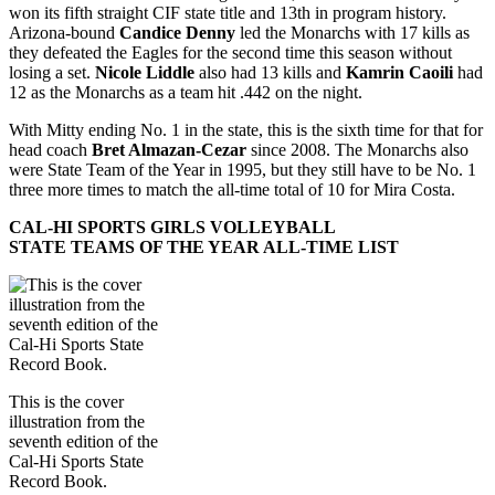
won its fifth straight CIF state title and 13th in program history.
Arizona-bound
Candice Denny
led the Monarchs with 17 kills as
they defeated the Eagles for the second time this season without
losing a set.
Nicole Liddle
also had 13 kills and
Kamrin Caoili
had
12 as the Monarchs as a team hit .442 on the night.
With Mitty ending No. 1 in the state, this is the sixth time for that for
head coach
Bret Almazan-Cezar
since 2008. The Monarchs also
were State Team of the Year in 1995, but they still have to be No. 1
three more times to match the all-time total of 10 for Mira Costa.
CAL-HI SPORTS GIRLS VOLLEYBALL
STATE TEAMS OF THE YEAR ALL-TIME LIST
This is the cover
illustration from the
seventh edition of the
Cal-Hi Sports State
Record Book.