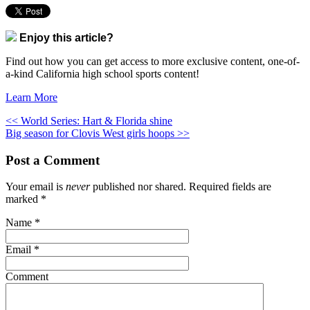
Enjoy this article?
Find out how you can get access to more exclusive content, one-of-
a-kind California high school sports content!
Learn More
<< World Series: Hart & Florida shine
Big season for Clovis West girls hoops >>
Post a Comment
Your email is
never
published nor shared. Required fields are
marked
*
Name
*
Email
*
Comment