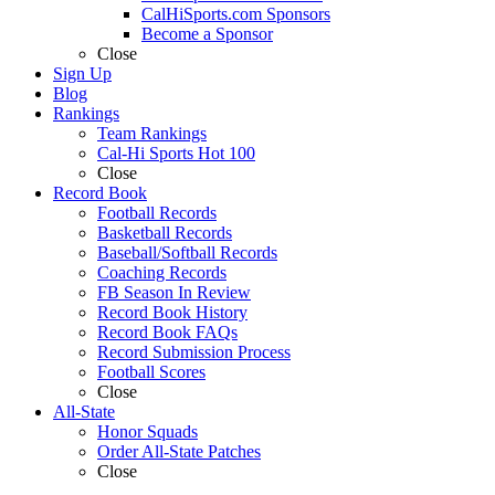
CalHiSports.com Sponsors
Become a Sponsor
Close
Sign Up
Blog
Rankings
Team Rankings
Cal-Hi Sports Hot 100
Close
Record Book
Football Records
Basketball Records
Baseball/Softball Records
Coaching Records
FB Season In Review
Record Book History
Record Book FAQs
Record Submission Process
Football Scores
Close
All-State
Honor Squads
Order All-State Patches
Close