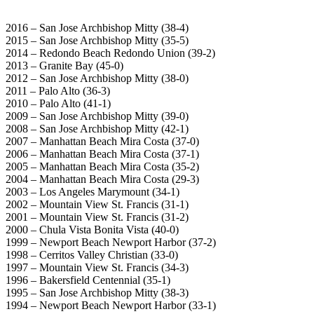
2016 – San Jose Archbishop Mitty (38-4)
2015 – San Jose Archbishop Mitty (35-5)
2014 – Redondo Beach Redondo Union (39-2)
2013 – Granite Bay (45-0)
2012 – San Jose Archbishop Mitty (38-0)
2011 – Palo Alto (36-3)
2010 – Palo Alto (41-1)
2009 – San Jose Archbishop Mitty (39-0)
2008 – San Jose Archbishop Mitty (42-1)
2007 – Manhattan Beach Mira Costa (37-0)
2006 – Manhattan Beach Mira Costa (37-1)
2005 – Manhattan Beach Mira Costa (35-2)
2004 – Manhattan Beach Mira Costa (29-3)
2003 – Los Angeles Marymount (34-1)
2002 – Mountain View St. Francis (31-1)
2001 – Mountain View St. Francis (31-2)
2000 – Chula Vista Bonita Vista (40-0)
1999 – Newport Beach Newport Harbor (37-2)
1998 – Cerritos Valley Christian (33-0)
1997 – Mountain View St. Francis (34-3)
1996 – Bakersfield Centennial (35-1)
1995 – San Jose Archbishop Mitty (38-3)
1994 – Newport Beach Newport Harbor (33-1)