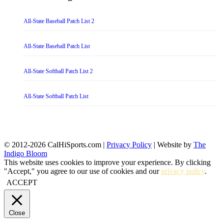
All-State Baseball Patch List 2
All-State Baseball Patch List
All-State Softball Patch List 2
All-State Softball Patch List
© 2012-2026 CalHiSports.com |
Privacy Policy
| Website by
The
Indigo Bloom
This website uses cookies to improve your experience. By clicking
"Accept," you agree to our use of cookies and our
privacy policy
.
ACCEPT
Close