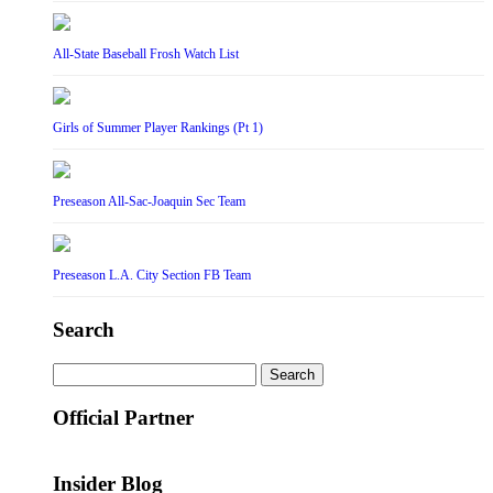
All-State Baseball Frosh Watch List
Girls of Summer Player Rankings (Pt 1)
Preseason All-Sac-Joaquin Sec Team
Preseason L.A. City Section FB Team
Search
Search
for:
Official Partner
Insider Blog