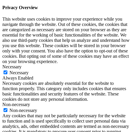
Privacy Overview
This website uses cookies to improve your experience while you
navigate through the website. Out of these cookies, the cookies that
are categorized as necessary are stored on your browser as they are
essential for the working of basic functionalities of the website. We
also use third-party cookies that help us analyze and understand how
you use this website. These cookies will be stored in your browser
only with your consent. You also have the option to opt-out of these
cookies. But opting out of some of these cookies may have an effect
on your browsing experience.
Necessary
Necessary
Always Enabled
Necessary cookies are absolutely essential for the website to
function properly. This category only includes cookies that ensures
basic functionalities and security features of the website. These
cookies do not store any personal information.
Non-necessary
Non-necessary
Any cookies that may not be particularly necessary for the website
to function and is used specifically to collect user personal data via
analytics, ads, other embedded contents are termed as non-necessary
cookies. It is mandatory to procure user consent prior to running