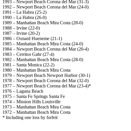
1993 – Newport Beach Corona del Mar (31-3)
1992 – Newport Beach Corona del Mar (24-0)
1991 – La Habra (25-2)
1990 – La Habra (26-0)
1989 – Manhattan Beach Mira Costa (28-0)
1988 – Irvine (22-0)
1987 – Irvine (20-2)
1986 – Oxnard Hueneme (21-1)
1985 – Manhattan Beach Mira Costa (24-0)
1984 – Newport Beach Corona del Mar (20-4)
1983 – Cerritos Gahr (27-4)
1982 – Manhattan Beach Mira Costa (28-0)
1981 – Santa Monica (22-2)
1980 – Manhattan Beach Mira Costa
1979 – Newport Beach Newport Harbor (30-1)
1978 – Newport Beach Corona del Mar (32-0)
1977 – Newport Beach Corona del Mar (23-4)*
1976 – Laguna Beach
1975 – Santa Fe Springs Santa Fe
1974 – Mission Hills Louisville
1973 – Manhattan Beach Mira Costa
1972 – Manhattan Beach Mira Costa
* Including one loss by forfeit