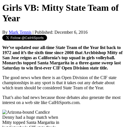
Girls VB: Mitty State Team of
Year
By
Mark Tennis
| Published: December 6, 2016
We’ve updated our all-time State Team of the Year list back to
1972 and it’s the sixth time since 2008 that Archbishop Mitty of
San Jose reigns as California’s top squad in girls volleyball.
Monarchs topped Santa Margarita in a three-game sweep last
Saturday to win first-ever CIF Open Division state title.
The good news when there is an Open Division of the CIF state
championships in any sport is that it takes out any debate about
which team should be considered State Team of the Year.
That’s also bad news because those debates also generate the most
interest on a web site like CalHiSports.com.