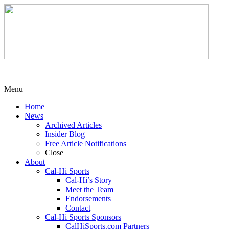
Menu
Home
News
Archived Articles
Insider Blog
Free Article Notifications
Close
About
Cal-Hi Sports
Cal-Hi’s Story
Meet the Team
Endorsements
Contact
Cal-Hi Sports Sponsors
CalHiSports.com Partners