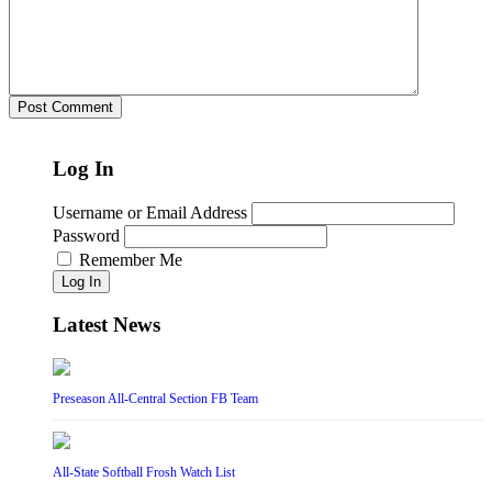
Log In
Username or Email Address
Password
Remember Me
Log In
Latest News
Preseason All-Central Section FB Team
All-State Softball Frosh Watch List