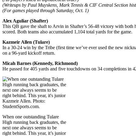
(Writeups by Paul Muyskens, Mark Tennis & CIF Central Section hist
(For games played through Saturday, Oct. 1)
Alex Aguliar (Shafter)
This QB gave the shaft to Arvin in Shafter’s 56-48 victory with both
scored. Both teams also accumulated 1,104 total yards for the game.
Kazmeir Allen (Tulare)
In a 30-24 win by the Tribe (first time we’ve ever used the new nick
on a 96-yard kickoff return.
Micah Barnes (Kennedy, Richmond)
He passed for 405 yards and five touchdowns on 34 completions in 42 
When one outstanding Tulare
High running back graduates, the
next one always seems to be
right behind. This year, it’s junior