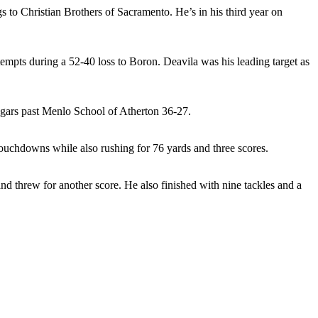
 to Christian Brothers of Sacramento. He’s in his third year on
empts during a 52-40 loss to Boron. Deavila was his leading target as
ougars past Menlo School of Atherton 36-27.
touchdowns while also rushing for 76 yards and three scores.
 threw for another score. He also finished with nine tackles and a