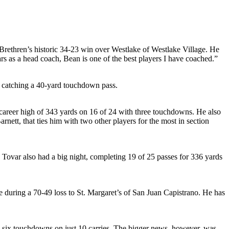
Brethren’s historic 34-23 win over Westlake of Westlake Village. He
s as a head coach, Bean is one of the best players I have coached.”
er catching a 40-yard touchdown pass.
career high of 343 yards on 16 of 24 with three touchdowns. He also
rnett, that ties him with two other players for the most in section
 Tovar also had a big night, completing 19 of 25 passes for 336 yards
 during a 70-49 loss to St. Margaret’s of San Juan Capistrano. He has
 six touchdowns on just 10 carries. The bigger news, however, was