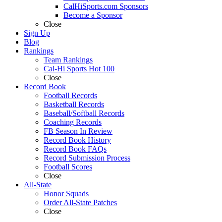
CalHiSports.com Sponsors
Become a Sponsor
Close
Sign Up
Blog
Rankings
Team Rankings
Cal-Hi Sports Hot 100
Close
Record Book
Football Records
Basketball Records
Baseball/Softball Records
Coaching Records
FB Season In Review
Record Book History
Record Book FAQs
Record Submission Process
Football Scores
Close
All-State
Honor Squads
Order All-State Patches
Close