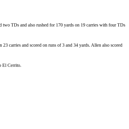
and two TDs and also rushed for 170 yards on 19 carries with four TDs
 23 carries and scored on runs of 3 and 34 yards. Allen also scored
 El Cerrito.