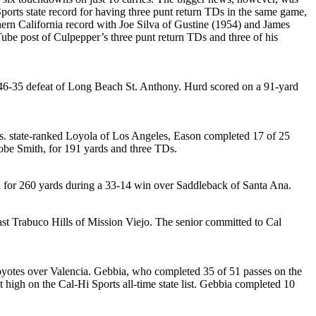
Sports state record for having three punt return TDs in the same game,
hern California record with Joe Silva of Gustine (1954) and James
e post of Culpepper’s three punt return TDs and three of his
 46-35 defeat of Long Beach St. Anthony. Hurd scored on a 91-yard
 vs. state-ranked Loyola of Los Angeles, Eason completed 17 of 25
Kobe Smith, for 191 yards and three TDs.
ed for 260 yards during a 33-14 win over Saddleback of Santa Ana.
past Trabuco Hills of Mission Viejo. The senior committed to Cal
oyotes over Valencia. Gebbia, who completed 35 of 51 passes on the
t high on the Cal-Hi Sports all-time state list. Gebbia completed 10