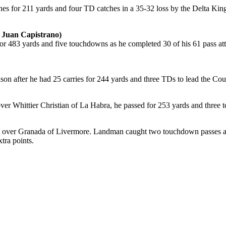
s for 211 yards and four TD catches in a 35-32 loss by the Delta Kings
 Juan Capistrano)
or 483 yards and five touchdowns as he completed 30 of his 61 pass att
ason after he had 25 carries for 244 yards and three TDs to lead the C
ver Whittier Christian of La Habra, he passed for 253 yards and three 
n over Granada of Livermore. Landman caught two touchdown passes and
tra points.