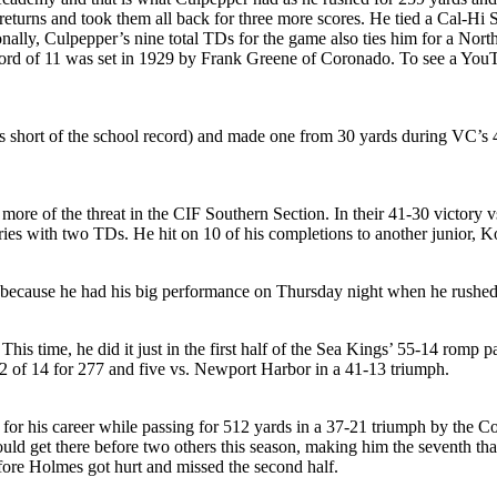
returns and took them all back for three more scores. He tied a Cal-Hi 
ally, Culpepper’s nine total TDs for the game also ties him for a Nort
 of 11 was set in 1929 by Frank Greene of Coronado. To see a YouTub
s short of the school record) and made one from 30 yards during VC’s
more of the threat in the CIF Southern Section. In their 41-30 victory
ries with two TDs. He hit on 10 of his completions to another junior, 
was because he had his big performance on Thursday night when he rush
is time, he did it just in the first half of the Sea Kings’ 55-14 romp 
2 of 14 for 277 and five vs. Newport Harbor in a 41-13 triumph.
or his career while passing for 512 yards in a 37-21 triumph by the C
ould get there before two others this season, making him the seventh tha
re Holmes got hurt and missed the second half.