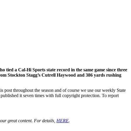
tied a Cal-Hi Sports state record in the same game since three
s from Stockton Stagg’s Cutrell Haywood and 386 yards rushing
his post throughout the season and of course we use our weekly State
ublished it seven times with full copyright protection. To report
ur great content. For details,
HERE
.