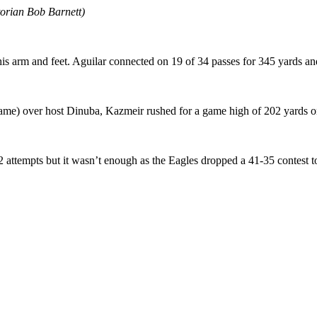
orian Bob Barnett)
 his arm and feet. Aguilar connected on 19 of 34 passes for 345 yards 
name) over host Dinuba, Kazmeir rushed for a game high of 202 yards on
attempts but it wasn’t enough as the Eagles dropped a 41-35 contest to