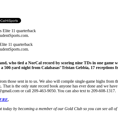
lite 11 quarterback
tudentSports.com.
, who tied a NorCal record by scoring nine TDs in one game who 
des a 500-yard night from Calabasas’ Tristan Gebbia, 17 reception
rom those sent in to us. We also will compile single-game highs from t
k. That is the only state record book anyone has ever done and we have p
nis@gmail.com or call 209-463-9050. You can also text to 209-608-1317.
HERE
.
ut today by becoming a member of our Gold Club so you can see all of o