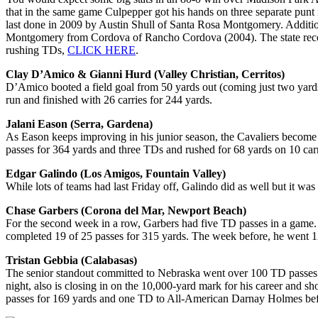
that in the same game Culpepper got his hands on three separate punt 
last done in 2009 by Austin Shull of Santa Rosa Montgomery. Addition
Montgomery from Cordova of Rancho Cordova (2004). The state record
rushing TDs,
CLICK HERE
.
Clay D’Amico & Gianni Hurd (Valley Christian, Cerritos)
D’Amico booted a field goal from 50 yards out (coming just two yard
run and finished with 26 carries for 244 yards.
Jalani Eason (Serra, Gardena)
As Eason keeps improving in his junior season, the Cavaliers become 
passes for 364 yards and three TDs and rushed for 68 yards on 10 car
Edgar Galindo (Los Amigos, Fountain Valley)
While lots of teams had last Friday off, Galindo did as well but it 
Chase Garbers (Corona del Mar, Newport Beach)
For the second week in a row, Garbers had five TD passes in a game. Th
completed 19 of 25 passes for 315 yards. The week before, he went 1
Tristan Gebbia (Calabasas)
The senior standout committed to Nebraska went over 100 TD passes f
night, also is closing in on the 10,000-yard mark for his career and sh
passes for 169 yards and one TD to All-American Darnay Holmes befo