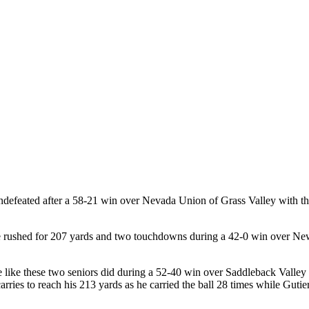
defeated after a 58-21 win over Nevada Union of Grass Valley with the
s he rushed for 207 yards and two touchdowns during a 42-0 win over 
e like these two seniors did during a 52-40 win over Saddleback Valley
ies to reach his 213 yards as he carried the ball 28 times while Gutie