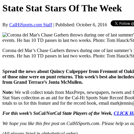
State Stat Stars Of The Week
By
CalHiSports.com Staff
| Published: October 6, 2016
Corona del Mar’s Chase Garbers throws during one of last summer’s E
events. He has 10 TD passes in last two weeks. Photo: Tom Hauck/S
Spread the news about Quincy Culpepper from Fremont of Oakland
of those nine were on punt returns. This week’s best also inclu
from Grand Terrace’s Jonta McMullen.
Note:
We will collect totals from MaxPreps, newspapers, tweets and f
Stat Stars collection as an aid for the Cal-Hi Sports State Record Boo
totals to us for this feature and for the record book, email markjten
For this week’s SoCal/NorCal State Players of the Week,
CLICK 
We hope you like this free post on CalHiSports.com. Please help us o
(All players listed in alphabetical order)