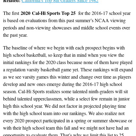
Related:
California’s Top 8th Graders Since 1982
2020
Cal-Hi Sports Top 25
The first
for the 2016-17 school year
is based on evaluations from this past summer’s NCAA viewing
periods and non-viewing showcases and middle school events over
the past year.
The baseline of where we begin with each prospect begins with
high school basketball, so keep that in mind when you view the
initial rankings for the 2020 class because none of them have played
a regulation varsity basketball game yet. These rankings will expand
as we see varsity games this winter and change over time as players
develop and new ones emerge during the 2016-17 high school
season. Cal-Hi Sports realizes some talented ninth-graders will sit
behind talented upperclassmen, while a select few remain in junior
high this school year. We did not factor in projected playing time
with the high school team into our rankings. We also realize not
every 2020 prospect participated in a spring or summer showcase or
with their high school team this fall and we might not have had an
opportunity to evaluate them. That’s why we limit this list to 25