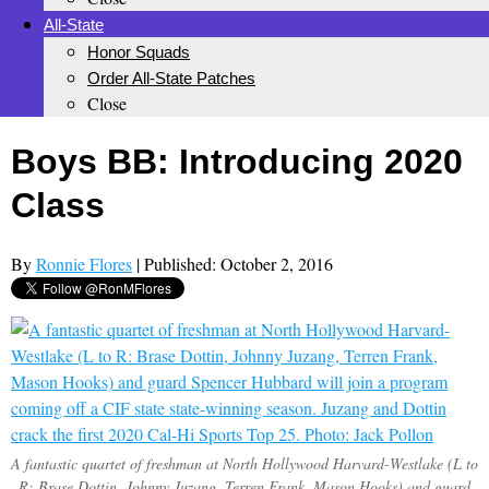
All-State
Honor Squads
Order All-State Patches
Close
Boys BB: Introducing 2020
Class
By
Ronnie Flores
| Published: October 2, 2016
A fantastic quartet of freshman at North Hollywood Harvard-Westlake (L to
R: Brase Dottin, Johnny Juzang, Terren Frank, Mason Hooks) and guard