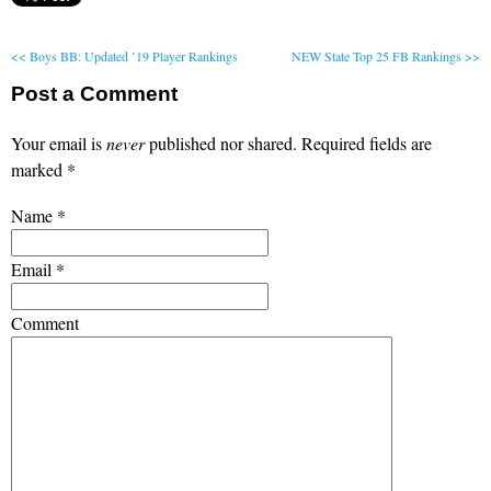
<< Boys BB: Updated ’19 Player Rankings
NEW State Top 25 FB Rankings >>
Post a Comment
Your email is
never
published nor shared. Required fields are
marked
*
Name
*
Email
*
Comment