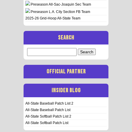
Preseason All-Sac-Joaquin Sec Team
Preseason L.A. City Section FB Team
2025-26 Grid-Hoop All-State Team
SEARCH
Search
for:
OFFICIAL PARTNER
INSIDER BLOG
All-State Baseball Patch List 2
All-State Baseball Patch List
All-State Softball Patch List 2
All-State Softball Patch List