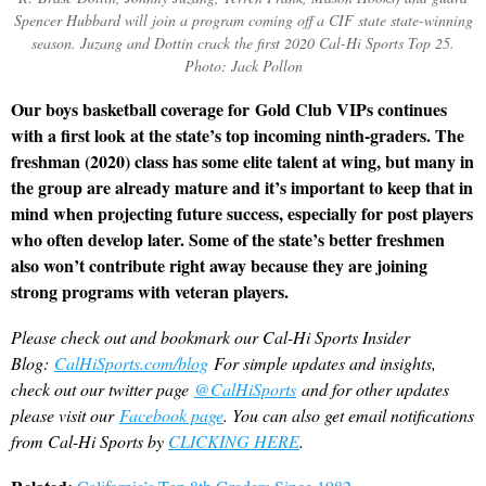
Spencer Hubbard will join a program coming off a CIF state state-winning
season. Juzang and Dottin crack the first 2020 Cal-Hi Sports Top 25.
Photo: Jack Pollon
Our boys basketball coverage for Gold Club VIPs continues
with a first look at the state’s top incoming ninth-graders. The
freshman (2020) class has some elite talent at wing, but many in
the group are already mature and it’s important to keep that in
mind when projecting future success, especially for post players
who often develop later. Some of the state’s better freshmen
also won’t contribute right away because they are joining
strong programs with veteran players.
Please check out and bookmark our Cal-Hi Sports Insider
Blog:
CalHiSports.com/blog
For simple updates and insights,
check out our twitter page
@CalHiSports
and for other updates
please visit our
Facebook page
. You can also get email notifications
from Cal-Hi Sports by
CLICKING HERE
.