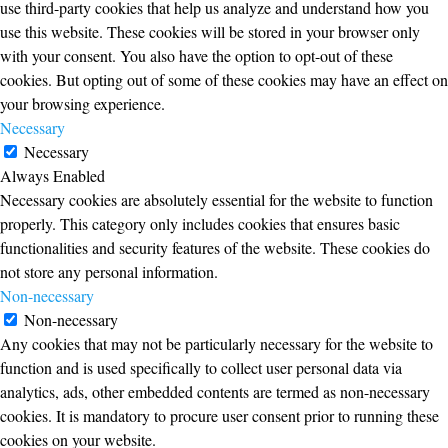
use third-party cookies that help us analyze and understand how you
use this website. These cookies will be stored in your browser only
with your consent. You also have the option to opt-out of these
cookies. But opting out of some of these cookies may have an effect on
your browsing experience.
Necessary
Necessary
Always Enabled
Necessary cookies are absolutely essential for the website to function
properly. This category only includes cookies that ensures basic
functionalities and security features of the website. These cookies do
not store any personal information.
Non-necessary
Non-necessary
Any cookies that may not be particularly necessary for the website to
function and is used specifically to collect user personal data via
analytics, ads, other embedded contents are termed as non-necessary
cookies. It is mandatory to procure user consent prior to running these
cookies on your website.