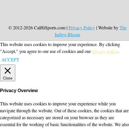
© 2012-2026 CalHiSports.com |
Privacy Policy
| Website by
The
Indigo Bloom
This website uses cookies to improve your experience. By clicking
"Accept," you agree to our use of cookies and our
privacy policy
.
ACCEPT
Close
Privacy Overview
This website uses cookies to improve your experience while you
navigate through the website. Out of these cookies, the cookies that are
categorized as necessary are stored on your browser as they are
essential for the working of basic functionalities of the website. We also