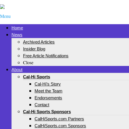
Menu
Home
News
Archived Articles
Insider Blog
Free Article Notifications
Close
About
Cal-Hi Sports
Cal-Hi’s Story
Meet the Team
Endorsements
Contact
Cal-Hi Sports Sponsors
CalHiSports.com Partners
CalHiSports.com Sponsors