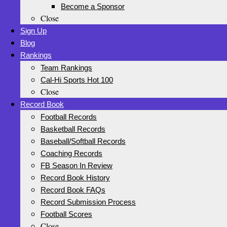
Become a Sponsor
Close
Sign Up
Blog
Rankings
Team Rankings
Cal-Hi Sports Hot 100
Close
Record Book
Football Records
Basketball Records
Baseball/Softball Records
Coaching Records
FB Season In Review
Record Book History
Record Book FAQs
Record Submission Process
Football Scores
Close