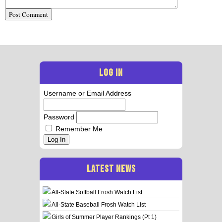
LOG IN
Username or Email Address
Password
Remember Me
Log In
LATEST NEWS
All-State Softball Frosh Watch List
All-State Baseball Frosh Watch List
Girls of Summer Player Rankings (Pt 1)