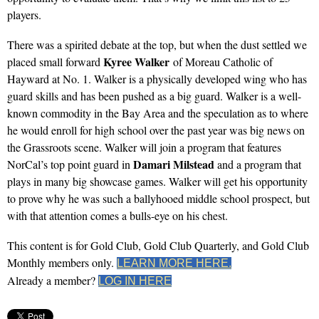
players.
There was a spirited debate at the top, but when the dust settled we
Kyree Walker
placed small forward
of Moreau Catholic of
Hayward at No. 1. Walker is a physically developed wing who has
guard skills and has been pushed as a big guard. Walker is a well-
known commodity in the Bay Area and the speculation as to where
he would enroll for high school over the past year was big news on
the Grassroots scene. Walker will join a program that features
Damari Milstead
NorCal’s top point guard in
and a program that
plays in many big showcase games. Walker will get his opportunity
to prove why he was such a ballyhooed middle school prospect, but
with that attention comes a bulls-eye on his chest.
This content is for Gold Club, Gold Club Quarterly, and Gold Club
Monthly members only.
LEARN MORE HERE.
Already a member?
LOG IN HERE