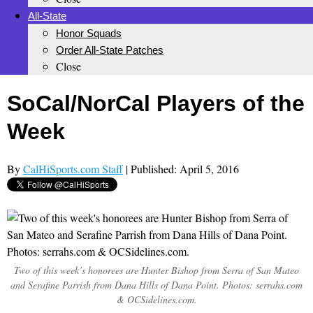
All-State
Honor Squads
Order All-State Patches
Close
SoCal/NorCal Players of the
Week
By
CalHiSports.com Staff
| Published: April 5, 2016
Two of this week’s honorees are Hunter Bishop from Serra of San Mateo
and Serafine Parrish from Dana Hills of Dana Point. Photos: serrahs.com
& OCSidelines.com.