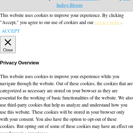
Indigo Bloom
This website uses cookies to improve your experience. By clicking
"Accept," you agree to our use of cookies and our
privacy policy
.
ACCEPT
Close
Privacy Overview
This website uses cookies to improve your experience while you
navigate through the website. Out of these cookies, the cookies that are
categorized as necessary are stored on your browser as they are
essential for the working of basic functionalities of the website. We also
use third-party cookies that help us analyze and understand how you
use this website. These cookies will be stored in your browser only
with your consent. You also have the option to opt-out of these
cookies. But opting out of some of these cookies may have an effect on