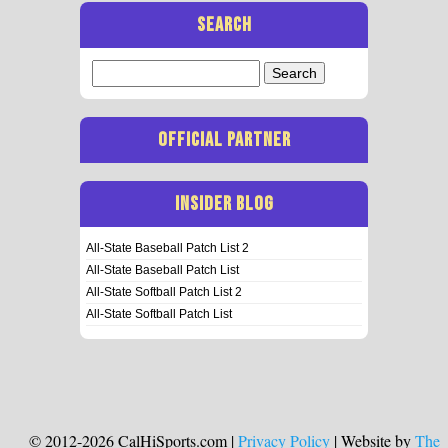
SEARCH
Search
for:
OFFICIAL PARTNER
INSIDER BLOG
All-State Baseball Patch List 2
All-State Baseball Patch List
All-State Softball Patch List 2
All-State Softball Patch List
© 2012-2026 CalHiSports.com |
Privacy Policy
| Website by
The