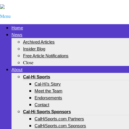
Menu
Home
News
Archived Articles
Insider Blog
Free Article Notifications
Close
About
Cal-Hi Sports
Cal-Hi’s Story
Meet the Team
Endorsements
Contact
Cal-Hi Sports Sponsors
CalHiSports.com Partners
CalHiSports.com Sponsors