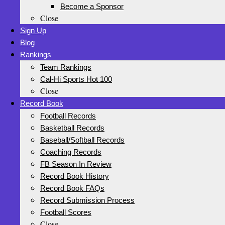
Become a Sponsor
Close
Sign Up
Blog
Rankings
Team Rankings
Cal-Hi Sports Hot 100
Close
Record Book
Football Records
Basketball Records
Baseball/Softball Records
Coaching Records
FB Season In Review
Record Book History
Record Book FAQs
Record Submission Process
Football Scores
Close