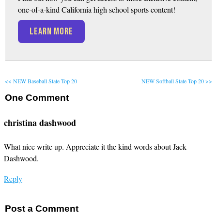
one-of-a-kind California high school sports content!
LEARN MORE
<< NEW Baseball State Top 20
NEW Softball State Top 20 >>
One
Comment
christina dashwood
What nice write up. Appreciate it the kind words about Jack
Dashwood.
Reply
Post a Comment