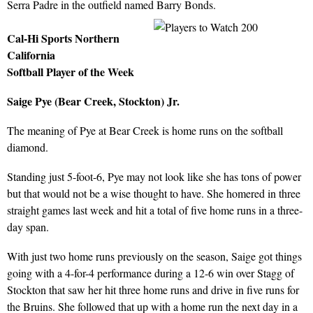
Serra Padre in the outfield named Barry Bonds.
Cal-Hi Sports Northern
California
Softball Player of the Week
Saige Pye (Bear Creek, Stockton) Jr.
The meaning of Pye at Bear Creek is home runs on the softball
diamond.
Standing just 5-foot-6, Pye may not look like she has tons of power
but that would not be a wise thought to have. She homered in three
straight games last week and hit a total of five home runs in a three-
day span.
With just two home runs previously on the season, Saige got things
going with a 4-for-4 performance during a 12-6 win over Stagg of
Stockton that saw her hit three home runs and drive in five runs for
the Bruins. She followed that up with a home run the next day in a