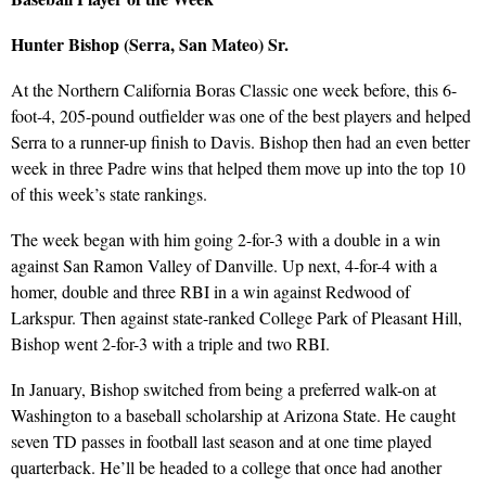
Hunter Bishop (Serra, San Mateo) Sr.
At the Northern California Boras Classic one week before, this 6-
foot-4, 205-pound outfielder was one of the best players and helped
Serra to a runner-up finish to Davis. Bishop then had an even better
week in three Padre wins that helped them move up into the top 10
of this week’s state rankings.
The week began with him going 2-for-3 with a double in a win
against San Ramon Valley of Danville. Up next, 4-for-4 with a
homer, double and three RBI in a win against Redwood of
Larkspur. Then against state-ranked College Park of Pleasant Hill,
Bishop went 2-for-3 with a triple and two RBI.
In January, Bishop switched from being a preferred walk-on at
Washington to a baseball scholarship at Arizona State. He caught
seven TD passes in football last season and at one time played
quarterback. He’ll be headed to a college that once had another