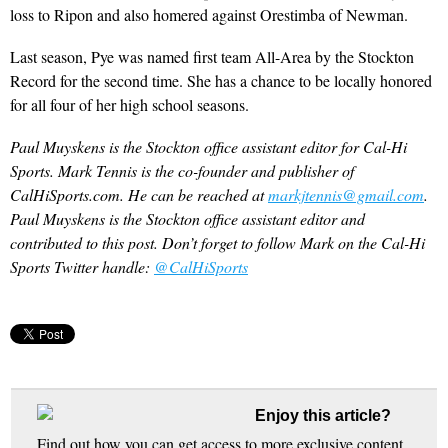
loss to Ripon and also homered against Orestimba of Newman.
Last season, Pye was named first team All-Area by the Stockton
Record for the second time. She has a chance to be locally honored
for all four of her high school seasons.
Paul Muyskens is the Stockton office assistant editor for Cal-Hi
Sports. Mark Tennis is the co-founder and publisher of
CalHiSports.com. He can be reached at
markjtennis@gmail.com
.
Paul Muyskens is the Stockton office assistant editor and
contributed to this post. Don’t forget to follow Mark on the Cal-Hi
Sports Twitter handle:
@CalHiSports
Enjoy this article?
Find out how you can get access to more exclusive content,