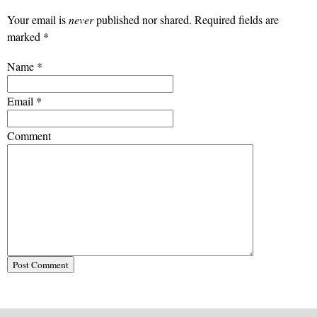
Your email is
never
published nor shared. Required fields are
marked
*
Name
*
Email
*
Comment