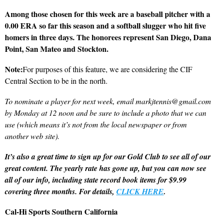
Among those chosen for this week are a baseball pitcher with a
0.00 ERA so far this season and a softball slugger who hit five
homers in three days. The honorees represent San Diego, Dana
Point, San Mateo and Stockton.
Note:
For purposes of this feature, we are considering the CIF
Central Section to be in the north.
To nominate a player for next week, email markjtennis@gmail.com
by Monday at 12 noon and be sure to include a photo that we can
use (which means it’s not from the local newspaper or from
another web site).
It’s also a great time to sign up for our Gold Club to see all of our
great content. The yearly rate has gone up, but you can now see
all of our info, including state record book items for $9.99
covering three months. For details,
CLICK HERE
.
Cal-Hi Sports Southern California