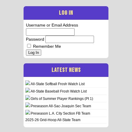
LOG IN
Username or Email Address
Password
Remember Me
Log In
LATEST NEWS
All-State Softball Frosh Watch List
All-State Baseball Frosh Watch List
Girls of Summer Player Rankings (Pt 1)
Preseason All-Sac-Joaquin Sec Team
Preseason L.A. City Section FB Team
2025-26 Grid-Hoop All-State Team