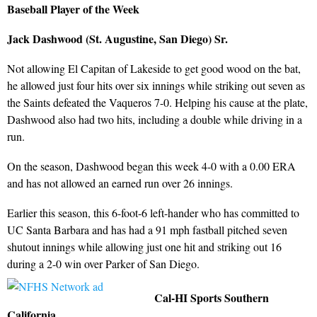
Baseball Player of the Week
Jack Dashwood (St. Augustine, San Diego) Sr.
Not allowing El Capitan of Lakeside to get good wood on the bat,
he allowed just four hits over six innings while striking out seven as
the Saints defeated the Vaqueros 7-0. Helping his cause at the plate,
Dashwood also had two hits, including a double while driving in a
run.
On the season, Dashwood began this week 4-0 with a 0.00 ERA
and has not allowed an earned run over 26 innings.
Earlier this season, this 6-foot-6 left-hander who has committed to
UC Santa Barbara and has had a 91 mph fastball pitched seven
shutout innings while allowing just one hit and striking out 16
during a 2-0 win over Parker of San Diego.
Cal-HI Sports Southern
California