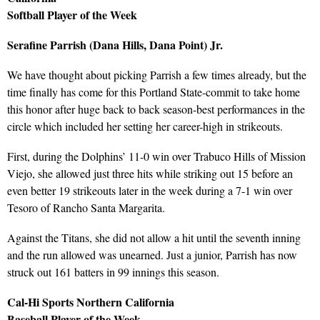
Softball Player of the Week
Serafine Parrish (Dana Hills, Dana Point) Jr.
We have thought about picking Parrish a few times already, but the
time finally has come for this Portland State-commit to take home
this honor after huge back to back season-best performances in the
circle which included her setting her career-high in strikeouts.
First, during the Dolphins’ 11-0 win over Trabuco Hills of Mission
Viejo, she allowed just three hits while striking out 15 before an
even better 19 strikeouts later in the week during a 7-1 win over
Tesoro of Rancho Santa Margarita.
Against the Titans, she did not allow a hit until the seventh inning
and the run allowed was unearned. Just a junior, Parrish has now
struck out 161 batters in 99 innings this season.
Cal-Hi Sports Northern California
Baseball Player of the Week