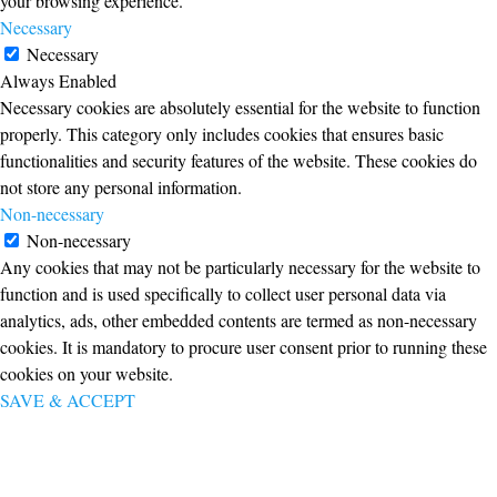
your browsing experience.
Necessary
Necessary
Always Enabled
Necessary cookies are absolutely essential for the website to function
properly. This category only includes cookies that ensures basic
functionalities and security features of the website. These cookies do
not store any personal information.
Non-necessary
Non-necessary
Any cookies that may not be particularly necessary for the website to
function and is used specifically to collect user personal data via
analytics, ads, other embedded contents are termed as non-necessary
cookies. It is mandatory to procure user consent prior to running these
cookies on your website.
SAVE & ACCEPT