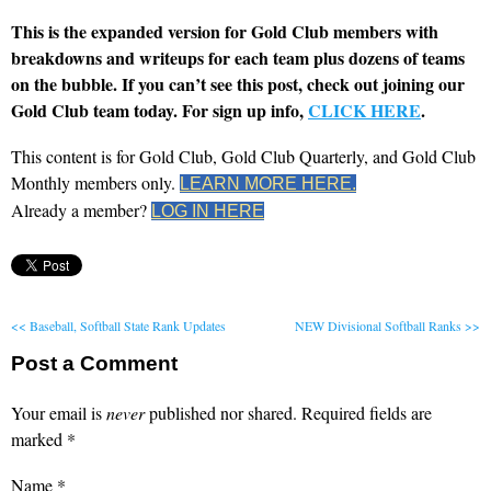
This is the expanded version for Gold Club members with
breakdowns and writeups for each team plus dozens of teams
on the bubble. If you can’t see this post, check out joining our
Gold Club team today. For sign up info,
CLICK HERE
.
This content is for Gold Club, Gold Club Quarterly, and Gold Club
Monthly members only.
LEARN MORE HERE.
Already a member?
LOG IN HERE
<< Baseball, Softball State Rank Updates
NEW Divisional Softball Ranks >>
Post a Comment
Your email is
never
published nor shared. Required fields are
marked
*
Name
*