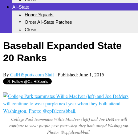
All-State
Honor Squads
Order All-State Patches
Close
Baseball Expanded State
20 Ranks
By
CalHiSports.com Staff
| Published: June 1, 2015
College Park teammates Willie MacIver (left) and Joe DeMers will
continue to wear purple next year when they both attend Washington.
Photo: @cpfalconsbball.