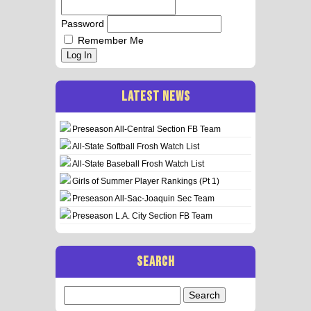
Password
Remember Me
Log In
LATEST NEWS
Preseason All-Central Section FB Team
All-State Softball Frosh Watch List
All-State Baseball Frosh Watch List
Girls of Summer Player Rankings (Pt 1)
Preseason All-Sac-Joaquin Sec Team
Preseason L.A. City Section FB Team
SEARCH
Search
for: