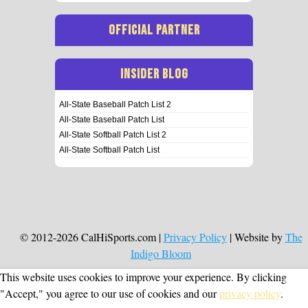
OFFICIAL PARTNER
INSIDER BLOG
All-State Baseball Patch List 2
All-State Baseball Patch List
All-State Softball Patch List 2
All-State Softball Patch List
© 2012-2026 CalHiSports.com |
Privacy Policy
| Website by
The
Indigo Bloom
This website uses cookies to improve your experience. By clicking
"Accept," you agree to our use of cookies and our
privacy policy
.