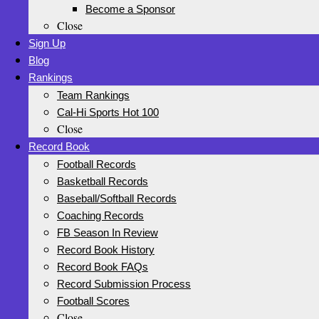
Become a Sponsor
Close
Sign Up
Blog
Rankings
Team Rankings
Cal-Hi Sports Hot 100
Close
Record Book
Football Records
Basketball Records
Baseball/Softball Records
Coaching Records
FB Season In Review
Record Book History
Record Book FAQs
Record Submission Process
Football Scores
Close