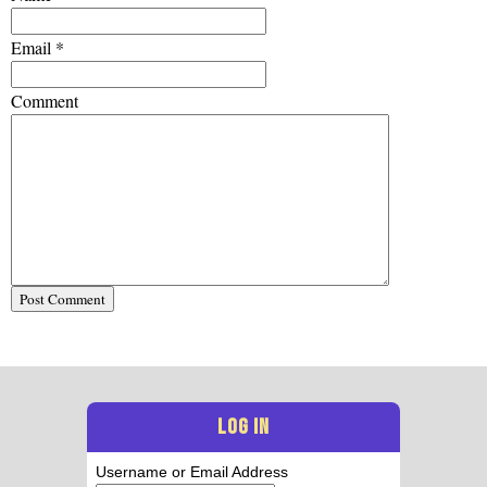
Email
*
Comment
LOG IN
Username or Email Address