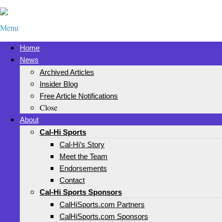
Menu
Home
News
Archived Articles
Insider Blog
Free Article Notifications
Close
About
Cal-Hi Sports
Cal-Hi’s Story
Meet the Team
Endorsements
Contact
Cal-Hi Sports Sponsors
CalHiSports.com Partners
CalHiSports.com Sponsors