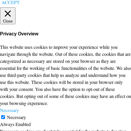
ACCEPT
Close
Privacy Overview
This website uses cookies to improve your experience while you
navigate through the website. Out of these cookies, the cookies that are
categorized as necessary are stored on your browser as they are
essential for the working of basic functionalities of the website. We also
use third-party cookies that help us analyze and understand how you
use this website. These cookies will be stored in your browser only
with your consent. You also have the option to opt-out of these
cookies. But opting out of some of these cookies may have an effect on
your browsing experience.
Necessary
Necessary
Always Enabled