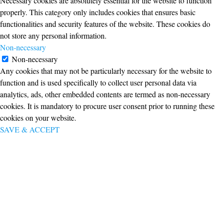
Necessary cookies are absolutely essential for the website to function
properly. This category only includes cookies that ensures basic
functionalities and security features of the website. These cookies do
not store any personal information.
Non-necessary
Non-necessary
Any cookies that may not be particularly necessary for the website to
function and is used specifically to collect user personal data via
analytics, ads, other embedded contents are termed as non-necessary
cookies. It is mandatory to procure user consent prior to running these
cookies on your website.
SAVE & ACCEPT