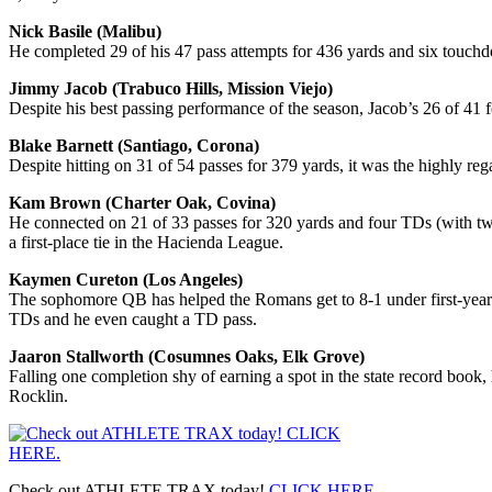
Nick Basile (Malibu)
He completed 29 of his 47 pass attempts for 436 yards and six touchd
Jimmy Jacob (Trabuco Hills, Mission Viejo)
Despite his best passing performance of the season, Jacob’s 26 of 41
Blake Barnett (Santiago, Corona)
Despite hitting on 31 of 54 passes for 379 yards, it was the highly r
Kam Brown (Charter Oak, Covina)
He connected on 21 of 33 passes for 320 yards and four TDs (with tw
a first-place tie in the Hacienda League.
Kaymen Cureton (Los Angeles)
The sophomore QB has helped the Romans get to 8-1 under first-year 
TDs and he even caught a TD pass.
Jaaron Stallworth (Cosumnes Oaks, Elk Grove)
Falling one completion shy of earning a spot in the state record book
Rocklin.
Check out ATHLETE TRAX today!
CLICK HERE
.