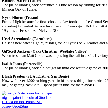
Romello Harris (Tulare)
The junior running back continued his fine season by rushing for 283 
Mission Oak of Tulare.
Nyric Hinton (Fresno)
Fresno High became the first school to play football in the Central S
according to Central Section historian and Fresno grad Bob Barnett it
19 yards as Fresno beat McLane 48-0.
Uriel Arrendondo (Caruthers)
He set a new career high by rushing for 279 yards on 29 carries and 
Gil’Scott Jackson (Oaks Christian, Westlake Village)
When freshman Matt Corral wasn’t passing the ball in a 35-21 victory
Isaiah Jones (Porterville)
The junior running back did not get his third consecutive game of 300
Elijah Preston (St. Augustine, San Diego)
Now with over 4,200 rushing yards in his career, this junior carried
may be getting back to full speed just in time for the playoffs.