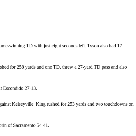
 game-winning TD with just eight seconds left. Tyson also had 17
shed for 258 yards and one TD, threw a 27-yard TD pass and also
at Escondido 27-13.
against Kelseyville. King rushed for 253 yards and two touchdowns on
lorin of Sacramento 54-41.