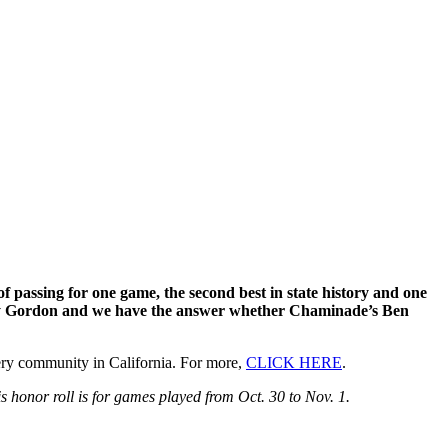
assing for one game, the second best in state history and one
nthony Gordon and we have the answer whether Chaminade’s Ben
y community in California. For more,
CLICK HERE
.
 honor roll is for games played from Oct. 30 to Nov. 1.