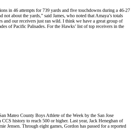
tions in 46 attempts for 739 yards and five touchdowns during a 46-27
nd not about the yards,” said James, who noted that Amaya’s totals
es and our receivers just ran wild. I think we have a great group of
s of Pacific Palisades. For the Hawks’ list of top receivers in the
 San Mateo County Boys Athlete of the Week by the San Jose
 CCS history to reach 500 or higher. Last year, Jack Heneghan of
amie Jensen. Through eight games, Gordon has passed for a reported