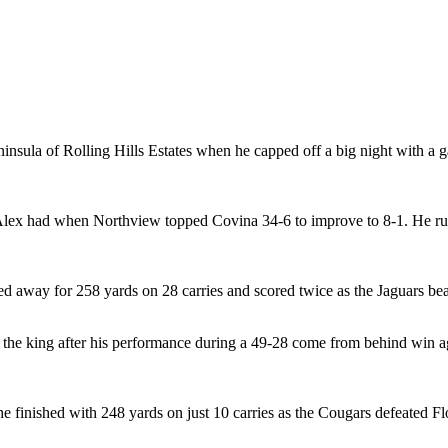
ninsula of Rolling Hills Estates when he capped off a big night with a
Alex had when Northview topped Covina 34-6 to improve to 8-1. He ru
ed away for 258 yards on 28 carries and scored twice as the Jaguars be
 the king after his performance during a 49-28 come from behind win 
 he finished with 248 yards on just 10 carries as the Cougars defeated F