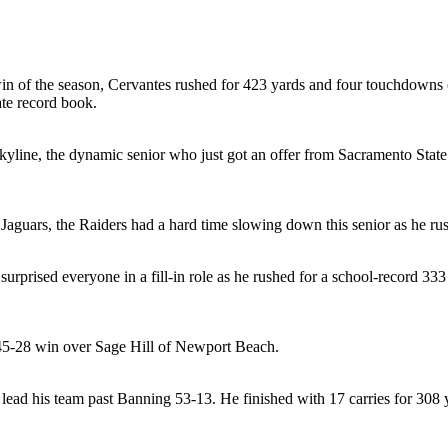
win of the season, Cervantes rushed for 423 yards and four touchdowns 
ate record book.
kyline, the dynamic senior who just got an offer from Sacramento State
Jaguars, the Raiders had a hard time slowing down this senior as he ru
rprised everyone in a fill-in role as he rushed for a school-record 33
 45-28 win over Sage Hill of Newport Beach.
 lead his team past Banning 53-13. He finished with 17 carries for 308