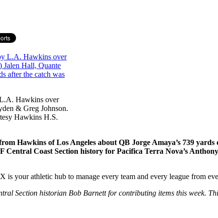
y L.A. Hawkins over
ayden & Greg Johnson.
rtesy Hawkins H.S.
om Hawkins of Los Angeles about QB Jorge Amaya’s 739 yards of p
g in CIF Central Coast Section history for Pacifica Terra Nova’s A
your athletic hub to manage every team and every league from ever
 Section historian Bob Barnett for contributing items this week. This