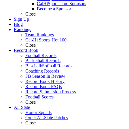
CalHiSports.com Sponsors
Become a Sponsor
Close
Sign Up
Blog
Rankings
Team Rankings
Cal-Hi Sports Hot 100
Close
Record Book
Football Records
Basketball Records
Baseball/Softball Records
Coaching Records
FB Season In Review
Record Book History
Record Book FAQs
Record Submission Process
Football Scores
Close
All-State
Honor Squads
Order All-State Patches
Close