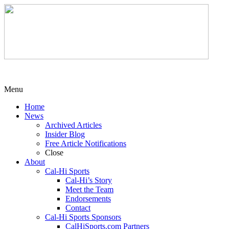
Menu
Home
News
Archived Articles
Insider Blog
Free Article Notifications
Close
About
Cal-Hi Sports
Cal-Hi’s Story
Meet the Team
Endorsements
Contact
Cal-Hi Sports Sponsors
CalHiSports.com Partners