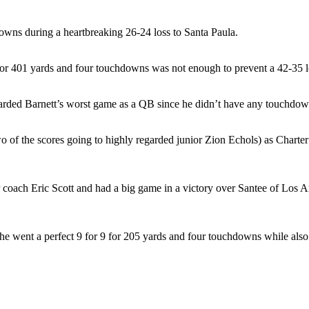
owns during a heartbreaking 26-24 loss to Santa Paula.
 for 401 yards and four touchdowns was not enough to prevent a 42-35 
egarded Barnett’s worst game as a QB since he didn’t have any touchdown
o of the scores going to highly regarded junior Zion Echols) as Chart
coach Eric Scott and had a big game in a victory over Santee of Los A
, he went a perfect 9 for 9 for 205 yards and four touchdowns while als