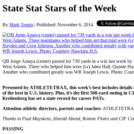
State Stat Stars of the Week
By
Mark Tennis
| Published: November 6, 2014
QB Jorge Amaya (center) passed for 739 yards in a win last week b
West Adams. Three who helped him were (l-r) Jalen Hall, Quante H
Another who contributed greatly was WR Joseph Lewis. Photo: Cou
Presented by ATHLETETRAX, this week’s best includes details fr
of the best in U.S. history. Plus, it’s the first 500-yard outin
Kreitenberg has set a state record for career PATs.
Attention athletic directors, parents and coaches:
ATHLETETRAX is 
Thanks to Paul Muyskens, Harold Abend, Ronnie Flores and CIF Central
PASSING