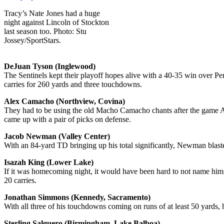
Tracy’s Nate Jones had a huge
night against Lincoln of Stockton
last season too. Photo: Stu
Jossey/SportStars.
DeJuan Tyson (Inglewood)
The Sentinels kept their playoff hopes alive with a 40-35 win over Pe
carries for 260 yards and three touchdowns.
Alex Camacho (Northview, Covina)
They had to be using the old Macho Camacho chants after the game 
came up with a pair of picks on defense.
Jacob Newman (Valley Center)
With an 84-yard TD bringing up his total significantly, Newman blast
Isazah King (Lower Lake)
If it was homecoming night, it would have been hard to not name him
20 carries.
Jonathan Simmons (Kennedy, Sacramento)
With all three of his touchdowns coming on runs of at least 50 yards,
Sterling Salguero (Birmingham, Lake Balboa)