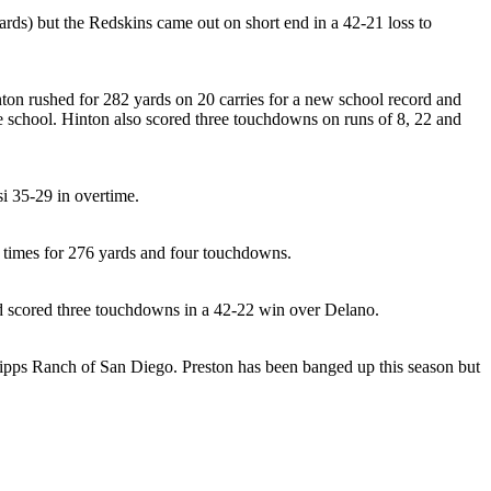
ards) but the Redskins came out on short end in a 42-21 loss to
nton rushed for 282 yards on 20 carries for a new school record and
he school. Hinton also scored three touchdowns on runs of 8, 22 and
i 35-29 in overtime.
5 times for 276 yards and four touchdowns.
and scored three touchdowns in a 42-22 win over Delano.
cripps Ranch of San Diego. Preston has been banged up this season but