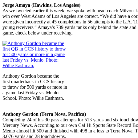
Jorge Amaya (Hawkins, Los Angeles)
As we tweeted earlier this week, we spoke with head coach Milvon Jam
win over West Adams of Los Angeles are correct. “We did have a correc
were given incorrectly at 45 completions in 56 attempts to the L.A. Tim
young receivers.” Amaya’s 739 yards ranks only behind the state and L
game, check below under receiving.
Anthony Gordon became the
first quarterback in CCS history
to throw for 500 yards or more in
a game last Friday vs. Menlo
School. Photo: Willie Eashman.
Anthony Gordon (Terra Nova, Pacifica)
Completing 24 of his 30 pass attempts for 513 yards and six touch
Mercury News. According to our own Cal-Hi Sports State Record Book,
Menlo almost hit 500 and finished with 498 in a loss to Terra Nova. 
3,076 yards and 28 touchdowns.