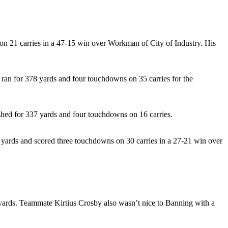
on 21 carries in a 47-15 win over Workman of City of Industry. His
 ran for 378 yards and four touchdowns on 35 carries for the
shed for 337 yards and four touchdowns on 16 carries.
3 yards and scored three touchdowns on 30 carries in a 27-21 win over
 yards. Teammate Kirtius Crosby also wasn’t nice to Banning with a