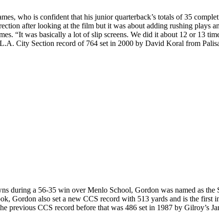
es, who is confident that his junior quarterback’s totals of 35 comple
tion after looking at the film but it was about adding rushing plays a
es. “It was basically a lot of slip screens. We did it about 12 or 13 tim
.A. City Section record of 764 set in 2000 by David Koral from Palisade
downs during a 56-35 win over Menlo School, Gordon was named as the
 Gordon also set a new CCS record with 513 yards and is the first in
The previous CCS record before that was 486 set in 1987 by Gilroy’s J