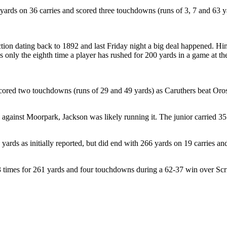
yards on 36 carries and scored three touchdowns (runs of 3, 7 and 63 y
ection dating back to 1892 and last Friday night a big deal happened. Hi
’s only the eighth time a player has rushed for 200 yards in a game at t
scored two touchdowns (runs of 29 and 49 yards) as Caruthers beat Oros
 against Moorpark, Jackson was likely running it. The junior carried 3
 yards as initially reported, but did end with 266 yards on 19 carries 
 23 times for 261 yards and four touchdowns during a 62-37 win over S