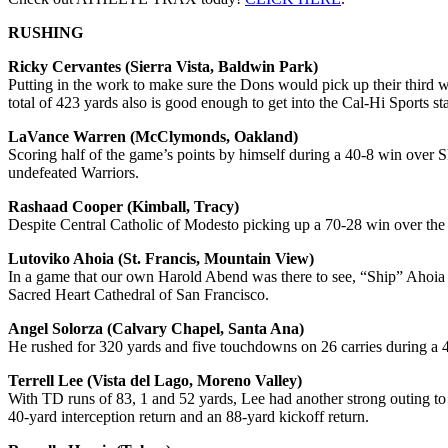
RUSHING
Ricky Cervantes (Sierra Vista, Baldwin Park)
Putting in the work to make sure the Dons would pick up their third 
total of 423 yards also is good enough to get into the Cal-Hi Sports st
LaVance Warren (McClymonds, Oakland)
Scoring half of the game’s points by himself during a 40-8 win over S
undefeated Warriors.
Rashaad Cooper (Kimball, Tracy)
Despite Central Catholic of Modesto picking up a 70-28 win over the 
Lutoviko Ahoia (St. Francis, Mountain View)
In a game that our own Harold Abend was there to see, “Ship” Ahoia su
Sacred Heart Cathedral of San Francisco.
Angel Solorza (Calvary Chapel, Santa Ana)
He rushed for 320 yards and five touchdowns on 26 carries during a
Terrell Lee (Vista del Lago, Moreno Valley)
With TD runs of 83, 1 and 52 yards, Lee had another strong outing to
40-yard interception return and an 88-yard kickoff return.