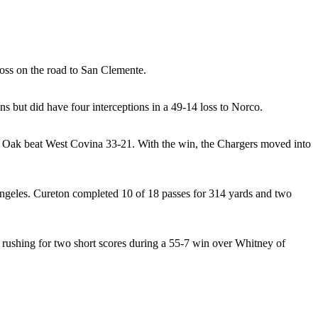
loss on the road to San Clemente.
s but did have four interceptions in a 49-14 loss to Norco.
er Oak beat West Covina 33-21. With the win, the Chargers moved into
ngeles. Cureton completed 10 of 18 passes for 314 yards and two
o rushing for two short scores during a 55-7 win over Whitney of