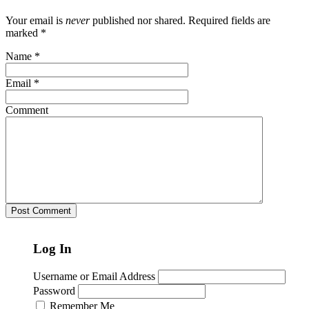
Your email is
never
published nor shared. Required fields are
marked
*
Name
*
Email
*
Comment
Log In
Username or Email Address
Password
Remember Me