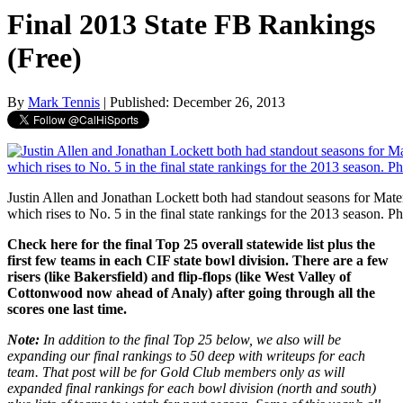
Final 2013 State FB Rankings
(Free)
By
Mark Tennis
| Published: December 26, 2013
Justin Allen and Jonathan Lockett both had standout seasons for Mate
which rises to No. 5 in the final state rankings for the 2013 season. P
Check here for the final Top 25 overall statewide list plus the
first few teams in each CIF state bowl division. There are a few
risers (like Bakersfield) and flip-flops (like West Valley of
Cottonwood now ahead of Analy) after going through all the
scores one last time.
Note:
In addition to the final Top 25 below, we also will be
expanding our final rankings to 50 deep with writeups for each
team. That post will be for Gold Club members only as will
expanded final rankings for each bowl division (north and south)