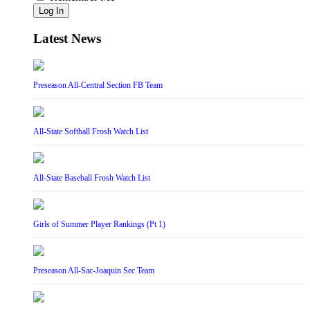
Log In
Latest News
Preseason All-Central Section FB Team
All-State Softball Frosh Watch List
All-State Baseball Frosh Watch List
Girls of Summer Player Rankings (Pt 1)
Preseason All-Sac-Joaquin Sec Team