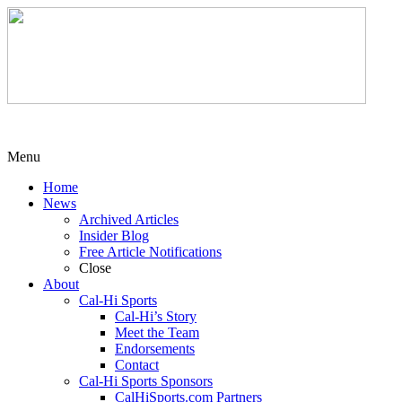
Menu
Home
News
Archived Articles
Insider Blog
Free Article Notifications
Close
About
Cal-Hi Sports
Cal-Hi’s Story
Meet the Team
Endorsements
Contact
Cal-Hi Sports Sponsors
CalHiSports.com Partners