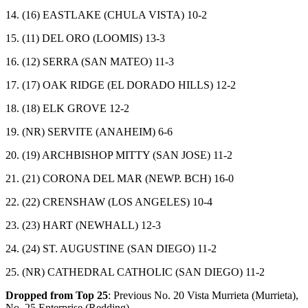
14. (16) EASTLAKE (CHULA VISTA) 10-2
15. (11) DEL ORO (LOOMIS) 13-3
16. (12) SERRA (SAN MATEO) 11-3
17. (17) OAK RIDGE (EL DORADO HILLS) 12-2
18. (18) ELK GROVE 12-2
19. (NR) SERVITE (ANAHEIM) 6-6
20. (19) ARCHBISHOP MITTY (SAN JOSE) 11-2
21. (21) CORONA DEL MAR (NEWP. BCH) 16-0
22. (22) CRENSHAW (LOS ANGELES) 10-4
23. (23) HART (NEWHALL) 12-3
24. (24) ST. AUGUSTINE (SAN DIEGO) 11-2
25. (NR) CATHEDRAL CATHOLIC (SAN DIEGO) 11-2
Dropped from Top 25
: Previous No. 20 Vista Murrieta (Murrieta),
No. 25 Enterprise (Redding).