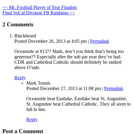
<< Mr. Football Player of Year Finalists
Final SoCal Division FB Rankings >>
2
Comments
Blackbeard
Posted December 26, 2013 at 4:05 pm
|
Permalink
Oceanside at #13?? Mark, don’t you think that’s being too
generous?? Especially after the sub par year they’ve had.
CDR and Cathedral Catholic should definitely be ranked
above O’side.
Reply
Mark Tennis
Posted December 27, 2013 at 11:08 pm
|
Permalink
Oceanside beat Eastlake, Eastlake beat St. Augustine,
St. Augustine beat Cathedral Catholic. They all seem to
fall in line.
Reply
Post a Comment