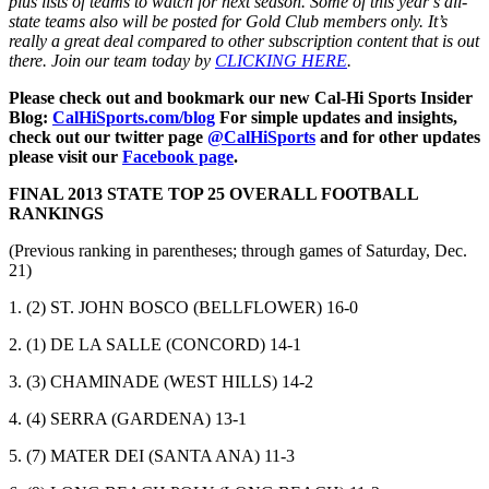
plus lists of teams to watch for next season. Some of this year’s all-
state teams also will be posted for Gold Club members only. It’s
really a great deal compared to other subscription content that is out
there. Join our team today by
CLICKING HERE
.
Please check out and bookmark our new Cal-Hi Sports Insider
Blog:
CalHiSports.com/blog
For simple updates and insights,
check out our twitter page
@CalHiSports
and for other updates
please visit our
Facebook page
.
FINAL 2013 STATE TOP 25 OVERALL FOOTBALL
RANKINGS
(Previous ranking in parentheses; through games of Saturday, Dec.
21)
1. (2) ST. JOHN BOSCO (BELLFLOWER) 16-0
2. (1) DE LA SALLE (CONCORD) 14-1
3. (3) CHAMINADE (WEST HILLS) 14-2
4. (4) SERRA (GARDENA) 13-1
5. (7) MATER DEI (SANTA ANA) 11-3