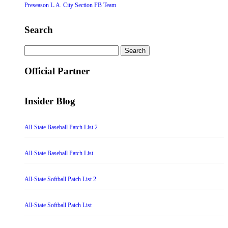
Preseason L.A. City Section FB Team
Search
Search
for:
Official Partner
Insider Blog
All-State Baseball Patch List 2
All-State Baseball Patch List
All-State Softball Patch List 2
All-State Softball Patch List