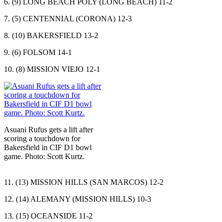
6. (9) LONG BEACH POLY (LONG BEACH) 11-2
7. (5) CENTENNIAL (CORONA) 12-3
8. (10) BAKERSFIELD 13-2
9. (6) FOLSOM 14-1
10. (8) MISSION VIEJO 12-1
Asuani Rufus gets a lift after
scoring a touchdown for
Bakersfield in CIF D1 bowl
game. Photo: Scott Kurtz.
11. (13) MISSION HILLS (SAN MARCOS) 12-2
12. (14) ALEMANY (MISSION HILLS) 10-3
13. (15) OCEANSIDE 11-2