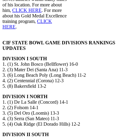
of his location. For more about
him,
CLICK HERE
. For more
about his Gold Medal Excellence
training program,
CLICK
HERE
.
CIF STATE BOWL GAME DIVISIONS RANKINGS
UPDATES
DIVISION I SOUTH
1. (1) St. John Bosco (Bellflower) 16-0
2. (3) Mater Dei (Santa Ana) 11-3
3. (6) Long Beach Poly (Long Beach) 11-2
4. (2) Centennial (Corona) 12-3
5. (8) Bakersfield 13-2
DIVISION I NORTH
1. (1) De La Salle (Concord) 14-1
2. (2) Folsom 14-1
3. (5) Del Oro (Loomis) 13-3
4. (3) Serra (San Mateo) 11-3
5. (4) Oak Ridge (El Dorado Hills) 12-2
DIVISION II SOUTH