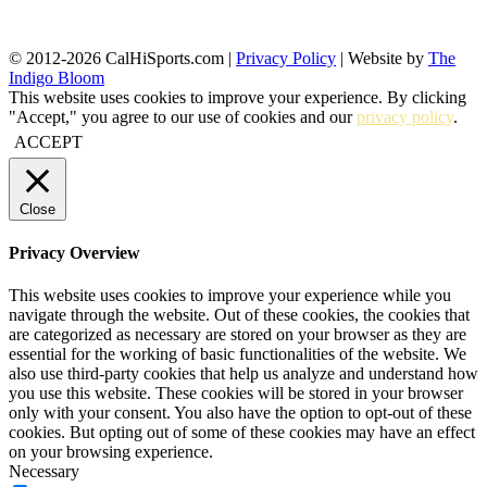
© 2012-2026 CalHiSports.com |
Privacy Policy
| Website by
The
Indigo Bloom
This website uses cookies to improve your experience. By clicking
"Accept," you agree to our use of cookies and our
privacy policy
.
ACCEPT
Close
Privacy Overview
This website uses cookies to improve your experience while you
navigate through the website. Out of these cookies, the cookies that
are categorized as necessary are stored on your browser as they are
essential for the working of basic functionalities of the website. We
also use third-party cookies that help us analyze and understand how
you use this website. These cookies will be stored in your browser
only with your consent. You also have the option to opt-out of these
cookies. But opting out of some of these cookies may have an effect
on your browsing experience.
Necessary