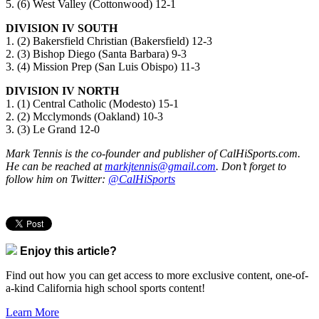
5. (6) West Valley (Cottonwood) 12-1
DIVISION IV SOUTH
1. (2) Bakersfield Christian (Bakersfield) 12-3
2. (3) Bishop Diego (Santa Barbara) 9-3
3. (4) Mission Prep (San Luis Obispo) 11-3
DIVISION IV NORTH
1. (1) Central Catholic (Modesto) 15-1
2. (2) Mcclymonds (Oakland) 10-3
3. (3) Le Grand 12-0
Mark Tennis is the co-founder and publisher of CalHiSports.com.
He can be reached at
markjtennis@gmail.com
. Don’t forget to
follow him on Twitter:
@CalHiSports
Enjoy this article?
Find out how you can get access to more exclusive content, one-of-
a-kind California high school sports content!
Learn More