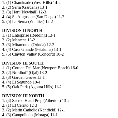
1. (1) Chaminade (West Hills) 14-2
2. (2) Serra (Gardena) 13-1
3. (3) Hart (Newhall) 12-3
4. (4) St. Augustine (San Diego) 11-2
5. (5) La Serna (Whittier) 12-2
DIVISION II NORTH
1. (1) Enterprise (Redding) 13-1
2. (2) Manteca 13-2
3. (3) Miramonte (Orinda) 12-2
4. (4) Casa Grande (Petaluma) 13-1
5. (5) Clayton Valley (Concord) 10-2
DIVISION III SOUTH
1. (1) Corona Del Mar (Newport Beach) 16-0
2. (2) Nordhoff (Ojai) 13-2
3. (3) Garden Grove 13-1
4. (4) El Segundo 10-4
5. (5) Oak Park (Agoura Hills) 11-2
DIVISION III NORTH
1. (4) Sacred Heart Prep (Atherton) 13-2
2. (1) El Cerrito 12-3
3. (2) Marin Catholic (Kentfield) 12-1
4. (3) Campolindo (Moraga) 11-1