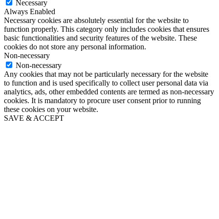
Necessary
Always Enabled
Necessary cookies are absolutely essential for the website to
function properly. This category only includes cookies that ensures
basic functionalities and security features of the website. These
cookies do not store any personal information.
Non-necessary
Non-necessary
Any cookies that may not be particularly necessary for the website
to function and is used specifically to collect user personal data via
analytics, ads, other embedded contents are termed as non-necessary
cookies. It is mandatory to procure user consent prior to running
these cookies on your website.
SAVE & ACCEPT