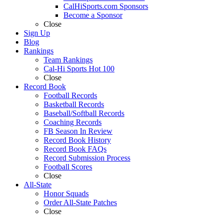
CalHiSports.com Sponsors
Become a Sponsor
Close
Sign Up
Blog
Rankings
Team Rankings
Cal-Hi Sports Hot 100
Close
Record Book
Football Records
Basketball Records
Baseball/Softball Records
Coaching Records
FB Season In Review
Record Book History
Record Book FAQs
Record Submission Process
Football Scores
Close
All-State
Honor Squads
Order All-State Patches
Close