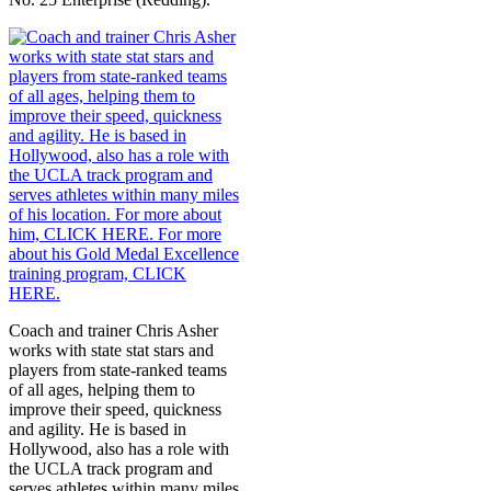
Coach and trainer Chris Asher
works with state stat stars and
players from state-ranked teams
of all ages, helping them to
improve their speed, quickness
and agility. He is based in
Hollywood, also has a role with
the UCLA track program and
serves athletes within many miles