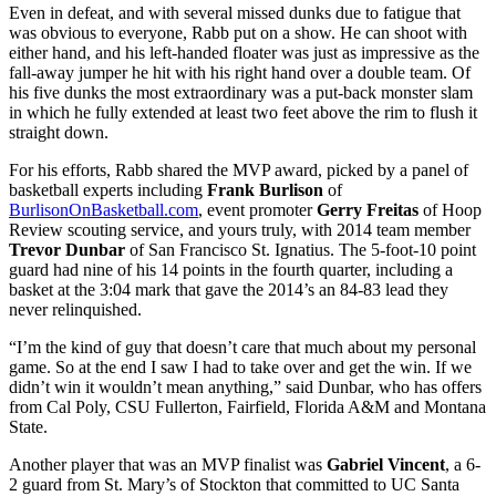
Even in defeat, and with several missed dunks due to fatigue that
was obvious to everyone, Rabb put on a show. He can shoot with
either hand, and his left-handed floater was just as impressive as the
fall-away jumper he hit with his right hand over a double team. Of
his five dunks the most extraordinary was a put-back monster slam
in which he fully extended at least two feet above the rim to flush it
straight down.
For his efforts, Rabb shared the MVP award, picked by a panel of
basketball experts including
Frank Burlison
of
BurlisonOnBasketball.com
, event promoter
Gerry Freitas
of Hoop
Review scouting service, and yours truly, with 2014 team member
Trevor Dunbar
of San Francisco St. Ignatius. The 5-foot-10 point
guard had nine of his 14 points in the fourth quarter, including a
basket at the 3:04 mark that gave the 2014’s an 84-83 lead they
never relinquished.
“I’m the kind of guy that doesn’t care that much about my personal
game. So at the end I saw I had to take over and get the win. If we
didn’t win it wouldn’t mean anything,” said Dunbar, who has offers
from Cal Poly, CSU Fullerton, Fairfield, Florida A&M and Montana
State.
Another player that was an MVP finalist was
Gabriel Vincent
, a 6-
2 guard from St. Mary’s of Stockton that committed to UC Santa