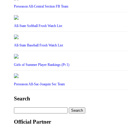
Preseason All-Central Section FB Team
All-State Softball Frosh Watch List
All-State Baseball Frosh Watch List
Girls of Summer Player Rankings (Pt 1)
Preseason All-Sac-Joaquin Sec Team
Search
Search
for:
Official Partner