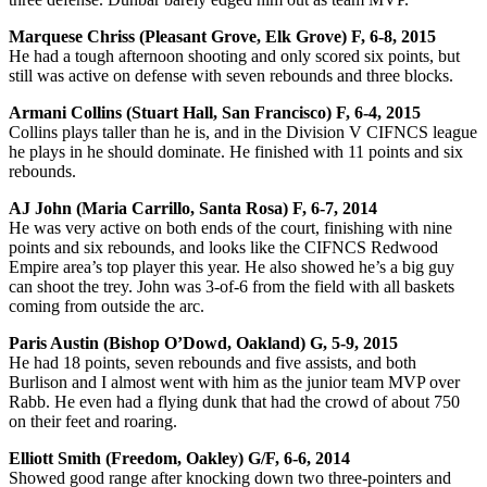
Marquese Chriss (Pleasant Grove, Elk Grove) F, 6-8, 2015
He had a tough afternoon shooting and only scored six points, but
still was active on defense with seven rebounds and three blocks.
Armani Collins (Stuart Hall, San Francisco) F, 6-4, 2015
Collins plays taller than he is, and in the Division V CIFNCS league
he plays in he should dominate. He finished with 11 points and six
rebounds.
AJ John (Maria Carrillo, Santa Rosa) F, 6-7, 2014
He was very active on both ends of the court, finishing with nine
points and six rebounds, and looks like the CIFNCS Redwood
Empire area’s top player this year. He also showed he’s a big guy
can shoot the trey. John was 3-of-6 from the field with all baskets
coming from outside the arc.
Paris Austin (Bishop O’Dowd, Oakland) G, 5-9, 2015
He had 18 points, seven rebounds and five assists, and both
Burlison and I almost went with him as the junior team MVP over
Rabb. He even had a flying dunk that had the crowd of about 750
on their feet and roaring.
Elliott Smith (Freedom, Oakley) G/F, 6-6, 2014
Showed good range after knocking down two three-pointers and