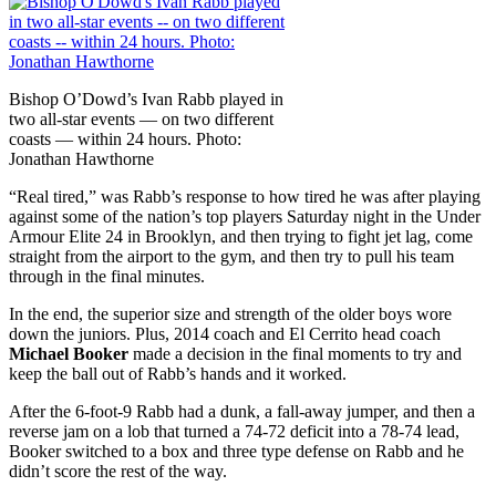
Bishop O’Dowd’s Ivan Rabb played in
two all-star events — on two different
coasts — within 24 hours. Photo:
Jonathan Hawthorne
“Real tired,” was Rabb’s response to how tired he was after playing
against some of the nation’s top players Saturday night in the Under
Armour Elite 24 in Brooklyn, and then trying to fight jet lag, come
straight from the airport to the gym, and then try to pull his team
through in the final minutes.
In the end, the superior size and strength of the older boys wore
down the juniors. Plus, 2014 coach and El Cerrito head coach
Michael Booker
made a decision in the final moments to try and
keep the ball out of Rabb’s hands and it worked.
After the 6-foot-9 Rabb had a dunk, a fall-away jumper, and then a
reverse jam on a lob that turned a 74-72 deficit into a 78-74 lead,
Booker switched to a box and three type defense on Rabb and he
didn’t score the rest of the way.