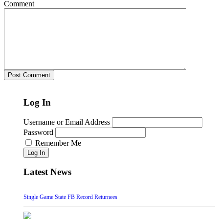
Comment
Log In
Username or Email Address
Password
Remember Me
Log In
Latest News
Single Game State FB Record Returnees