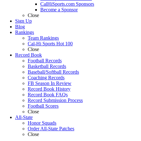
CalHiSports.com Sponsors
Become a Sponsor
Close
Sign Up
Blog
Rankings
Team Rankings
Cal-Hi Sports Hot 100
Close
Record Book
Football Records
Basketball Records
Baseball/Softball Records
Coaching Records
FB Season In Review
Record Book History
Record Book FAQs
Record Submission Process
Football Scores
Close
All-State
Honor Squads
Order All-State Patches
Close