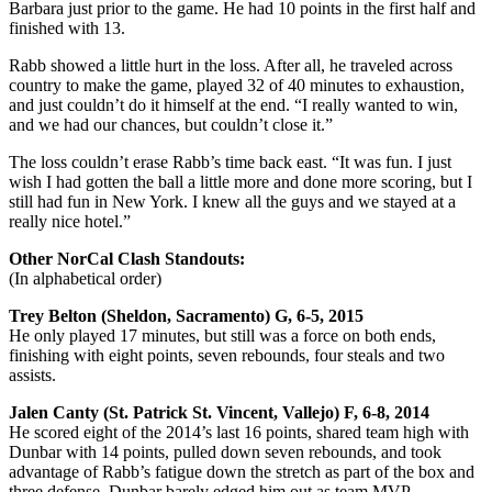
Barbara just prior to the game. He had 10 points in the first half and
finished with 13.
Rabb showed a little hurt in the loss. After all, he traveled across
country to make the game, played 32 of 40 minutes to exhaustion,
and just couldn’t do it himself at the end. “I really wanted to win,
and we had our chances, but couldn’t close it.”
The loss couldn’t erase Rabb’s time back east. “It was fun. I just
wish I had gotten the ball a little more and done more scoring, but I
still had fun in New York. I knew all the guys and we stayed at a
really nice hotel.”
Other NorCal Clash Standouts:
(In alphabetical order)
Trey Belton (Sheldon, Sacramento) G, 6-5, 2015
He only played 17 minutes, but still was a force on both ends,
finishing with eight points, seven rebounds, four steals and two
assists.
Jalen Canty (St. Patrick St. Vincent, Vallejo) F, 6-8, 2014
He scored eight of the 2014’s last 16 points, shared team high with
Dunbar with 14 points, pulled down seven rebounds, and took
advantage of Rabb’s fatigue down the stretch as part of the box and
three defense. Dunbar barely edged him out as team MVP.