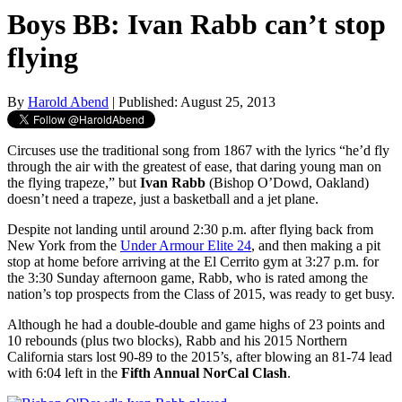
Boys BB: Ivan Rabb can’t stop
flying
By
Harold Abend
| Published: August 25, 2013
Circuses use the traditional song from 1867 with the lyrics “he’d fly
through the air with the greatest of ease, that daring young man on
the flying trapeze,” but
Ivan Rabb
(Bishop O’Dowd, Oakland)
doesn’t need a trapeze, just a basketball and a jet plane.
Despite not landing until around 2:30 p.m. after flying back from
New York from the
Under Armour Elite 24
, and then making a pit
stop at home before arriving at the El Cerrito gym at 3:27 p.m. for
the 3:30 Sunday afternoon game, Rabb, who is rated among the
nation’s top prospects from the Class of 2015, was ready to get busy.
Although he had a double-double and game highs of 23 points and
10 rebounds (plus two blocks), Rabb and his 2015 Northern
California stars lost 90-89 to the 2015’s, after blowing an 81-74 lead
with 6:04 left in the
Fifth Annual NorCal Clash
.