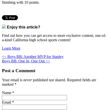
finishing with 10 points.
Enjoy this article?
Find out how you can get access to more exclusive content, one-of-
a-kind California high school sports content!
Learn More
<< Boys BB: Another MVP for Stanley
Boys BB: One In, One Out >>
Post a Comment
Your email is
never
published nor shared. Required fields are
marked
*
Name
*
Email
*