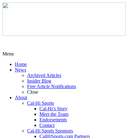
Menu
Home
News
Archived Articles
Insider Blog
Free Article Notifications
Close
About
Cal-Hi Sports
Cal-Hi’s Story
Meet the Team
Endorsements
Contact
Cal-Hi Sports Sponsors
CalHiSports.com Partners