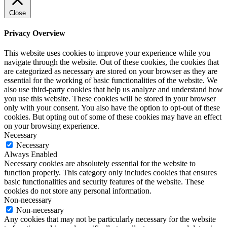
Close
Privacy Overview
This website uses cookies to improve your experience while you
navigate through the website. Out of these cookies, the cookies that
are categorized as necessary are stored on your browser as they are
essential for the working of basic functionalities of the website. We
also use third-party cookies that help us analyze and understand how
you use this website. These cookies will be stored in your browser
only with your consent. You also have the option to opt-out of these
cookies. But opting out of some of these cookies may have an effect
on your browsing experience.
Necessary
Necessary
Always Enabled
Necessary cookies are absolutely essential for the website to
function properly. This category only includes cookies that ensures
basic functionalities and security features of the website. These
cookies do not store any personal information.
Non-necessary
Non-necessary
Any cookies that may not be particularly necessary for the website