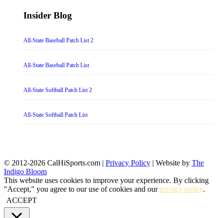
Insider Blog
All-State Baseball Patch List 2
All-State Baseball Patch List
All-State Softball Patch List 2
All-State Softball Patch List
© 2012-2026 CalHiSports.com |
Privacy Policy
| Website by
The
Indigo Bloom
This website uses cookies to improve your experience. By clicking
"Accept," you agree to our use of cookies and our
privacy policy
.
ACCEPT