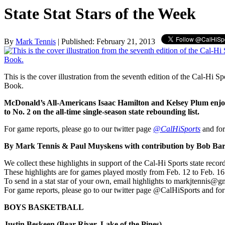
State Stat Stars of the Week
By
Mark Tennis
| Published: February 21, 2013
This is the cover illustration from the seventh edition of the Cal-Hi S
Book.
McDonald’s All-Americans Isaac Hamilton and Kelsey Plum enjoy
to No. 2 on the all-time single-season state rebounding list.
For game reports, please go to our twitter page
@CalHiSports
and for
By Mark Tennis & Paul Muyskens with contribution by Bob Bar
We collect these highlights in support of the Cal-Hi Sports state reco
These highlights are for games played mostly from Feb. 12 to Feb. 1
To send in a stat star of your own, email highlights to markjtennis@g
For game reports, please go to our twitter page @CalHiSports and for
BOYS BASKETBALL
Justin Beskeen (Bear River, Lake of the Pines)