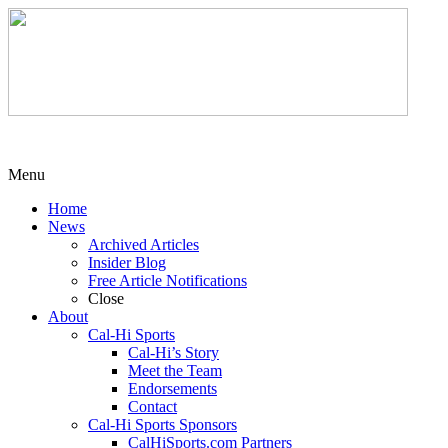
Menu
Home
News
Archived Articles
Insider Blog
Free Article Notifications
Close
About
Cal-Hi Sports
Cal-Hi’s Story
Meet the Team
Endorsements
Contact
Cal-Hi Sports Sponsors
CalHiSports.com Partners