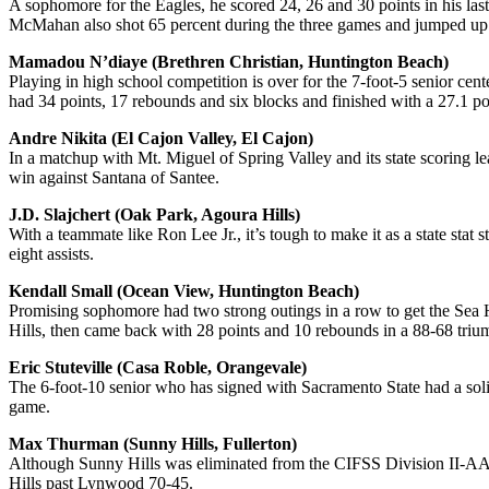
A sophomore for the Eagles, he scored 24, 26 and 30 points in his la
McMahan also shot 65 percent during the three games and jumped up h
Mamadou N’diaye (Brethren Christian, Huntington Beach)
Playing in high school competition is over for the 7-foot-5 senior c
had 34 points, 17 rebounds and six blocks and finished with a 27.1 p
Andre Nikita (El Cajon Valley, El Cajon)
In a matchup with Mt. Miguel of Spring Valley and its state scoring le
win against Santana of Santee.
J.D. Slajchert (Oak Park, Agoura Hills)
With a teammate like Ron Lee Jr., it’s tough to make it as a state stat
eight assists.
Kendall Small (Ocean View, Huntington Beach)
Promising sophomore had two strong outings in a row to get the Sea H
Hills, then came back with 28 points and 10 rebounds in a 88-68 tri
Eric Stuteville (Casa Roble, Orangevale)
The 6-foot-10 senior who has signed with Sacramento State had a solid
game.
Max Thurman (Sunny Hills, Fullerton)
Although Sunny Hills was eliminated from the CIFSS Division II-AA pl
Hills past Lynwood 70-45.