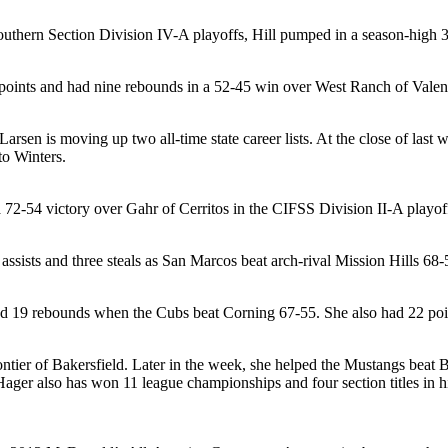
Southern Section Division IV-A playoffs, Hill pumped in a season-high
2 points and had nine rebounds in a 52-45 win over West Ranch of Valen
arsen is moving up two all-time state career lists. At the close of las
to Winters.
72-54 victory over Gahr of Cerritos in the CIFSS Division II-A playof
 assists and three steals as San Marcos beat arch-rival Mission Hills 6
d 19 rebounds when the Cubs beat Corning 67-55. She also had 22 poi
ontier of Bakersfield. Later in the week, she helped the Mustangs beat
r also has won 11 league championships and four section titles in his 