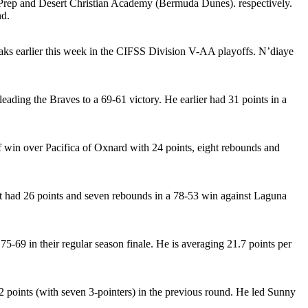
a Prep and Desert Christian Academy (Bermuda Dunes). respectively.
nd.
Oaks earlier this week in the CIFSS Division V-AA playoffs. N’diaye
eading the Braves to a 69-61 victory. He earlier had 31 points in a
off win over Pacifica of Oxnard with 24 points, eight rebounds and
rst had 26 points and seven rebounds in a 78-53 win against Laguna
-69 in their regular season finale. He is averaging 21.7 points per
 points (with seven 3-pointers) in the previous round. He led Sunny