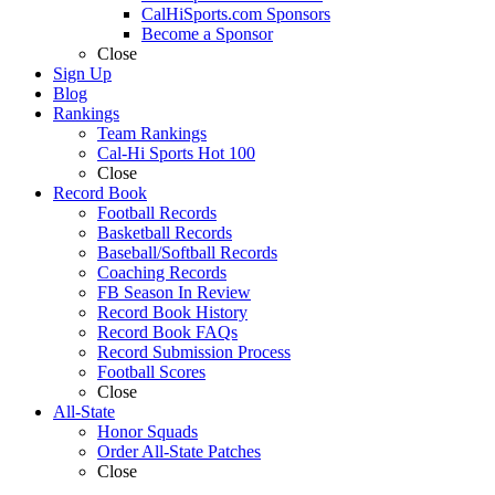
CalHiSports.com Sponsors
Become a Sponsor
Close
Sign Up
Blog
Rankings
Team Rankings
Cal-Hi Sports Hot 100
Close
Record Book
Football Records
Basketball Records
Baseball/Softball Records
Coaching Records
FB Season In Review
Record Book History
Record Book FAQs
Record Submission Process
Football Scores
Close
All-State
Honor Squads
Order All-State Patches
Close