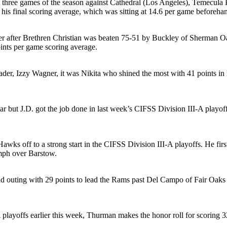
st three games of the season against Cathedral (Los Angeles), Temecul
is final scoring average, which was sitting at 14.6 per game beforeha
enter after Brethren Christian was beaten 75-51 by Buckley of Sherman 
oints per game scoring average.
ader, Izzy Wagner, it was Nikita who shined the most with 41 points in l
 star but J.D. got the job done in last week’s CIFSS Division III-A play
awks off to a strong start in the CIFSS Division III-A playoffs. He fi
umph over Barstow.
 outing with 29 points to lead the Rams past Del Campo of Fair Oaks 75
ayoffs earlier this week, Thurman makes the honor roll for scoring 32