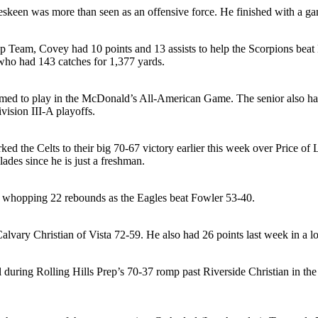
eskeen was more than seen as an offensive force. He finished with a ga
p Team, Covey had 10 points and 13 assists to help the Scorpions beat 
r who had 143 catches for 1,377 yards.
amed to play in the McDonald’s All-American Game. The senior also had 
ision III-A playoffs.
rked the Celts to their big 70-67 victory earlier this week over Price o
ades since he is just a freshman.
 a whopping 22 rebounds as the Eagles beat Fowler 53-40.
alvary Christian of Vista 72-59. He also had 26 points last week in a 
ll during Rolling Hills Prep’s 70-37 romp past Riverside Christian in 