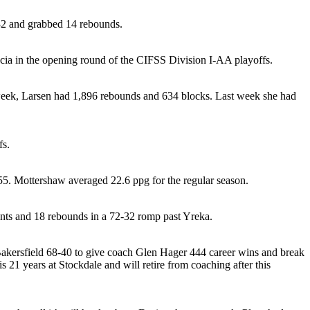
 32 and grabbed 14 rebounds.
cia in the opening round of the CIFSS Division I-AA playoffs.
t week, Larsen had 1,896 rebounds and 634 blocks. Last week she had
fs.
8-55. Mottershaw averaged 22.6 ppg for the regular season.
nts and 18 rebounds in a 72-32 romp past Yreka.
 Bakersfield 68-40 to give coach Glen Hager 444 career wins and break
21 years at Stockdale and will retire from coaching after this