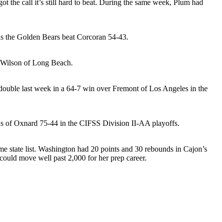
 the call it’s still hard to beat. During the same week, Plum had
 as the Golden Bears beat Corcoran 54-43.
t Wilson of Long Beach.
e-double last week in a 64-7 win over Fremont of Los Angeles in the
nds of Oxnard 75-44 in the CIFSS Division II-AA playoffs.
me state list. Washington had 20 points and 30 rebounds in Cajon’s
could move well past 2,000 for her prep career.