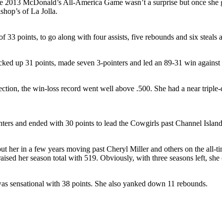
the 2013 McDonald’s All-America Game wasn’t a surprise but once she got
shop’s of La Jolla.
 33 points, to go along with four assists, five rebounds and six steals
acked up 31 points, made seven 3-pointers and led an 89-31 win agains
ection, the win-loss record went well above .500. She had a near tripl
inters and ended with 30 points to lead the Cowgirls past Channel Isla
t her in a few years moving past Cheryl Miller and others on the all-ti
ised her season total with 519. Obviously, with three seasons left, she 
was sensational with 38 points. She also yanked down 11 rebounds.