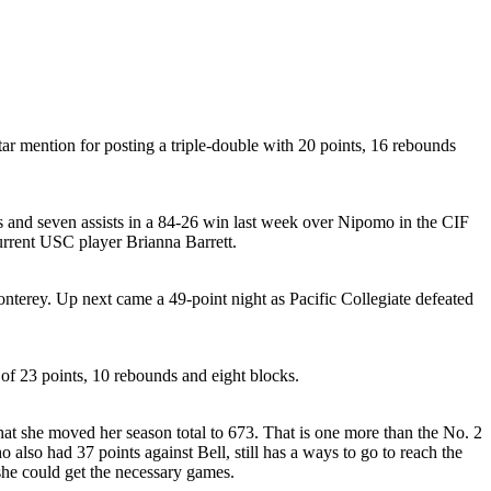
tar mention for posting a triple-double with 20 points, 16 rebounds
ts and seven assists in a 84-26 win last week over Nipomo in the CIF
urrent USC player Brianna Barrett.
onterey. Up next came a 49-point night as Pacific Collegiate defeated
 of 23 points, 10 rebounds and eight blocks.
hat she moved her season total to 673. That is one more than the No. 2
 also had 37 points against Bell, still has a ways to go to reach the
she could get the necessary games.