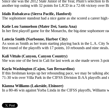
Since she was the 2012 State Junior of the Year, Plum’s selection to 
another top outing with 32 points for LJCD in a 72-66 victory over Bi
Idalis Rubalcava (Sierra Pacific, Hanford)
The sophomore standout had a nice game as she scored a career high of
Katie Lou Samuelson (Mater Dei, Santa Ana)
In her first playoff game for the Monarchs, the big-time sophomore r
Latecia Smith (Narbonne, Harbor City)
As soon as Smith as her team starting playing back in the L.A. City S
first round of the playoffs with 17 points, 10 rebounds and nine steals.
Kali Vittalo (Canyon, Canyon Country)
She was one of the best in Cali for last week as she made seven 3-po
Kayla Washington (Cajon, San Bernardino)
If this freshman keeps up her rebounding pace, we may be talking abou
71-30 win over Villa Park in the CIFSS Division II-AA playoffs and ra
Kianna Williams (Lakeside, Elsinore)
In a 80-46 win against Yorba Linda in the CIFSS playoffs, Williams 