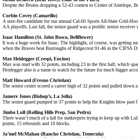
Despite the Bruins dropping a 52-43 contest to Center of Antelope, B
Corbin Covey (Camarillo)
A sure-fire candidate for our annual Cal-Hi Sports All-State Grid-Hoo
AA playoffs. Last fall, the senior guard was a prolific senior receive
Isaac Hamilton (St. John Bosco, Bellflower)
It was a huge week for Isaac. The highlight, of course, was getting n
when the Braves beat Burroughs of Ridgecrest 91-46 in the CIFSS Div
Max Heidegger (Crespi, Encino)
Max was mad with 32 points, including 23 in the first half, which spa
Heidegger also is a name to watch for the future for much bigger accol
Matt Howard (Fresno Christian)
The senior center scored a career high of 32 points and pulled down
Jamere Jones (Bishop’s, La Jolla)
The senior guard pumped in 37 points to help the Knights blow past C
Jimbo Lull (Rolling Hills Prep, San Pedro)
There wasn’t much of a lull for statkeepers trying to keep up with Lu
points, 15 rebounds and 10 blocks.
Ja’mel McMahan (Rancho Christian, Temecula)