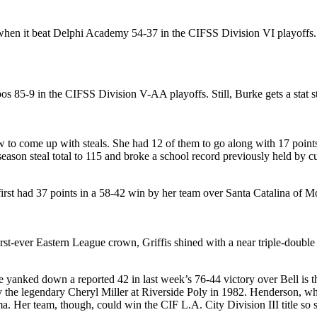
 when it beat Delphi Academy 54-37 in the CIFSS Division VI playoffs.
bos 85-9 in the CIFSS Division V-AA playoffs. Still, Burke gets a stat s
ow to come up with steals. She had 12 of them to go along with 17 poin
eason steal total to 115 and broke a school record previously held by c
first had 37 points in a 58-42 win by her team over Santa Catalina of M
rst-ever Eastern League crown, Griffis shined with a near triple-double
 yanked down a reported 42 in last week’s 76-44 victory over Bell is t
 by the legendary Cheryl Miller at Riverside Poly in 1982. Henderson, who
. Her team, though, could win the CIF L.A. City Division III title so 