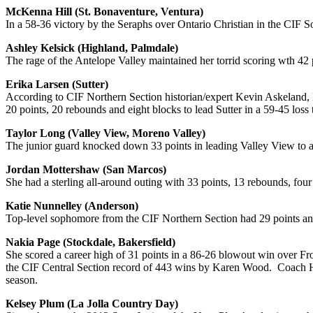
McKenna Hill (St. Bonaventure, Ventura)
In a 58-36 victory by the Seraphs over Ontario Christian in the CIF 
Ashley Kelsick (Highland, Palmdale)
The rage of the Antelope Valley maintained her torrid scoring wth 4
Erika Larsen (Sutter)
According to CIF Northern Section historian/expert Kevin Askeland, L
20 points, 20 rebounds and eight blocks to lead Sutter in a 59-45 loss 
Taylor Long (Valley View, Moreno Valley)
The junior guard knocked down 33 points in leading Valley View to a 
Jordan Mottershaw (San Marcos)
She had a sterling all-around outing with 33 points, 13 rebounds, four
Katie Nunnelley (Anderson)
Top-level sophomore from the CIF Northern Section had 29 points an
Nakia Page (Stockdale, Bakersfield)
She scored a career high of 31 points in a 86-26 blowout win over Fr
the CIF Central Section record of 443 wins by Karen Wood. Coach Hage
season.
Kelsey Plum (La Jolla Country Day)