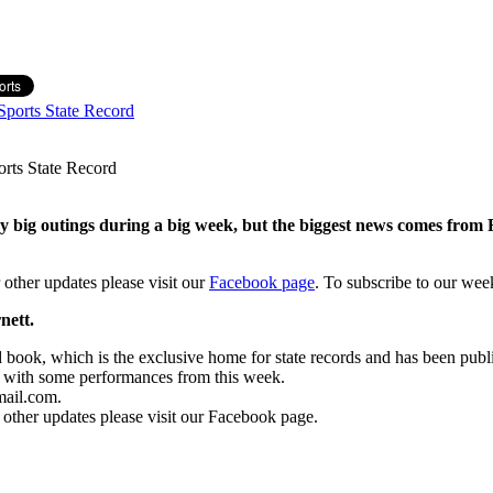
ports State Record
 big outings during a big week, but the biggest news comes from
 other updates please visit our
Facebook page
.
To subscribe to our wee
nett.
rd book, which is the exclusive home for state records and has been pub
6 with some performances from this week.
mail.com.
 other updates please visit our Facebook page.