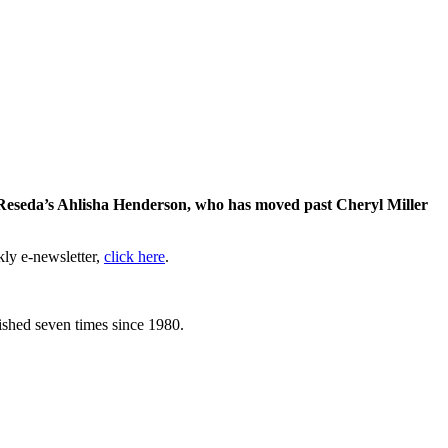
 Reseda’s Ahlisha Henderson, who has moved past Cheryl Miller
kly e-newsletter,
click here
.
lished seven times since 1980.