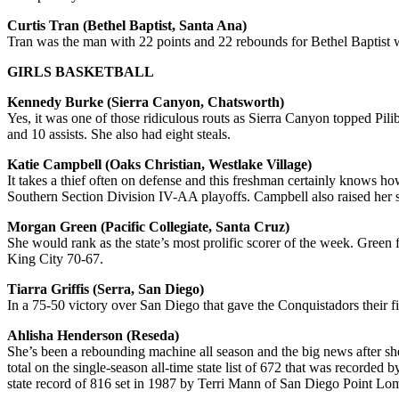
Curtis Tran (Bethel Baptist, Santa Ana)
Tran was the man with 22 points and 22 rebounds for Bethel Baptist
GIRLS BASKETBALL
Kennedy Burke (Sierra Canyon, Chatsworth)
Yes, it was one of those ridiculous routs as Sierra Canyon topped Pili
and 10 assists. She also had eight steals.
Katie Campbell (Oaks Christian, Westlake Village)
It takes a thief often on defense and this freshman certainly knows h
Southern Section Division IV-AA playoffs. Campbell also raised her s
Morgan Green (Pacific Collegiate, Santa Cruz)
She would rank as the state’s most prolific scorer of the week. Green 
King City 70-67.
Tiarra Griffis (Serra, San Diego)
In a 75-50 victory over San Diego that gave the Conquistadors their fi
Ahlisha Henderson (Reseda)
She’s been a rebounding machine all season and the big news after she
total on the single-season all-time state list of 672 that was recorded
state record of 816 set in 1987 by Terri Mann of San Diego Point Loma