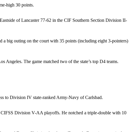
me-high 30 points.
Eastside of Lancaster 77-62 in the CIF Southern Section Division II-
a big outing on the court with 35 points (including eight 3-pointers)
f Los Angeles. The game matched two of the state’s top D4 teams.
loss to Division IV state-ranked Army-Navy of Carlsbad.
the CIFSS Division V-AA playoffs. He notched a triple-double with 10