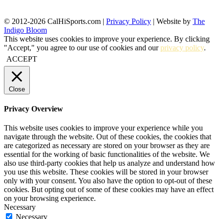
© 2012-2026 CalHiSports.com |
Privacy Policy
| Website by
The
Indigo Bloom
This website uses cookies to improve your experience. By clicking
"Accept," you agree to our use of cookies and our
privacy policy
.
ACCEPT
Close
Privacy Overview
This website uses cookies to improve your experience while you
navigate through the website. Out of these cookies, the cookies that
are categorized as necessary are stored on your browser as they are
essential for the working of basic functionalities of the website. We
also use third-party cookies that help us analyze and understand how
you use this website. These cookies will be stored in your browser
only with your consent. You also have the option to opt-out of these
cookies. But opting out of some of these cookies may have an effect
on your browsing experience.
Necessary
Necessary