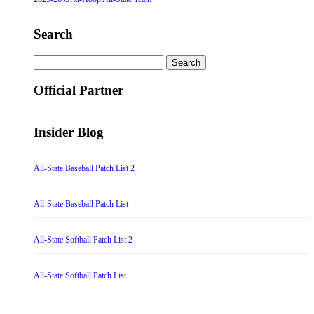
Search
Search
for:
Official Partner
Insider Blog
All-State Baseball Patch List 2
All-State Baseball Patch List
All-State Softball Patch List 2
All-State Softball Patch List