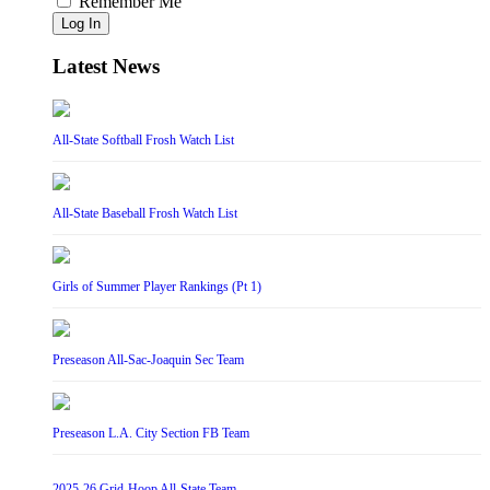
Remember Me
Log In
Latest News
All-State Softball Frosh Watch List
All-State Baseball Frosh Watch List
Girls of Summer Player Rankings (Pt 1)
Preseason All-Sac-Joaquin Sec Team
Preseason L.A. City Section FB Team
2025-26 Grid-Hoop All-State Team