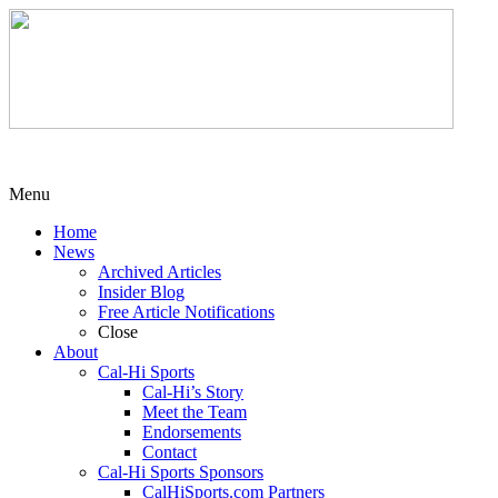
Menu
Home
News
Archived Articles
Insider Blog
Free Article Notifications
Close
About
Cal-Hi Sports
Cal-Hi’s Story
Meet the Team
Endorsements
Contact
Cal-Hi Sports Sponsors
CalHiSports.com Partners