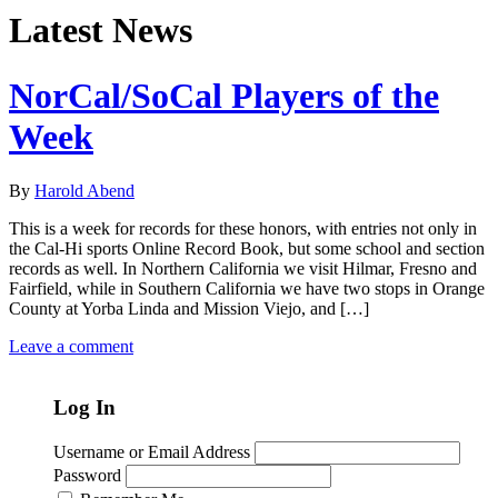
Latest News
NorCal/SoCal Players of the
Week
By
Harold Abend
This is a week for records for these honors, with entries not only in
the Cal-Hi sports Online Record Book, but some school and section
records as well. In Northern California we visit Hilmar, Fresno and
Fairfield, while in Southern California we have two stops in Orange
County at Yorba Linda and Mission Viejo, and […]
Leave a comment
Log In
Username or Email Address
Password