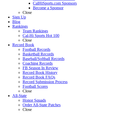
CalHiSports.com Sponsors
Become a Sponsor
Close
Sign Up
Blog
Rankings
Team Rankings
Cal-Hi Sports Hot 100
Close
Record Book
Football Records
Basketball Records
Baseball/Softball Records
Coaching Records
FB Season In Review
Record Book History
Record Book FAQs
Record Submission Process
Football Scores
Close
All-State
Honor Squads
Order All-State Patches
Close