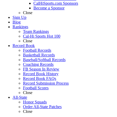
CalHiSports.com Sponsors
Become a Sponsor
Close
Sign Up
Blog
Rankings
Team Rankings
Cal-Hi Sports Hot 100
Close
Record Book
Football Records
Basketball Records
Baseball/Softball Records
Coaching Records
FB Season In Review
Record Book History
Record Book FAQs
Record Submission Process
Football Scores
Close
All-State
Honor Squads
Order All-State Patches
Close