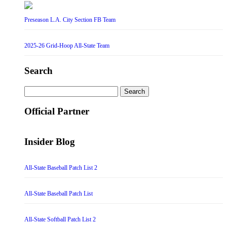
Preseason L.A. City Section FB Team
2025-26 Grid-Hoop All-State Team
Search
Search
for:
Official Partner
Insider Blog
All-State Baseball Patch List 2
All-State Baseball Patch List
All-State Softball Patch List 2