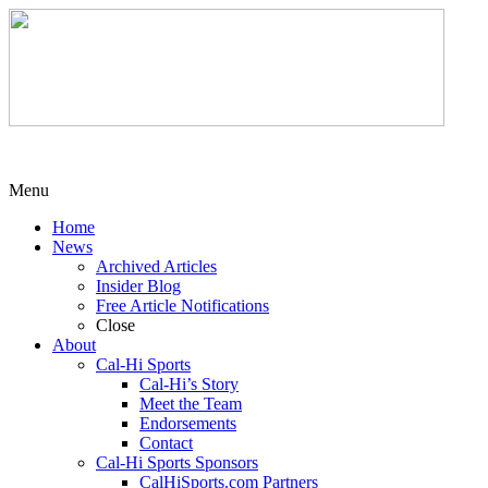
Menu
Home
News
Archived Articles
Insider Blog
Free Article Notifications
Close
About
Cal-Hi Sports
Cal-Hi’s Story
Meet the Team
Endorsements
Contact
Cal-Hi Sports Sponsors
CalHiSports.com Partners