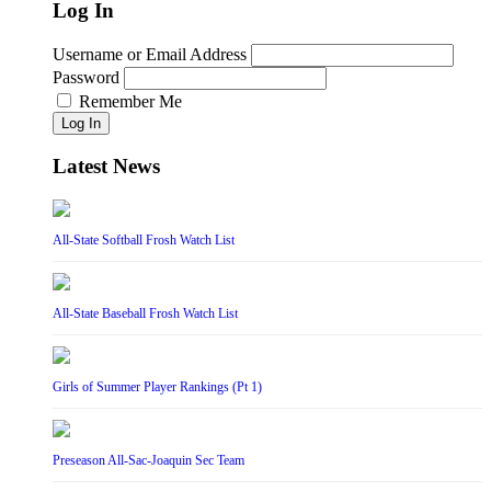
Log In
Username or Email Address
Password
Remember Me
Log In
Latest News
All-State Softball Frosh Watch List
All-State Baseball Frosh Watch List
Girls of Summer Player Rankings (Pt 1)
Preseason All-Sac-Joaquin Sec Team