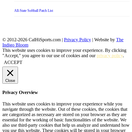
All-State Softball Patch List
© 2012-2026 CalHiSports.com |
Privacy Policy
| Website by
The
Indigo Bloom
This website uses cookies to improve your experience. By clicking
"Accept," you agree to our use of cookies and our
privacy policy
.
ACCEPT
Close
Privacy Overview
This website uses cookies to improve your experience while you
navigate through the website. Out of these cookies, the cookies that
are categorized as necessary are stored on your browser as they are
essential for the working of basic functionalities of the website. We
also use third-party cookies that help us analyze and understand how
you use this website. These cookies will be stored in your browser