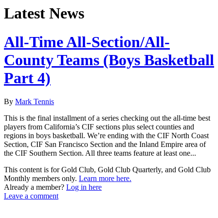
Latest News
All-Time All-Section/All-
County Teams (Boys Basketball
Part 4)
By
Mark Tennis
This is the final installment of a series checking out the all-time best
players from California’s CIF sections plus select counties and
regions in boys basketball. We’re ending with the CIF North Coast
Section, CIF San Francisco Section and the Inland Empire area of
the CIF Southern Section. All three teams feature at least one...
This content is for Gold Club, Gold Club Quarterly, and Gold Club
Monthly members only.
Learn more here.
Already a member?
Log in here
Leave a comment