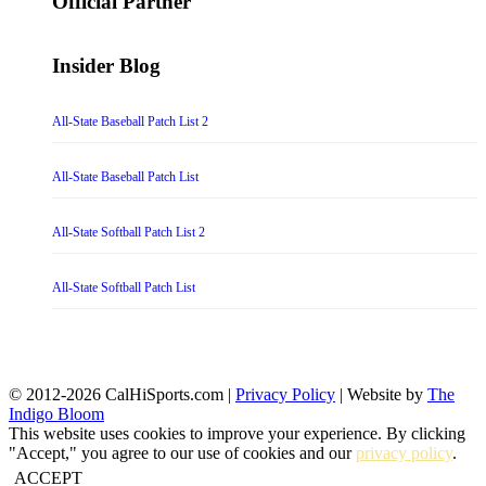
Official Partner
Insider Blog
All-State Baseball Patch List 2
All-State Baseball Patch List
All-State Softball Patch List 2
All-State Softball Patch List
© 2012-2026 CalHiSports.com |
Privacy Policy
| Website by
The
Indigo Bloom
This website uses cookies to improve your experience. By clicking
"Accept," you agree to our use of cookies and our
privacy policy
.
ACCEPT