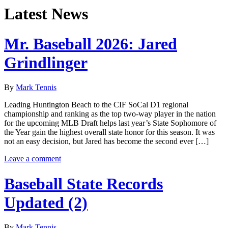
Latest News
Mr. Baseball 2026: Jared
Grindlinger
By
Mark Tennis
Leading Huntington Beach to the CIF SoCal D1 regional
championship and ranking as the top two-way player in the nation
for the upcoming MLB Draft helps last year’s State Sophomore of
the Year gain the highest overall state honor for this season. It was
not an easy decision, but Jared has become the second ever […]
Leave a comment
Baseball State Records
Updated (2)
By
Mark Tennis