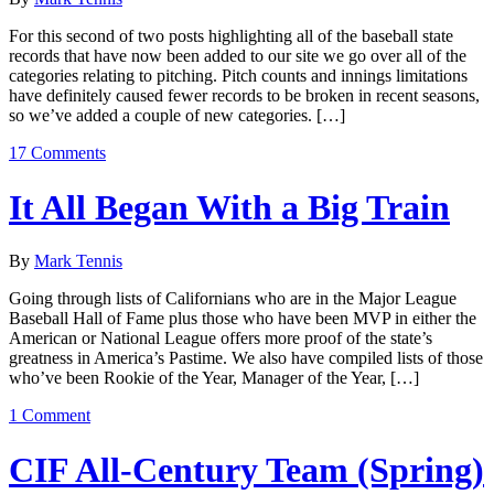
For this second of two posts highlighting all of the baseball state
records that have now been added to our site we go over all of the
categories relating to pitching. Pitch counts and innings limitations
have definitely caused fewer records to be broken in recent seasons,
so we’ve added a couple of new categories. […]
17 Comments
It All Began With a Big Train
By
Mark Tennis
Going through lists of Californians who are in the Major League
Baseball Hall of Fame plus those who have been MVP in either the
American or National League offers more proof of the state’s
greatness in America’s Pastime. We also have compiled lists of those
who’ve been Rookie of the Year, Manager of the Year, […]
1 Comment
CIF All-Century Team (Spring)