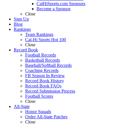
CalHiSports.com Sponsors
Become a Sponsor
Close
Sign Up
Blog
Rankings
Team Rankings
Cal-Hi Sports Hot 100
Close
Record Book
Football Records
Basketball Records
Baseball/Softball Records
Coaching Records
FB Season In Review
Record Book History
Record Book FAQs
Record Submission Process
Football Scores
Close
All-State
Honor Squads
Order All-State Patches
Close