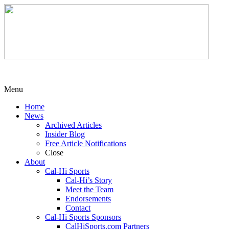
Menu
Home
News
Archived Articles
Insider Blog
Free Article Notifications
Close
About
Cal-Hi Sports
Cal-Hi’s Story
Meet the Team
Endorsements
Contact
Cal-Hi Sports Sponsors
CalHiSports.com Partners