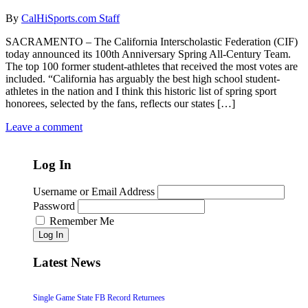
By
CalHiSports.com Staff
SACRAMENTO – The California Interscholastic Federation (CIF)
today announced its 100th Anniversary Spring All-Century Team.
The top 100 former student-athletes that received the most votes are
included. “California has arguably the best high school student-
athletes in the nation and I think this historic list of spring sport
honorees, selected by the fans, reflects our states […]
Leave a comment
Log In
Username or Email Address
Password
Remember Me
Log In
Latest News
Single Game State FB Record Returnees