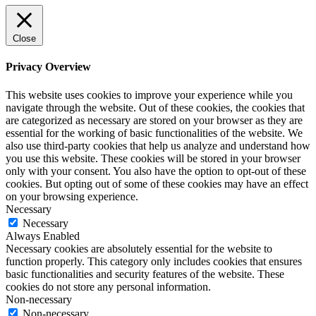
Close
Privacy Overview
This website uses cookies to improve your experience while you
navigate through the website. Out of these cookies, the cookies that
are categorized as necessary are stored on your browser as they are
essential for the working of basic functionalities of the website. We
also use third-party cookies that help us analyze and understand how
you use this website. These cookies will be stored in your browser
only with your consent. You also have the option to opt-out of these
cookies. But opting out of some of these cookies may have an effect
on your browsing experience.
Necessary
Necessary
Always Enabled
Necessary cookies are absolutely essential for the website to
function properly. This category only includes cookies that ensures
basic functionalities and security features of the website. These
cookies do not store any personal information.
Non-necessary
Non-necessary