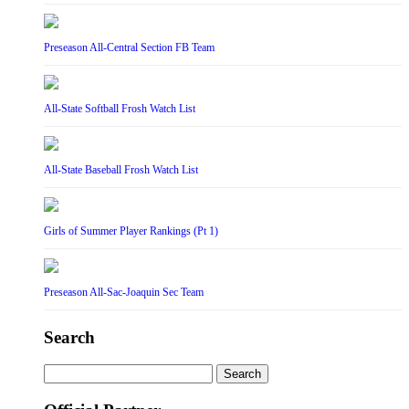
Preseason All-Central Section FB Team
All-State Softball Frosh Watch List
All-State Baseball Frosh Watch List
Girls of Summer Player Rankings (Pt 1)
Preseason All-Sac-Joaquin Sec Team
Search
Search
for: