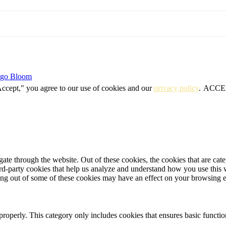
igo Bloom
Accept," you agree to our use of cookies and our
privacy policy
.
ACCE
te through the website. Out of these cookies, the cookies that are cate
hird-party cookies that help us analyze and understand how you use this
ting out of some of these cookies may have an effect on your browsing 
properly. This category only includes cookies that ensures basic functio