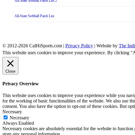
All-State Softball Patch List 2
All-State Softball Patch List
© 2012-2026 CalHiSports.com |
Privacy Policy
| Website by
The Ind
This website uses cookies to improve your experience. By clicking "
Close
Privacy Overview
This website uses cookies to improve your experience while you naviga
for the working of basic functionalities of the website. We also use t
consent. You also have the option to opt-out of these cookies. But op
Necessary
Necessary
Always Enabled
Necessary cookies are absolutely essential for the website to function 
store any personal information.