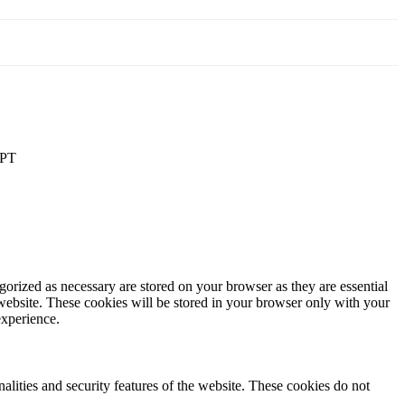
PT
gorized as necessary are stored on your browser as they are essential
 website. These cookies will be stored in your browser only with your
experience.
nalities and security features of the website. These cookies do not