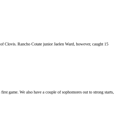
r of Clovis. Rancho Cotate junior Jaelen Ward, however, caught 15
irst game. We also have a couple of sophomores out to strong starts,