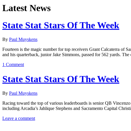
Latest News
State Stat Stars Of The Week
By
Paul Muyskens
Fourteen is the magic number for top receivers Grant Calcaterra of 
and his quarterback, junior Jake Simmons, passed for 562 yards. The 
1 Comment
State Stat Stars Of The Week
By
Paul Muyskens
Racing toward the top of various leaderboards is senior QB Vincenzo 
including Arcadia’s Jahlique Stephens and Sacramento Capital Christ
Leave a comment