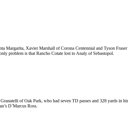
Santa Margarita, Xavier Marshall of Corona Centennial and Tyson Frase
only problem is that Rancho Cotate lost to Analy of Sebastopol.
Granatelli of Oak Park, who had seven TD passes and 328 yards in his f
ian’s D’Marcus Ross.