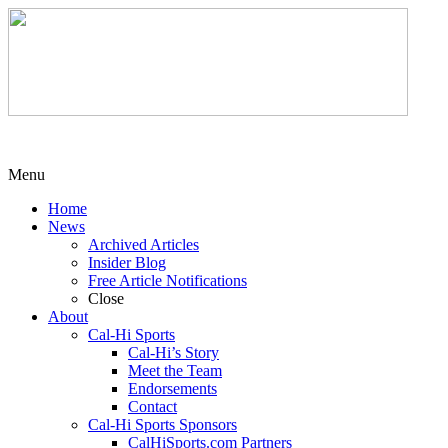
Menu
Home
News
Archived Articles
Insider Blog
Free Article Notifications
Close
About
Cal-Hi Sports
Cal-Hi’s Story
Meet the Team
Endorsements
Contact
Cal-Hi Sports Sponsors
CalHiSports.com Partners