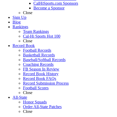
CalHiSports.com Sponsors
Become a Sponsor
Close
Sign Up
Blog
Rankings
Team Rankings
Cal-Hi Sports Hot 100
Close
Record Book
Football Records
Basketball Records
Baseball/Softball Records
Coaching Records
FB Season In Review
Record Book History
Record Book FAQs
Record Submission Process
Football Scores
Close
All-State
Honor Squads
Order All-State Patches
Close