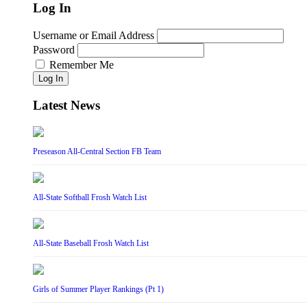
Log In
Username or Email Address
Password
Remember Me
Log In
Latest News
Preseason All-Central Section FB Team
All-State Softball Frosh Watch List
All-State Baseball Frosh Watch List
Girls of Summer Player Rankings (Pt 1)