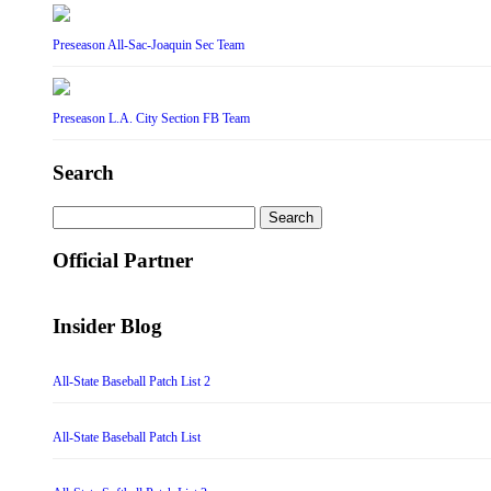
Preseason All-Sac-Joaquin Sec Team
Preseason L.A. City Section FB Team
Search
Search
for:
Official Partner
Insider Blog
All-State Baseball Patch List 2
All-State Baseball Patch List