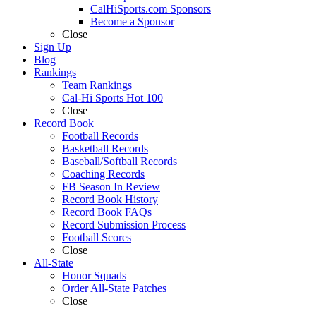
CalHiSports.com Sponsors
Become a Sponsor
Close
Sign Up
Blog
Rankings
Team Rankings
Cal-Hi Sports Hot 100
Close
Record Book
Football Records
Basketball Records
Baseball/Softball Records
Coaching Records
FB Season In Review
Record Book History
Record Book FAQs
Record Submission Process
Football Scores
Close
All-State
Honor Squads
Order All-State Patches
Close