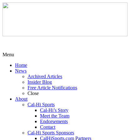
Menu
Home
News
Archived Articles
Insider Blog
Free Article Notifications
Close
About
Cal-Hi Sports
Cal-Hi’s Story
Meet the Team
Endorsements
Contact
Cal-Hi Sports Sponsors
CalHiSports.com Partners