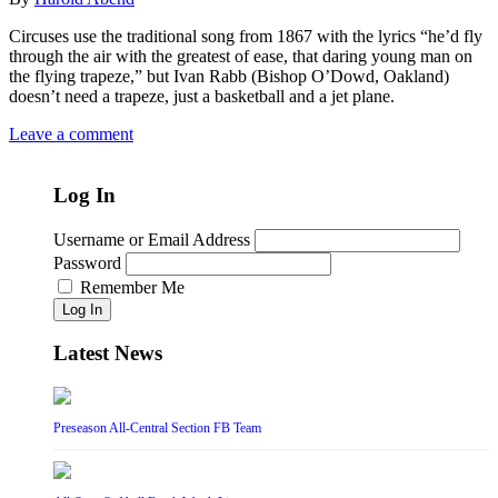
Circuses use the traditional song from 1867 with the lyrics “he’d fly
through the air with the greatest of ease, that daring young man on
the flying trapeze,” but Ivan Rabb (Bishop O’Dowd, Oakland)
doesn’t need a trapeze, just a basketball and a jet plane.
Leave a comment
Log In
Username or Email Address
Password
Remember Me
Log In
Latest News
Preseason All-Central Section FB Team