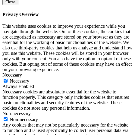
Close
Privacy Overview
This website uses cookies to improve your experience while you
navigate through the website. Out of these cookies, the cookies that
are categorized as necessary are stored on your browser as they are
essential for the working of basic functionalities of the website. We
also use third-party cookies that help us analyze and understand how
you use this website. These cookies will be stored in your browser
only with your consent. You also have the option to opt-out of these
cookies. But opting out of some of these cookies may have an effect
on your browsing experience.
Necessary
Necessary
Always Enabled
Necessary cookies are absolutely essential for the website to
function properly. This category only includes cookies that ensures
basic functionalities and security features of the website. These
cookies do not store any personal information.
Non-necessary
Non-necessary
Any cookies that may not be particularly necessary for the website
to function and is used specifically to collect user personal data via