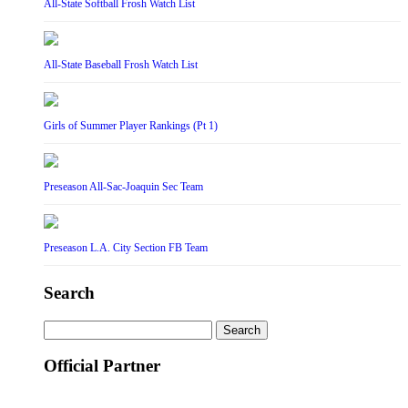
All-State Softball Frosh Watch List
All-State Baseball Frosh Watch List
Girls of Summer Player Rankings (Pt 1)
Preseason All-Sac-Joaquin Sec Team
Preseason L.A. City Section FB Team
Search
Search
for:
Official Partner