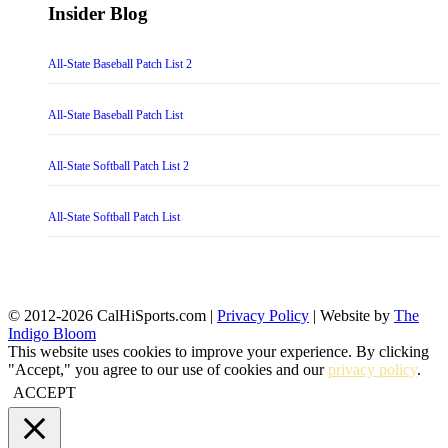
Insider Blog
All-State Baseball Patch List 2
All-State Baseball Patch List
All-State Softball Patch List 2
All-State Softball Patch List
© 2012-2026 CalHiSports.com |
Privacy Policy
| Website by
The
Indigo Bloom
This website uses cookies to improve your experience. By clicking
"Accept," you agree to our use of cookies and our
privacy policy
.
ACCEPT