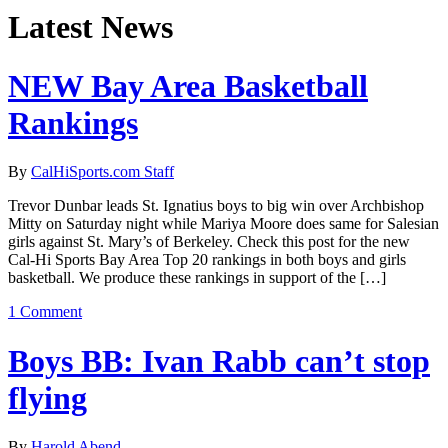
Latest News
NEW Bay Area Basketball
Rankings
By
CalHiSports.com Staff
Trevor Dunbar leads St. Ignatius boys to big win over Archbishop
Mitty on Saturday night while Mariya Moore does same for Salesian
girls against St. Mary’s of Berkeley. Check this post for the new
Cal-Hi Sports Bay Area Top 20 rankings in both boys and girls
basketball. We produce these rankings in support of the […]
1 Comment
Boys BB: Ivan Rabb can’t stop
flying
By
Harold Abend