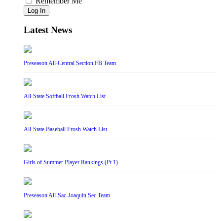
Remember Me
Log In
Latest News
Preseason All-Central Section FB Team
All-State Softball Frosh Watch List
All-State Baseball Frosh Watch List
Girls of Summer Player Rankings (Pt 1)
Preseason All-Sac-Joaquin Sec Team