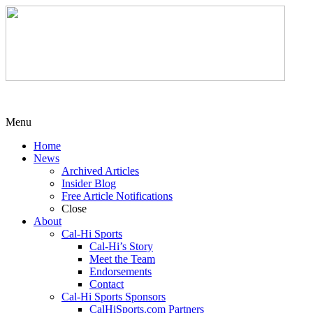
Menu
Home
News
Archived Articles
Insider Blog
Free Article Notifications
Close
About
Cal-Hi Sports
Cal-Hi’s Story
Meet the Team
Endorsements
Contact
Cal-Hi Sports Sponsors
CalHiSports.com Partners