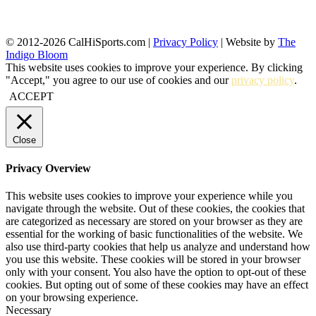
© 2012-2026 CalHiSports.com |
Privacy Policy
| Website by
The
Indigo Bloom
This website uses cookies to improve your experience. By clicking
"Accept," you agree to our use of cookies and our
privacy policy
.
ACCEPT
Close
Privacy Overview
This website uses cookies to improve your experience while you
navigate through the website. Out of these cookies, the cookies that
are categorized as necessary are stored on your browser as they are
essential for the working of basic functionalities of the website. We
also use third-party cookies that help us analyze and understand how
you use this website. These cookies will be stored in your browser
only with your consent. You also have the option to opt-out of these
cookies. But opting out of some of these cookies may have an effect
on your browsing experience.
Necessary