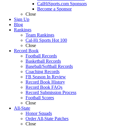
CalHiSports.com Sponsors
Become a Sponsor
Close
Sign Up
Blog
Rankings
Team Rankings
Cal-Hi Sports Hot 100
Close
Record Book
Football Records
Basketball Records
Baseball/Softball Records
Coaching Records
FB Season In Review
Record Book History
Record Book FAQs
Record Submission Process
Football Scores
Close
All-State
Honor Squads
Order All-State Patches
Close