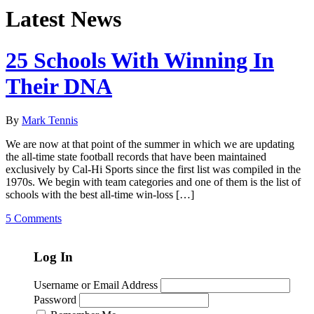
Latest News
25 Schools With Winning In
Their DNA
By
Mark Tennis
We are now at that point of the summer in which we are updating
the all-time state football records that have been maintained
exclusively by Cal-Hi Sports since the first list was compiled in the
1970s. We begin with team categories and one of them is the list of
schools with the best all-time win-loss […]
5 Comments
Log In
Username or Email Address
Password