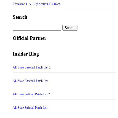
Preseason L.A. City Section FB Team
Search
Search
for:
Official Partner
Insider Blog
All-State Baseball Patch List 2
All-State Baseball Patch List
All-State Softball Patch List 2
All-State Softball Patch List