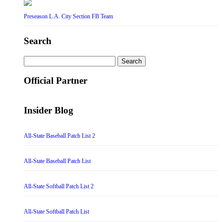
Preseason L.A. City Section FB Team
Search
Search
for:
Official Partner
Insider Blog
All-State Baseball Patch List 2
All-State Baseball Patch List
All-State Softball Patch List 2
All-State Softball Patch List