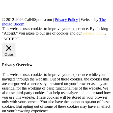
© 2012-2026 CalHiSports.com |
Privacy Policy
| Website by
The
Indigo Bloom
This website uses cookies to improve your experience. By clicking
"Accept," you agree to our use of cookies and our
privacy policy
.
ACCEPT
Close
Privacy Overview
This website uses cookies to improve your experience while you
navigate through the website. Out of these cookies, the cookies that
are categorized as necessary are stored on your browser as they are
essential for the working of basic functionalities of the website. We
also use third-party cookies that help us analyze and understand how
you use this website. These cookies will be stored in your browser
only with your consent. You also have the option to opt-out of these
cookies. But opting out of some of these cookies may have an effect
on your browsing experience.