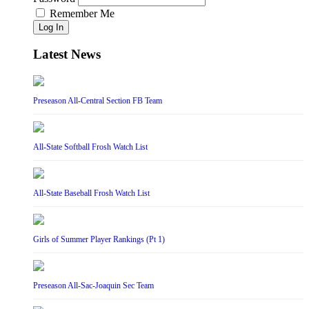
Remember Me
Log In
Latest News
Preseason All-Central Section FB Team
All-State Softball Frosh Watch List
All-State Baseball Frosh Watch List
Girls of Summer Player Rankings (Pt 1)
Preseason All-Sac-Joaquin Sec Team