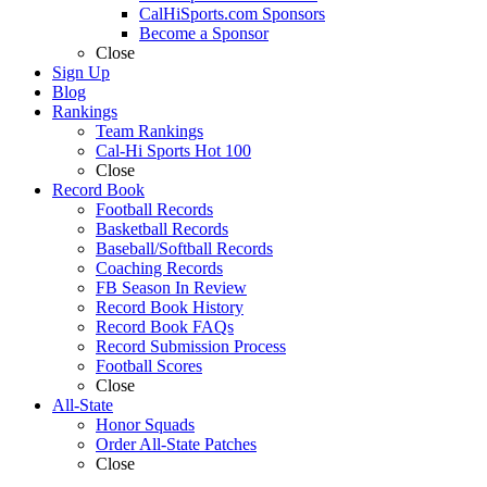
CalHiSports.com Sponsors
Become a Sponsor
Close
Sign Up
Blog
Rankings
Team Rankings
Cal-Hi Sports Hot 100
Close
Record Book
Football Records
Basketball Records
Baseball/Softball Records
Coaching Records
FB Season In Review
Record Book History
Record Book FAQs
Record Submission Process
Football Scores
Close
All-State
Honor Squads
Order All-State Patches
Close