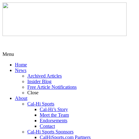
Menu
Home
News
Archived Articles
Insider Blog
Free Article Notifications
Close
About
Cal-Hi Sports
Cal-Hi’s Story
Meet the Team
Endorsements
Contact
Cal-Hi Sports Sponsors
CalHiSports.com Partners