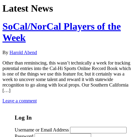
Latest News
SoCal/NorCal Players of the
Week
By
Harold Abend
Other than reminiscing, this wasn’t technically a week for tracking
potential entries into the Cal-Hi Sports Online Record Book which
is one of the things we use this feature for, but it certainly was a
week to uncover some talent and reward it with statewide
recognition to go along with local props. Our Southern California
[…]
Leave a comment
Log In
Username or Email Address
Password