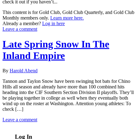
check it out if you haven’t...
This content is for Gold Club, Gold Club Quarterly, and Gold Club
Monthly members only.
Learn more here.
Already a member?
Log in here
Leave a comment
Late Spring Snow In The
Inland Empire
By
Harold Abend
Tannon and Taylon Snow have been swinging hot bats for Chino
Hills all season and already have more than 100 combined hits
heading into the CIF Southern Section Division II playoffs. They’ll
be playing together in college as well when they eventually both
wind up on the roster at Washington. Attention young athletes: To
check […]
Leave a comment
Log In