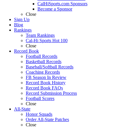
CalHiSports.com Sponsors
Become a Sponsor
Close
Sign Up
Blog
Rankings
Team Rankings
Cal-Hi Sports Hot 100
Close
Record Book
Football Records
Basketball Records
Baseball/Softball Records
Coaching Records
FB Season In Review
Record Book History
Record Book FAQs
Record Submission Process
Football Scores
Close
All-State
Honor Squads
Order All-State Patches
Close