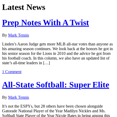
Latest News
Prep Notes With A Twist
By
Mark Tennis
Linden’s Aaron Judge gets more MLB all-star votes than anyone as
his amazing season continues. We look back at the honors he got in
his senior season for the Lions in 2010 and the advice he got from
his football coach. In this column, we also have an updated list of
state’s all-time leaders in […]
1 Comment
All-State Softball: Super Elite
By
Mark Tennis
It’s not the ESPYs, but 28 others have been chosen alongside
Gatorade National Player of the Year Madilyn Nickles and Ms.
Softball State Player of the Year Nicole Bates in being among this