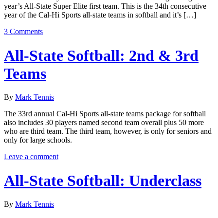
year’s All-State Super Elite first team. This is the 34th consecutive
year of the Cal-Hi Sports all-state teams in softball and it’s […]
3 Comments
All-State Softball: 2nd & 3rd
Teams
By
Mark Tennis
The 33rd annual Cal-Hi Sports all-state teams package for softball
also includes 30 players named second team overall plus 50 more
who are third team. The third team, however, is only for seniors and
only for large schools.
Leave a comment
All-State Softball: Underclass
By
Mark Tennis