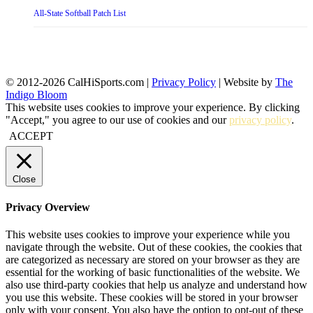
All-State Softball Patch List
© 2012-2026 CalHiSports.com |
Privacy Policy
| Website by
The
Indigo Bloom
This website uses cookies to improve your experience. By clicking
"Accept," you agree to our use of cookies and our
privacy policy
.
ACCEPT
Close
Privacy Overview
This website uses cookies to improve your experience while you
navigate through the website. Out of these cookies, the cookies that
are categorized as necessary are stored on your browser as they are
essential for the working of basic functionalities of the website. We
also use third-party cookies that help us analyze and understand how
you use this website. These cookies will be stored in your browser
only with your consent. You also have the option to opt-out of these