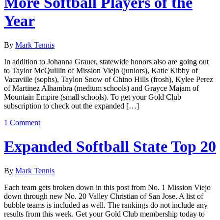
More Softball Players of the
Year
By
Mark Tennis
In addition to Johanna Grauer, statewide honors also are going out
to Taylor McQuillin of Mission Viejo (juniors), Katie Kibby of
Vacaville (sophs), Taylon Snow of Chino Hills (frosh), Kylee Perez
of Martinez Alhambra (medium schools) and Grayce Majam of
Mountain Empire (small schools). To get your Gold Club
subscription to check out the expanded […]
1 Comment
Expanded Softball State Top 20
By
Mark Tennis
Each team gets broken down in this post from No. 1 Mission Viejo
down through new No. 20 Valley Christian of San Jose. A list of
bubble teams is included as well. The rankings do not include any
results from this week. Get your Gold Club membership today to