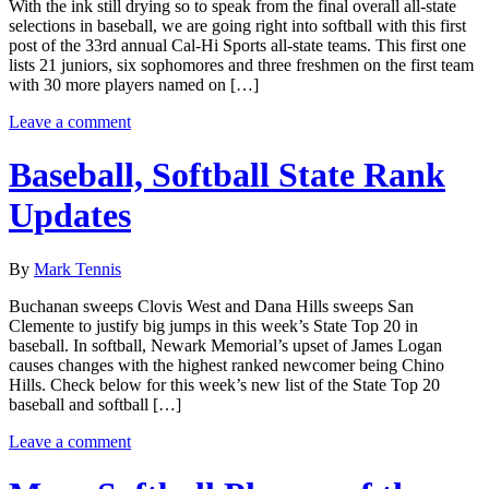
With the ink still drying so to speak from the final overall all-state
selections in baseball, we are going right into softball with this first
post of the 33rd annual Cal-Hi Sports all-state teams. This first one
lists 21 juniors, six sophomores and three freshmen on the first team
with 30 more players named on […]
Leave a comment
Baseball, Softball State Rank
Updates
By
Mark Tennis
Buchanan sweeps Clovis West and Dana Hills sweeps San
Clemente to justify big jumps in this week’s State Top 20 in
baseball. In softball, Newark Memorial’s upset of James Logan
causes changes with the highest ranked newcomer being Chino
Hills. Check below for this week’s new list of the State Top 20
baseball and softball […]
Leave a comment