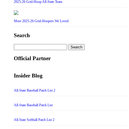
2025-26 Grid-Hoop All-State Team
More 2025-26 Grid-Hoopers We Loved
Search
Search
for:
Official Partner
Insider Blog
All-State Baseball Patch List 2
All-State Baseball Patch List
All-State Softball Patch List 2