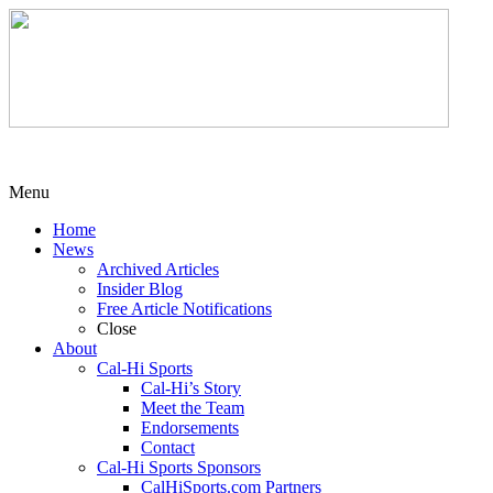
Menu
Home
News
Archived Articles
Insider Blog
Free Article Notifications
Close
About
Cal-Hi Sports
Cal-Hi’s Story
Meet the Team
Endorsements
Contact
Cal-Hi Sports Sponsors
CalHiSports.com Partners