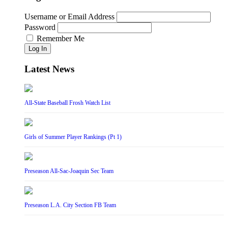
Username or Email Address
Password
Remember Me
Log In
Latest News
All-State Baseball Frosh Watch List
Girls of Summer Player Rankings (Pt 1)
Preseason All-Sac-Joaquin Sec Team
Preseason L.A. City Section FB Team