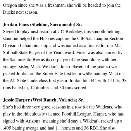
Oregon since she was a freshman, she will be headed to join the
Ducks next season.
Jordan Fines (Sheldon, Sacramento) Sr.
Signed to play next season at UC-Berkeley, this smooth fielding
standout helped the Huskies capture the CIF Sac-Joaquin Section
Division I championship and was named as a finalist for our Ms.
Softball State Player of the Year award. Fines was also named by
the Sacramento Bee as its co-player of the year along with her
younger sister, Maci. We don’t do co-players of the year so we
picked Jordan on the Super Elite first team whlle naming Maci on
the All-State Underclass first gaem. Jordan hit .444 with 44 hits, 38
runs batted in, 12 doubles and 30 runs scored.
Jessie Harper (West Ranch, Valencia) Sr.
She’s had three very good seasons in a row for the Wildcats, who
play in the ridiculously talented Foothill League. Harper, who has
signed with Arizona (meaning she’ll stay a Wildcat), racked up a
.405 batting aveage and had 11 homers and 36 RBI. She also