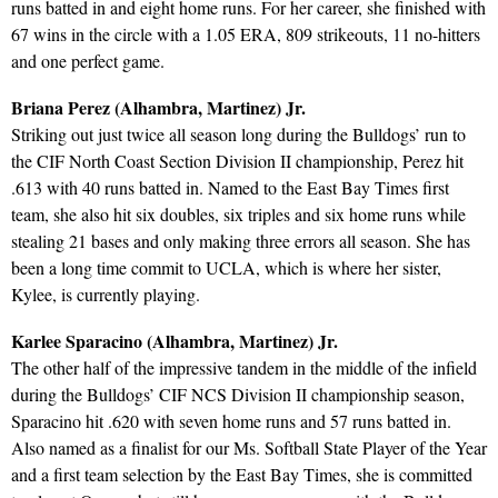
runs batted in and eight home runs. For her career, she finished with
67 wins in the circle with a 1.05 ERA, 809 strikeouts, 11 no-hitters
and one perfect game.
Briana Perez (Alhambra, Martinez) Jr.
Striking out just twice all season long during the Bulldogs’ run to
the CIF North Coast Section Division II championship, Perez hit
.613 with 40 runs batted in. Named to the East Bay Times first
team, she also hit six doubles, six triples and six home runs while
stealing 21 bases and only making three errors all season. She has
been a long time commit to UCLA, which is where her sister,
Kylee, is currently playing.
Karlee Sparacino (Alhambra, Martinez) Jr.
The other half of the impressive tandem in the middle of the infield
during the Bulldogs’ CIF NCS Division II championship season,
Sparacino hit .620 with seven home runs and 57 runs batted in.
Also named as a finalist for our Ms. Softball State Player of the Year
and a first team selection by the East Bay Times, she is committed