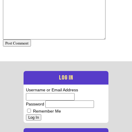
LOG IN
Username or Email Address
Password
Remember Me
Log In