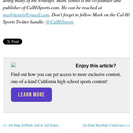
doing many of the writeups. Mark Tennis is the co-founder and
publisher of CalHiSports.com. He can be reached at
markjtennis@gmail.com
. Don’t forget to follow Mark on the Cal-Hi
Sports Twitter handle:
@CalHiSports
Enjoy this article?
Find out how you can get access to more exclusive content,
one-of-a-kind California high school sports content!
LEARN MORE
<< All-State Softball: 2nd & 3rd Teams
All-State Baseball: Underclass >>