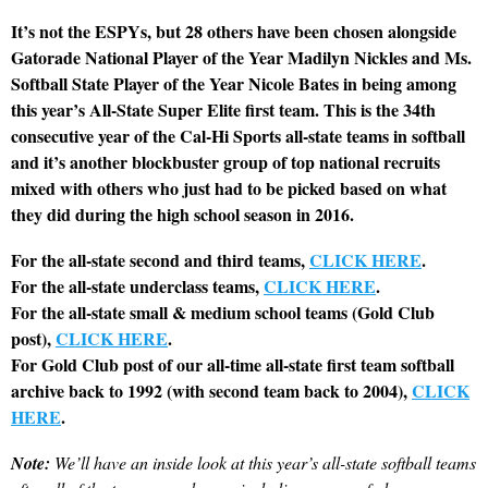
It’s not the ESPYs, but 28 others have been chosen alongside
Gatorade National Player of the Year Madilyn Nickles and Ms.
Softball State Player of the Year Nicole Bates in being among
this year’s All-State Super Elite first team. This is the 34th
consecutive year of the Cal-Hi Sports all-state teams in softball
and it’s another blockbuster group of top national recruits
mixed with others who just had to be picked based on what
they did during the high school season in 2016.
For the all-state second and third teams,
CLICK HERE
.
For the all-state underclass teams,
CLICK HERE
.
For the all-state small & medium school teams (Gold Club
post),
CLICK HERE
.
For Gold Club post of our all-time all-state first team softball
archive back to 1992 (with second team back to 2004),
CLICK
HERE
.
Note:
We’ll have an inside look at this year’s all-state softball teams