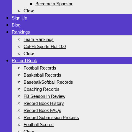
Become a Sponsor
Close
Sign Up
Blog
Rankings
Team Rankings
Cal-Hi Sports Hot 100
Close
Record Book
Football Records
Basketball Records
Baseball/Softball Records
Coaching Records
FB Season In Review
Record Book History
Record Book FAQs
Record Submission Process
Football Scores
Close