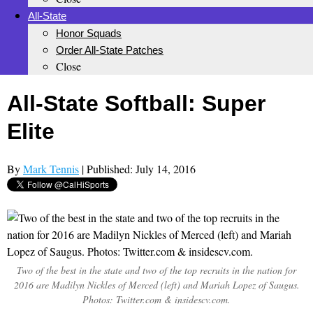
All-State
Honor Squads
Order All-State Patches
Close
All-State Softball: Super
Elite
By
Mark Tennis
| Published: July 14, 2016
Two of the best in the state and two of the top recruits in the nation for
2016 are Madilyn Nickles of Merced (left) and Mariah Lopez of Saugus.
Photos: Twitter.com & insidescv.com.