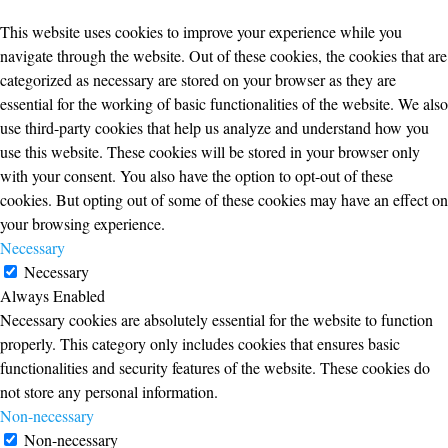
This website uses cookies to improve your experience while you
navigate through the website. Out of these cookies, the cookies that are
categorized as necessary are stored on your browser as they are
essential for the working of basic functionalities of the website. We also
use third-party cookies that help us analyze and understand how you
use this website. These cookies will be stored in your browser only
with your consent. You also have the option to opt-out of these
cookies. But opting out of some of these cookies may have an effect on
your browsing experience.
Necessary
Necessary
Always Enabled
Necessary cookies are absolutely essential for the website to function
properly. This category only includes cookies that ensures basic
functionalities and security features of the website. These cookies do
not store any personal information.
Non-necessary
Non-necessary