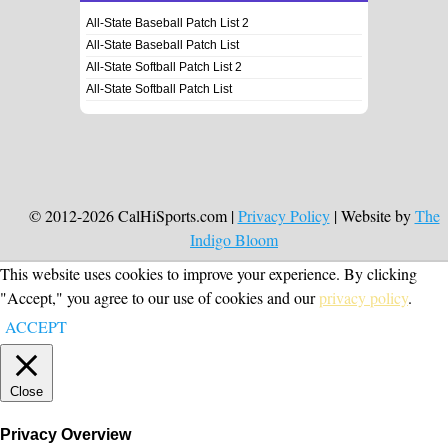
All-State Baseball Patch List 2
All-State Baseball Patch List
All-State Softball Patch List 2
All-State Softball Patch List
© 2012-2026 CalHiSports.com |
Privacy Policy
| Website by
The
Indigo Bloom
This website uses cookies to improve your experience. By clicking
"Accept," you agree to our use of cookies and our
privacy policy
.
ACCEPT
Close
Privacy Overview