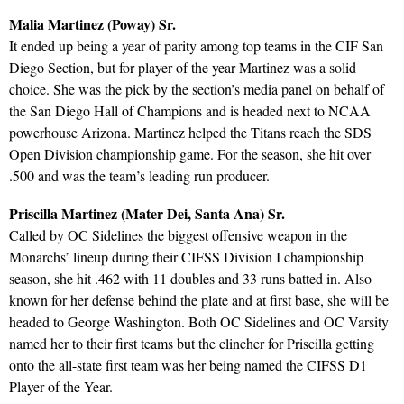
Malia Martinez (Poway) Sr.
It ended up being a year of parity among top teams in the CIF San
Diego Section, but for player of the year Martinez was a solid
choice. She was the pick by the section’s media panel on behalf of
the San Diego Hall of Champions and is headed next to NCAA
powerhouse Arizona. Martinez helped the Titans reach the SDS
Open Division championship game. For the season, she hit over
.500 and was the team’s leading run producer.
Priscilla Martinez (Mater Dei, Santa Ana) Sr.
Called by OC Sidelines the biggest offensive weapon in the
Monarchs’ lineup during their CIFSS Division I championship
season, she hit .462 with 11 doubles and 33 runs batted in. Also
known for her defense behind the plate and at first base, she will be
headed to George Washington. Both OC Sidelines and OC Varsity
named her to their first teams but the clincher for Priscilla getting
onto the all-state first team was her being named the CIFSS D1
Player of the Year.