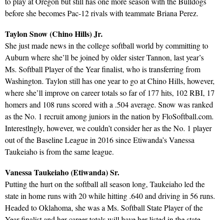
to play at Oregon but still has one more season with the Bulldogs
before she becomes Pac-12 rivals with teammate Briana Perez.
Taylon Snow (Chino Hills) Jr.
She just made news in the college softball world by committing to
Auburn where she’ll be joined by older sister Tannon, last year’s
Ms. Softball Player of the Year finalist, who is transferring from
Washington. Taylon still has one year to go at Chino Hills, however,
where she’ll improve on career totals so far of 177 hits, 102 RBI, 17
homers and 108 runs scored with a .504 average. Snow was ranked
as the No. 1 recruit among juniors in the nation by FloSoftball.com.
Interestlngly, however, we couldn’t consider her as the No. 1 player
out of the Baseline League in 2016 since Etiwanda’s Vanessa
Taukeiaho is from the same league.
Vanessa Taukeiaho (Etiwanda) Sr.
Putting the hurt on the softball all season long, Taukeiaho led the
state in home runs with 20 while hitting .640 and driving in 56 runs.
Headed to Oklahoma, she was a Ms. Softball State Player of the
Year finalist and her career totals will have her listed in the state