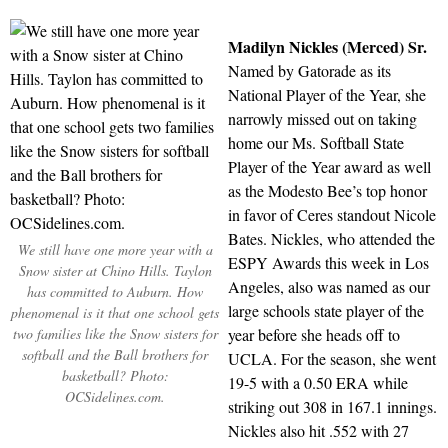
Madilyn Nickles (Merced) Sr.
Named by Gatorade as its
National Player of the Year, she
narrowly missed out on taking
home our Ms. Softball State
Player of the Year award as well
as the Modesto Bee’s top honor
in favor of Ceres standout Nicole
Bates. Nickles, who attended the
We still have one more year with a
ESPY Awards this week in Los
Snow sister at Chino Hills. Taylon
Angeles, also was named as our
has committed to Auburn. How
large schools state player of the
phenomenal is it that one school gets
two families like the Snow sisters for
year before she heads off to
softball and the Ball brothers for
UCLA. For the season, she went
basketball? Photo:
19-5 with a 0.50 ERA while
OCSidelines.com.
striking out 308 in 167.1 innings.
Nickles also hit .552 with 27