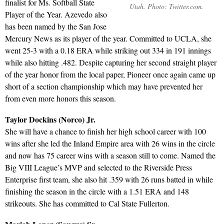
finalist for Ms. Softball State
Utah. Photo: Twitter.com.
Player of the Year. Azevedo also
has been named by the San Jose
Mercury News as its player of the year. Committed to UCLA, she
went 25-3 with a 0.18 ERA while striking out 334 in 191 innings
while also hitting .482. Despite capturing her second straight player
of the year honor from the local paper, Pioneer once again came up
short of a section championship which may have prevented her
from even more honors this season.
Taylor Dockins (Norco) Jr.
She will have a chance to finish her high school career with 100
wins after she led the Inland Empire area with 26 wins in the circle
and now has 75 career wins with a season still to come. Named the
Big VIII League’s MVP and selected to the Riverside Press
Enterprise first team, she also hit .359 with 26 runs batted in while
finishing the season in the circle with a 1.51 ERA and 148
strikeouts. She has committed to Cal State Fullerton.