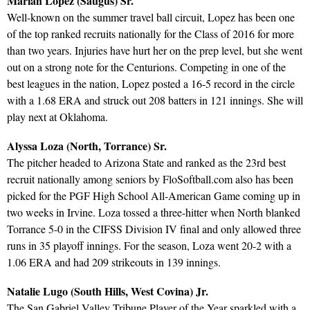
Mariah Lopez (Saugus) Sr.
Well-known on the summer travel ball circuit, Lopez has been one
of the top ranked recruits nationally for the Class of 2016 for more
than two years. Injuries have hurt her on the prep level, but she went
out on a strong note for the Centurions. Competing in one of the
best leagues in the nation, Lopez posted a 16-5 record in the circle
with a 1.68 ERA and struck out 208 batters in 121 innings. She will
play next at Oklahoma.
Alyssa Loza (North, Torrance) Sr.
The pitcher headed to Arizona State and ranked as the 23rd best
recruit nationally among seniors by FloSoftball.com also has been
picked for the PGF High School All-American Game coming up in
two weeks in Irvine. Loza tossed a three-hitter when North blanked
Torrance 5-0 in the CIFSS Division IV final and only allowed three
runs in 35 playoff innings. For the season, Loza went 20-2 with a
1.06 ERA and had 209 strikeouts in 139 innings.
Natalie Lugo (South Hills, West Covina) Jr.
The San Gabriel Valley Tribune Player of the Year sparkled with a