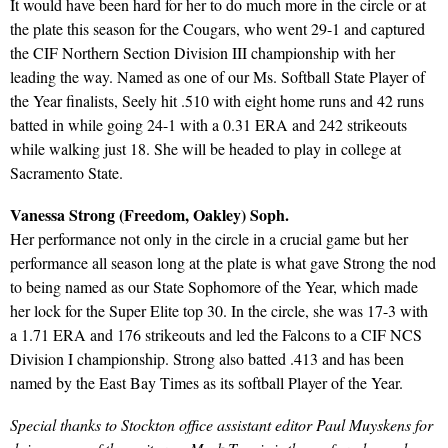
It would have been hard for her to do much more in the circle or at
the plate this season for the Cougars, who went 29-1 and captured
the CIF Northern Section Division III championship with her
leading the way. Named as one of our Ms. Softball State Player of
the Year finalists, Seely hit .510 with eight home runs and 42 runs
batted in while going 24-1 with a 0.31 ERA and 242 strikeouts
while walking just 18. She will be headed to play in college at
Sacramento State.
Vanessa Strong (Freedom, Oakley) Soph.
Her performance not only in the circle in a crucial game but her
performance all season long at the plate is what gave Strong the nod
to being named as our State Sophomore of the Year, which made
her lock for the Super Elite top 30. In the circle, she was 17-3 with
a 1.71 ERA and 176 strikeouts and led the Falcons to a CIF NCS
Division I championship. Strong also batted .413 and has been
named by the East Bay Times as its softball Player of the Year.
Special thanks to Stockton office assistant editor Paul Muyskens for