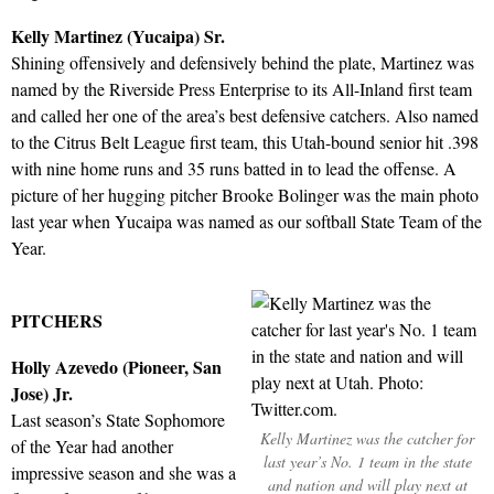
Kelly Martinez (Yucaipa) Sr.
Shining offensively and defensively behind the plate, Martinez was
named by the Riverside Press Enterprise to its All-Inland first team
and called her one of the area’s best defensive catchers. Also named
to the Citrus Belt League first team, this Utah-bound senior hit .398
with nine home runs and 35 runs batted in to lead the offense. A
picture of her hugging pitcher Brooke Bolinger was the main photo
last year when Yucaipa was named as our softball State Team of the
Year.
PITCHERS
Holly Azevedo (Pioneer, San
Jose) Jr.
Last season’s State Sophomore
Kelly Martinez was the catcher for
of the Year had another
last year’s No. 1 team in the state
impressive season and she was a
and nation and will play next at