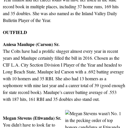
record book in multiple places, including 37 home runs, 169 hits
and 35 doubles. She was also named as the Inland Valley Daily
Bulletin Player of the Year.
OUTFIELD
Aniesa Maulupe (Carson) Sr.
The Colts have had a prolific slugger almost every year in recent
years and Maulupe certainly filled the bill in 2016. Chosen as the
CIF L.A. City Section Division I Player of the Year and headed to
Long Beach State, Maulupe led Carson with a .692 batting average
with 10 homers and 35 RBI. She also had 13 homers as a
sophomore with nine last year and a career total of 39 (good enough
for state record book). Maulupe’s career batting average of .553
with 187 hits, 161 RBI and 35 doubles also stand out.
Megan Stevens (Etiwanda) Sr.
You didn’t have to look far to