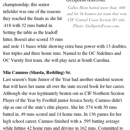
championship, this senior
Callee Heen batted more than .600
infielder was one of the reasons
and hit 16 homers for team that won
they reached the finals as she hit
CIF Central Coast Section D1 title.
.418 with 32 runs batted in.
Photo: GetSportsFocus.com.
Setting the table as the leadoff
hitter, Boesel also scored 35 runs
and stole 11 bases while showing extra base power with 13 doubles,
four triples and three home runs. Named to the OC Sidelines and
OC Varsity first team, she will play next at South Carolina.
Mia Camuso (Shasta, Redding) Sr.
Last season’s State Junior of the Year had another standout season
that will have her name all over the state record book for her career.
Although she was legitimately beaten out as CIF Northern Section
Player of the Year by Foothill junior Jessica Seely, Camuso didn’t
slip as one of the state’s elite players. She hit .574 with 50 runs
batted in, 49 runs scored and 14 home runs. In 136 games for her
high school career, Camuso finished with a .595 batting average
while hitting 42 home runs and driving in 162 runs. Committed to