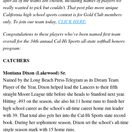
after all of the teams are chosen, including names of players we
really wanted to pick but couldn’t. That post plus more unique
California high school sports content is for Gold Club members
only. To join our team today,
CLICK HERE
.
Congratulations to these players who’ve been named first team
overall for the 34th annual Cal-Hi Sports all-state softball honors
program:
CATCHERS
Montana Dixon (Lakewood) Sr.
Named by the Long Beach Press-Telegram as its Dream Team
Player of the Year, Dixon helped lead the Lancers to their fifth
straight Moore League title before she heads to Stanford next year.
Hitting .493 on the season, she also hit 11 home runs to finish her
high school career as the school’s all-time career home run leader
with 39. That total also gets her into the Cal-Hi Sports state record
book. During her sophomore season, Dixon set the school’s all-time
single season mark with 15 home runs.