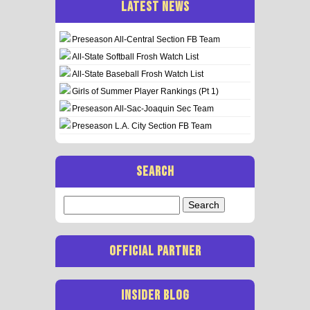
LATEST NEWS
Preseason All-Central Section FB Team
All-State Softball Frosh Watch List
All-State Baseball Frosh Watch List
Girls of Summer Player Rankings (Pt 1)
Preseason All-Sac-Joaquin Sec Team
Preseason L.A. City Section FB Team
SEARCH
Search
for:
OFFICIAL PARTNER
INSIDER BLOG