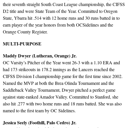
their seventh straight South Coast League championship, the CIFSS
D2 title and were State Team of the Year. Committed to Oregon
State, Ybarra hit .514 with 12 home runs and 30 runs batted in to
earn player of the year honors from both OCSidelines and the
Orange County Register.
MULTI-PURPOSE
Maddy Dwyer (Lutheran, Orange) Jr.
OC Varsity’s Pitcher of the Year went 26-3 with a 1.10 ERA and
had 173 strikeouts in 178.2 innings as the Lancers reached the
CIFSS Division I championship game for the first time since 2002.
Named the MVP at both the Brea Olinda Tournament and the
Saddleback Valley Tournament, Dwyer pitched a perfect game
against state-ranked Amador Valley. Committed to Stanford, she
also hit .277 with two home runs and 18 runs batted. She was also
named to the first team by OC Sidelines.
Jessica Seely (Foothill, Palo Cedro) Jr.