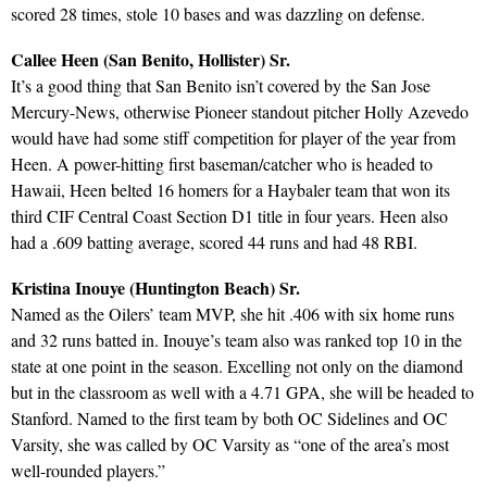
scored 28 times, stole 10 bases and was dazzling on defense.
Callee Heen (San Benito, Hollister) Sr.
It’s a good thing that San Benito isn’t covered by the San Jose
Mercury-News, otherwise Pioneer standout pitcher Holly Azevedo
would have had some stiff competition for player of the year from
Heen. A power-hitting first baseman/catcher who is headed to
Hawaii, Heen belted 16 homers for a Haybaler team that won its
third CIF Central Coast Section D1 title in four years. Heen also
had a .609 batting average, scored 44 runs and had 48 RBI.
Kristina Inouye (Huntington Beach) Sr.
Named as the Oilers’ team MVP, she hit .406 with six home runs
and 32 runs batted in. Inouye’s team also was ranked top 10 in the
state at one point in the season. Excelling not only on the diamond
but in the classroom as well with a 4.71 GPA, she will be headed to
Stanford. Named to the first team by both OC Sidelines and OC
Varsity, she was called by OC Varsity as “one of the area’s most
well-rounded players.”