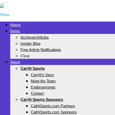
Menu
Home
News
Archived Articles
Insider Blog
Free Article Notifications
Close
About
Cal-Hi Sports
Cal-Hi’s Story
Meet the Team
Endorsements
Contact
Cal-Hi Sports Sponsors
CalHiSports.com Partners
CalHiSports.com Sponsors