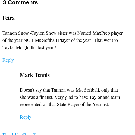
3
Comments
Petra
Tannon Snow -Taylon Snow sister was Named MaxPrep player
of the year NOT Ms Softball Player of the year! That went to
Taylor Mc Quillin last year !
Reply
Mark Tennis
Doesn’t say that Tannon was Ms. Softball, only that
she was a finalist. Very glad to have Taylor and team
represented on that State Player of the Year list.
Reply