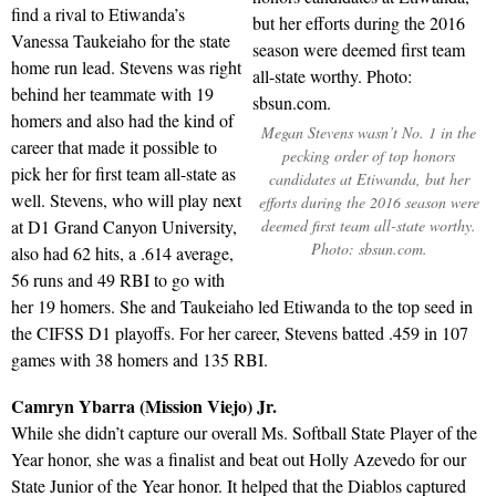
find a rival to Etiwanda’s
Vanessa Taukeiaho for the state
home run lead. Stevens was right
behind her teammate with 19
homers and also had the kind of
Megan Stevens wasn’t No. 1 in the
career that made it possible to
pecking order of top honors
pick her for first team all-state as
candidates at Etiwanda, but her
well. Stevens, who will play next
efforts during the 2016 season were
at D1 Grand Canyon University,
deemed first team all-state worthy.
Photo: sbsun.com.
also had 62 hits, a .614 average,
56 runs and 49 RBI to go with
her 19 homers. She and Taukeiaho led Etiwanda to the top seed in
the CIFSS D1 playoffs. For her career, Stevens batted .459 in 107
games with 38 homers and 135 RBI.
Camryn Ybarra (Mission Viejo) Jr.
While she didn’t capture our overall Ms. Softball State Player of the
Year honor, she was a finalist and beat out Holly Azevedo for our
State Junior of the Year honor. It helped that the Diablos captured