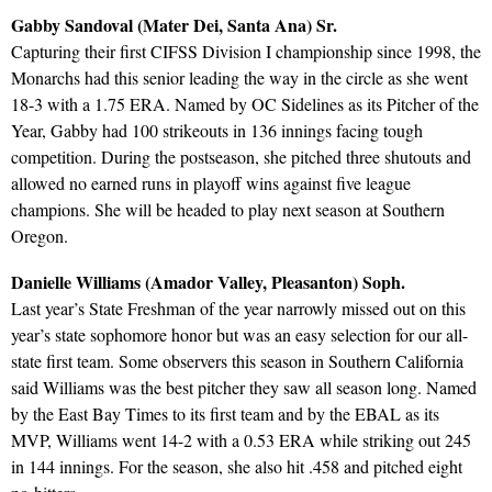
Gabby Sandoval (Mater Dei, Santa Ana) Sr.
Capturing their first CIFSS Division I championship since 1998, the
Monarchs had this senior leading the way in the circle as she went
18-3 with a 1.75 ERA. Named by OC Sidelines as its Pitcher of the
Year, Gabby had 100 strikeouts in 136 innings facing tough
competition. During the postseason, she pitched three shutouts and
allowed no earned runs in playoff wins against five league
champions. She will be headed to play next season at Southern
Oregon.
Danielle Williams (Amador Valley, Pleasanton) Soph.
Last year’s State Freshman of the year narrowly missed out on this
year’s state sophomore honor but was an easy selection for our all-
state first team. Some observers this season in Southern California
said Williams was the best pitcher they saw all season long. Named
by the East Bay Times to its first team and by the EBAL as its
MVP, Williams went 14-2 with a 0.53 ERA while striking out 245
in 144 innings. For the season, she also hit .458 and pitched eight