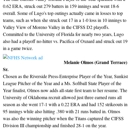
0.62 ERA, struck out 279 batters in 159 innings and went 18-6
overall. Some of Lugo’s top outings actually came in losses to top
teams, such as when she struck out 17 in a 1-0 loss in 10 innings to
Valley View of Moreno Valley in the CIFSS D2 playoffs.
Committed to the University of Florida for nearly two years, Lugo
also had a playoff no-hitter vs. Pacifica of Oxnard and struck out 19
in a game twice.
Melanie Olmos (Grand Terrace)
Sr.
Chosen as the Riverside Press-Enterprise Player of the Year, Sunkist
League Pitcher of the Year and a Ms. Softball State Player of the
Year finalist, Olmos now adds all-state first team to her resume. The
University of Oklahoma recruit allowed just three earned runs all
season as she went 17-1 with a 0.22 ERA and had 152 strikeouts in
95 innings while also hitting .380 with 21 runs batted in. Olmos
was also the winning pitcher when the Titans captured the CIFSS
Division III championship and finished 28-1 on the year.