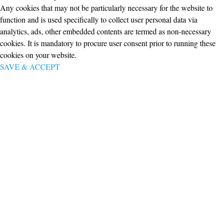
Any cookies that may not be particularly necessary for the website to
function and is used specifically to collect user personal data via
analytics, ads, other embedded contents are termed as non-necessary
cookies. It is mandatory to procure user consent prior to running these
cookies on your website.
SAVE & ACCEPT