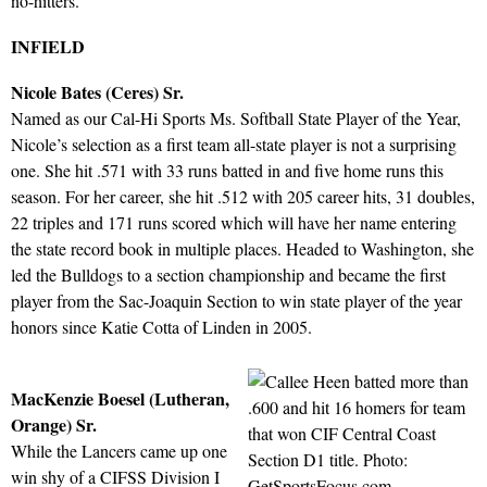
no-hitters.
INFIELD
Nicole Bates (Ceres) Sr.
Named as our Cal-Hi Sports Ms. Softball State Player of the Year,
Nicole’s selection as a first team all-state player is not a surprising
one. She hit .571 with 33 runs batted in and five home runs this
season. For her career, she hit .512 with 205 career hits, 31 doubles,
22 triples and 171 runs scored which will have her name entering
the state record book in multiple places. Headed to Washington, she
led the Bulldogs to a section championship and became the first
player from the Sac-Joaquin Section to win state player of the year
honors since Katie Cotta of Linden in 2005.
MacKenzie Boesel (Lutheran,
Orange) Sr.
While the Lancers came up one
win shy of a CIFSS Division I