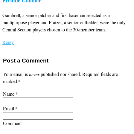
Freddie Gaudier
Gambrell, a senior pitcher and first baseman selected as a
multipurpose player and Fraizer, a senior outfielder, were the only
Central Section players chosen to the 30-member team.
Reply
Post a Comment
Your email is
never
published nor shared. Required fields are
marked
*
Name
*
Email
*
Comment