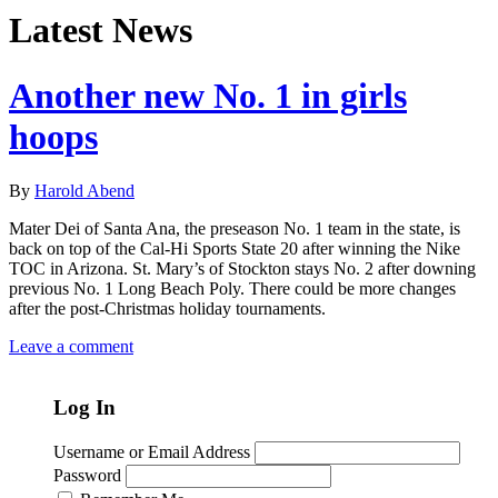
Latest News
Another new No. 1 in girls
hoops
By
Harold Abend
Mater Dei of Santa Ana, the preseason No. 1 team in the state, is
back on top of the Cal-Hi Sports State 20 after winning the Nike
TOC in Arizona. St. Mary’s of Stockton stays No. 2 after downing
previous No. 1 Long Beach Poly. There could be more changes
after the post-Christmas holiday tournaments.
Leave a comment
Log In
Username or Email Address
Password