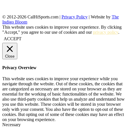
© 2012-2026 CalHiSports.com |
Privacy Policy
| Website by
The
Indigo Bloom
This website uses cookies to improve your experience. By clicking
"Accept," you agree to our use of cookies and our
privacy policy
.
ACCEPT
Close
Privacy Overview
This website uses cookies to improve your experience while you
navigate through the website. Out of these cookies, the cookies that
are categorized as necessary are stored on your browser as they are
essential for the working of basic functionalities of the website. We
also use third-party cookies that help us analyze and understand how
you use this website. These cookies will be stored in your browser
only with your consent. You also have the option to opt-out of these
cookies. But opting out of some of these cookies may have an effect
on your browsing experience.
Necessary