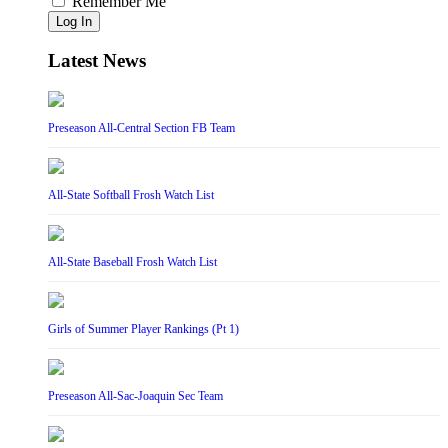
Remember Me
Log In
Latest News
Preseason All-Central Section FB Team
All-State Softball Frosh Watch List
All-State Baseball Frosh Watch List
Girls of Summer Player Rankings (Pt 1)
Preseason All-Sac-Joaquin Sec Team