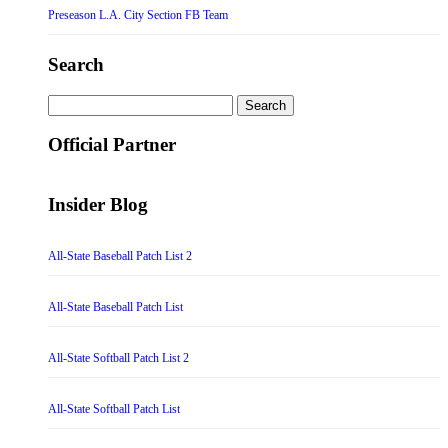
Preseason L.A. City Section FB Team
Search
Search
for:
Official Partner
Insider Blog
All-State Baseball Patch List 2
All-State Baseball Patch List
All-State Softball Patch List 2
All-State Softball Patch List