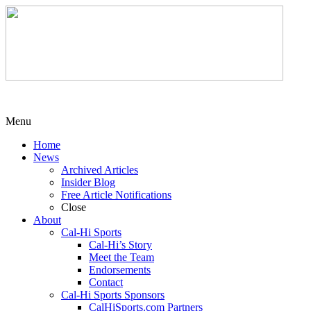
Menu
Home
News
Archived Articles
Insider Blog
Free Article Notifications
Close
About
Cal-Hi Sports
Cal-Hi’s Story
Meet the Team
Endorsements
Contact
Cal-Hi Sports Sponsors
CalHiSports.com Partners