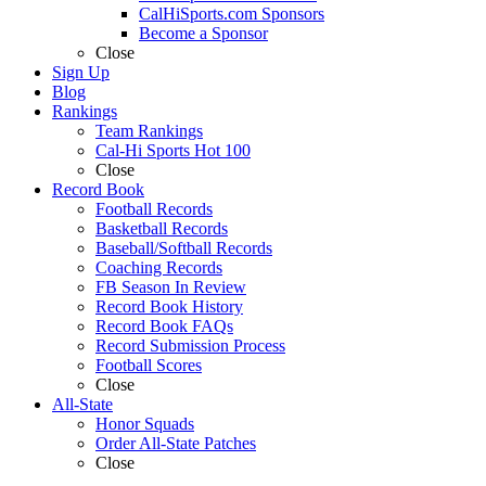
CalHiSports.com Sponsors
Become a Sponsor
Close
Sign Up
Blog
Rankings
Team Rankings
Cal-Hi Sports Hot 100
Close
Record Book
Football Records
Basketball Records
Baseball/Softball Records
Coaching Records
FB Season In Review
Record Book History
Record Book FAQs
Record Submission Process
Football Scores
Close
All-State
Honor Squads
Order All-State Patches
Close