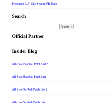
Preseason L.A. City Section FB Team
Search
Search
for:
Official Partner
Insider Blog
All-State Baseball Patch List 2
All-State Baseball Patch List
All-State Softball Patch List 2
All-State Softball Patch List