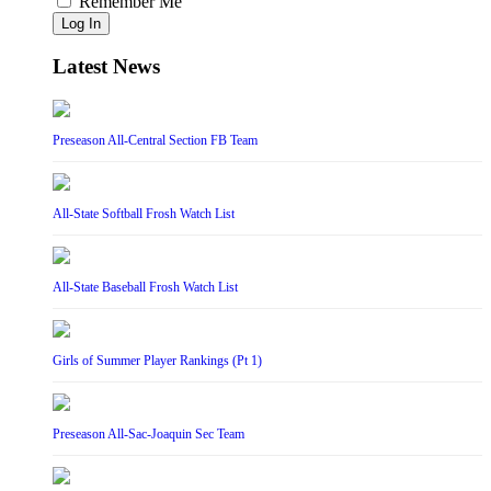
Remember Me
Log In
Latest News
Preseason All-Central Section FB Team
All-State Softball Frosh Watch List
All-State Baseball Frosh Watch List
Girls of Summer Player Rankings (Pt 1)
Preseason All-Sac-Joaquin Sec Team