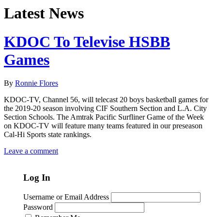
Latest News
KDOC To Televise HSBB
Games
By
Ronnie Flores
KDOC-TV, Channel 56, will telecast 20 boys basketball games for
the 2019-20 season involving CIF Southern Section and L.A. City
Section Schools. The Amtrak Pacific Surfliner Game of the Week
on KDOC-TV will feature many teams featured in our preseason
Cal-Hi Sports state rankings.
Leave a comment
Log In
Username or Email Address
Password