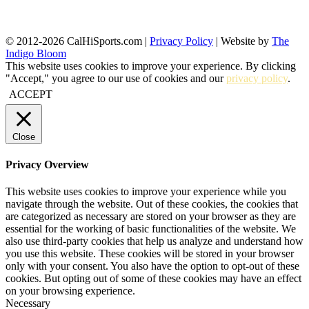
© 2012-2026 CalHiSports.com |
Privacy Policy
| Website by
The
Indigo Bloom
This website uses cookies to improve your experience. By clicking
"Accept," you agree to our use of cookies and our
privacy policy
.
ACCEPT
Close
Privacy Overview
This website uses cookies to improve your experience while you
navigate through the website. Out of these cookies, the cookies that
are categorized as necessary are stored on your browser as they are
essential for the working of basic functionalities of the website. We
also use third-party cookies that help us analyze and understand how
you use this website. These cookies will be stored in your browser
only with your consent. You also have the option to opt-out of these
cookies. But opting out of some of these cookies may have an effect
on your browsing experience.
Necessary