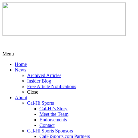
Menu
Home
News
Archived Articles
Insider Blog
Free Article Notifications
Close
About
Cal-Hi Sports
Cal-Hi’s Story
Meet the Team
Endorsements
Contact
Cal-Hi Sports Sponsors
CalHiSports.com Partners