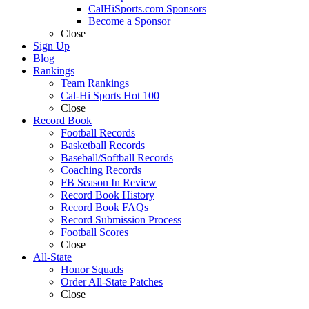
CalHiSports.com Sponsors
Become a Sponsor
Close
Sign Up
Blog
Rankings
Team Rankings
Cal-Hi Sports Hot 100
Close
Record Book
Football Records
Basketball Records
Baseball/Softball Records
Coaching Records
FB Season In Review
Record Book History
Record Book FAQs
Record Submission Process
Football Scores
Close
All-State
Honor Squads
Order All-State Patches
Close