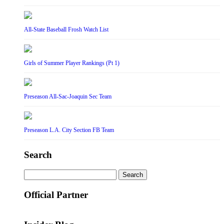
All-State Baseball Frosh Watch List
Girls of Summer Player Rankings (Pt 1)
Preseason All-Sac-Joaquin Sec Team
Preseason L.A. City Section FB Team
Search
Search
for:
Official Partner