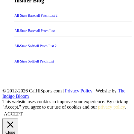
Insider Blog
All-State Baseball Patch List 2
All-State Baseball Patch List
All-State Softball Patch List 2
All-State Softball Patch List
© 2012-2026 CalHiSports.com |
Privacy Policy
| Website by
The
Indigo Bloom
This website uses cookies to improve your experience. By clicking
"Accept," you agree to our use of cookies and our
privacy policy
.
ACCEPT
Close