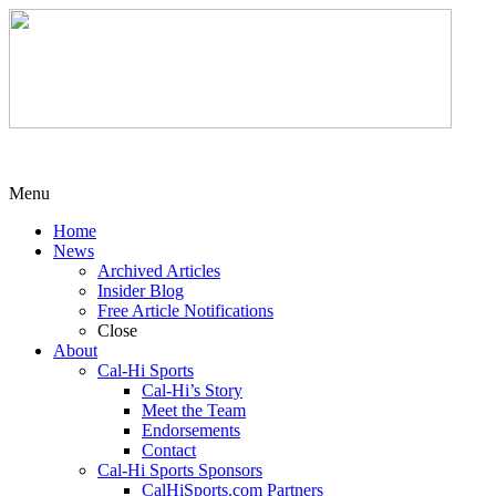
Menu
Home
News
Archived Articles
Insider Blog
Free Article Notifications
Close
About
Cal-Hi Sports
Cal-Hi’s Story
Meet the Team
Endorsements
Contact
Cal-Hi Sports Sponsors
CalHiSports.com Partners