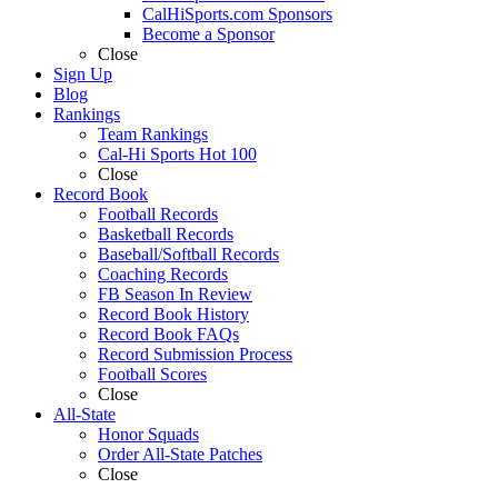
CalHiSports.com Sponsors
Become a Sponsor
Close
Sign Up
Blog
Rankings
Team Rankings
Cal-Hi Sports Hot 100
Close
Record Book
Football Records
Basketball Records
Baseball/Softball Records
Coaching Records
FB Season In Review
Record Book History
Record Book FAQs
Record Submission Process
Football Scores
Close
All-State
Honor Squads
Order All-State Patches
Close