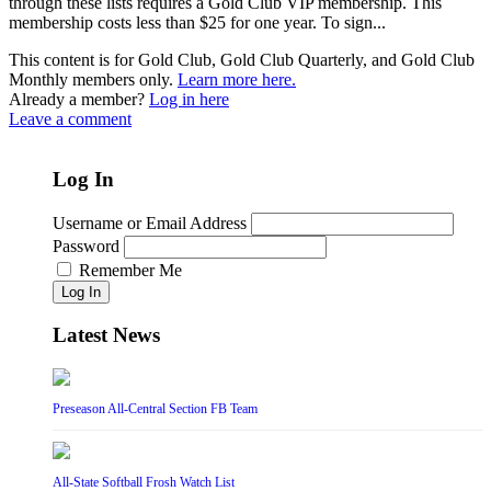
through these lists requires a Gold Club VIP membership. This
membership costs less than $25 for one year. To sign...
This content is for Gold Club, Gold Club Quarterly, and Gold Club
Monthly members only.
Learn more here.
Already a member?
Log in here
Leave a comment
Log In
Username or Email Address
Password
Remember Me
Log In
Latest News
Preseason All-Central Section FB Team
All-State Softball Frosh Watch List