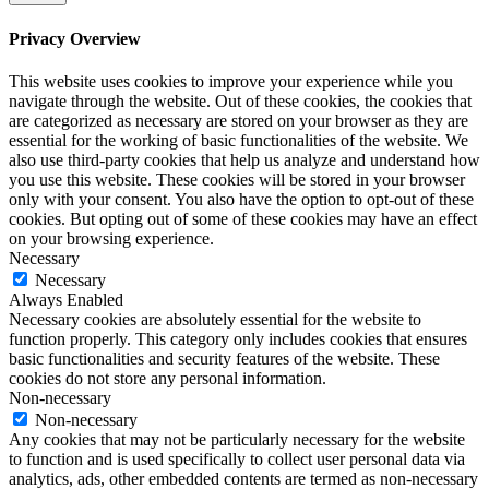
Privacy Overview
This website uses cookies to improve your experience while you
navigate through the website. Out of these cookies, the cookies that
are categorized as necessary are stored on your browser as they are
essential for the working of basic functionalities of the website. We
also use third-party cookies that help us analyze and understand how
you use this website. These cookies will be stored in your browser
only with your consent. You also have the option to opt-out of these
cookies. But opting out of some of these cookies may have an effect
on your browsing experience.
Necessary
Necessary
Always Enabled
Necessary cookies are absolutely essential for the website to
function properly. This category only includes cookies that ensures
basic functionalities and security features of the website. These
cookies do not store any personal information.
Non-necessary
Non-necessary
Any cookies that may not be particularly necessary for the website
to function and is used specifically to collect user personal data via
analytics, ads, other embedded contents are termed as non-necessary