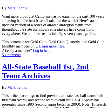
By
Mark Tennis
Want more proof that California has no equal for the past 100 years
at having had the best baseball talent in the world? Here’s an
updated version of a series of all-area all-region teams from
throughout the state that shows elite players have come from
everywhere. We did these teams initially seven years ago for...
This content is for Gold Club, Gold Club Quarterly, and Gold Club
Monthly members only.
Learn more here.
Already a member?
Log in here
5 Comments
All-State Baseball 1st, 2nd
Team Archives
By
Mark Tennis
This is the place to go to find previous all-state baseball teams both
first team overall and second team overall that Cal-Hi Sports has
presented since 1980 (second teams began in 2003). Note: To search