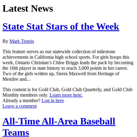
Latest News
State Stat Stars of the Week
By
Mark Tennis
This feature serves as our statewide collection of milestone
achievements in California high school sports. For girls hoops this
week, Ontario Christian’s Chloe Briggs leads the pack by becoming
the 16th player in state history to reach 3,000 points in her career.
Two of the girls written up, Sierra Maxwell from Heritage of
Menifee and...
This content is for Gold Club, Gold Club Quarterly, and Gold Club
Monthly members only.
Learn more here.
Already a member?
Log in here
Leave a comment
All-Time All-Area Baseball
Teams