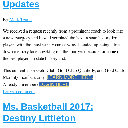
Updates
By
Mark Tennis
We received a request recently from a prominent coach to look into
a new category and have determined the best in state history for
players with the most varsity career wins. It ended up being a trip
down memory lane checking out the four-year records for some of
the best players in state history and...
This content is for Gold Club, Gold Club Quarterly, and Gold Club
Monthly members only.
LEARN MORE HERE.
Already a member?
LOG IN HERE
Leave a comment
Ms. Basketball 2017:
Destiny Littleton