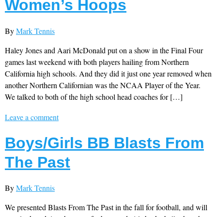
Women’s Hoops
By
Mark Tennis
Haley Jones and Aari McDonald put on a show in the Final Four
games last weekend with both players hailing from Northern
California high schools. And they did it just one year removed when
another Northern Californian was the NCAA Player of the Year.
We talked to both of the high school head coaches for […]
Leave a comment
Boys/Girls BB Blasts From
The Past
By
Mark Tennis
We presented Blasts From The Past in the fall for football, and will