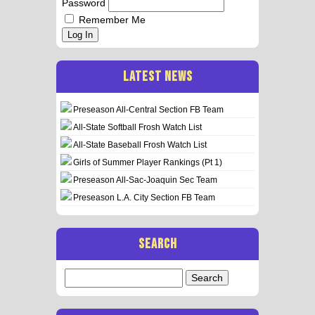
Password
Remember Me
Log In
LATEST NEWS
Preseason All-Central Section FB Team
All-State Softball Frosh Watch List
All-State Baseball Frosh Watch List
Girls of Summer Player Rankings (Pt 1)
Preseason All-Sac-Joaquin Sec Team
Preseason L.A. City Section FB Team
SEARCH
Search
for: