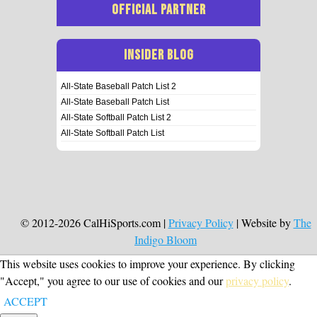
OFFICIAL PARTNER
INSIDER BLOG
All-State Baseball Patch List 2
All-State Baseball Patch List
All-State Softball Patch List 2
All-State Softball Patch List
© 2012-2026 CalHiSports.com |
Privacy Policy
| Website by
The
Indigo Bloom
This website uses cookies to improve your experience. By clicking
"Accept," you agree to our use of cookies and our
privacy policy
.
ACCEPT