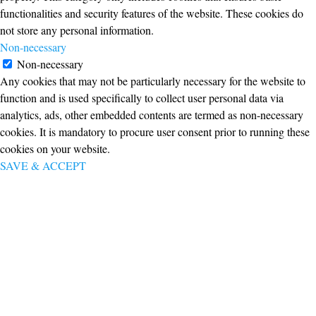
functionalities and security features of the website. These cookies do
not store any personal information.
Non-necessary
Non-necessary
Any cookies that may not be particularly necessary for the website to
function and is used specifically to collect user personal data via
analytics, ads, other embedded contents are termed as non-necessary
cookies. It is mandatory to procure user consent prior to running these
cookies on your website.
SAVE & ACCEPT