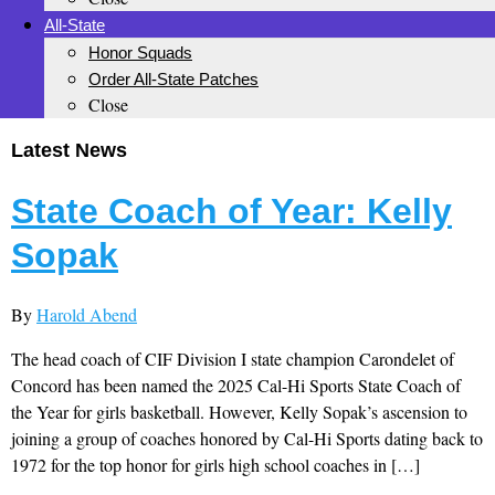
All-State
Honor Squads
Order All-State Patches
Close
Latest News
State Coach of Year: Kelly
Sopak
By
Harold Abend
The head coach of CIF Division I state champion Carondelet of
Concord has been named the 2025 Cal-Hi Sports State Coach of
the Year for girls basketball. However, Kelly Sopak’s ascension to
joining a group of coaches honored by Cal-Hi Sports dating back to
1972 for the top honor for girls high school coaches in […]