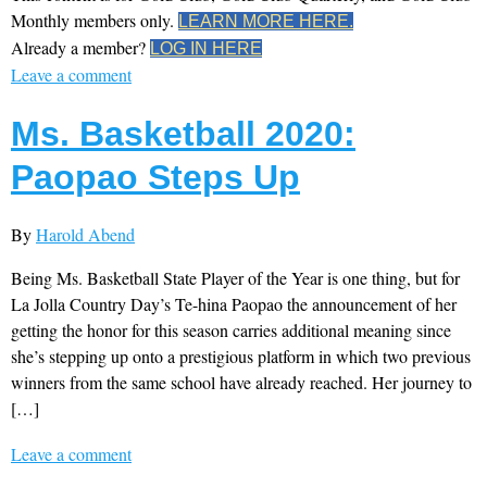
Monthly members only.
LEARN MORE HERE.
Already a member?
LOG IN HERE
Leave a comment
Ms. Basketball 2020:
Paopao Steps Up
By
Harold Abend
Being Ms. Basketball State Player of the Year is one thing, but for
La Jolla Country Day’s Te-hina Paopao the announcement of her
getting the honor for this season carries additional meaning since
she’s stepping up onto a prestigious platform in which two previous
winners from the same school have already reached. Her journey to
[…]
Leave a comment