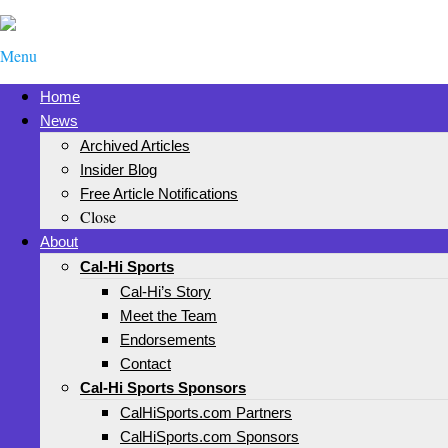
Menu
Home
News
Archived Articles
Insider Blog
Free Article Notifications
Close
About
Cal-Hi Sports
Cal-Hi’s Story
Meet the Team
Endorsements
Contact
Cal-Hi Sports Sponsors
CalHiSports.com Partners
CalHiSports.com Sponsors