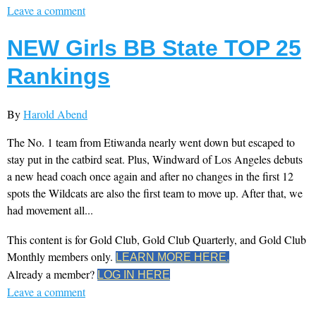
Leave a comment
NEW Girls BB State TOP 25
Rankings
By
Harold Abend
The No. 1 team from Etiwanda nearly went down but escaped to
stay put in the catbird seat. Plus, Windward of Los Angeles debuts
a new head coach once again and after no changes in the first 12
spots the Wildcats are also the first team to move up. After that, we
had movement all...
This content is for Gold Club, Gold Club Quarterly, and Gold Club
Monthly members only.
LEARN MORE HERE.
Already a member?
LOG IN HERE
Leave a comment