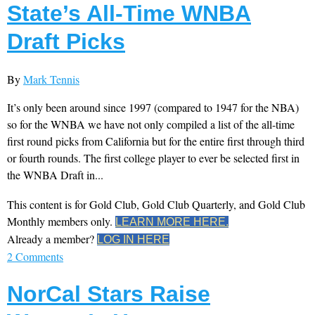
State’s All-Time WNBA
Draft Picks
By
Mark Tennis
It’s only been around since 1997 (compared to 1947 for the NBA)
so for the WNBA we have not only compiled a list of the all-time
first round picks from California but for the entire first through third
or fourth rounds. The first college player to ever be selected first in
the WNBA Draft in...
This content is for Gold Club, Gold Club Quarterly, and Gold Club
Monthly members only.
LEARN MORE HERE.
Already a member?
LOG IN HERE
2 Comments
NorCal Stars Raise