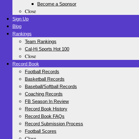
Become a Sponsor
Close
Sign Up
Blog
Rankings
Team Rankings
Cal-Hi Sports Hot 100
Close
Record Book
Football Records
Basketball Records
Baseball/Softball Records
Coaching Records
FB Season In Review
Record Book History
Record Book FAQs
Record Submission Process
Football Scores
Close