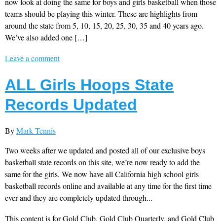
now look at doing the same for boys and girls basketball when those
teams should be playing this winter. These are highlights from
around the state from 5, 10, 15, 20, 25, 30, 35 and 40 years ago.
We’ve also added one […]
Leave a comment
ALL Girls Hoops State
Records Updated
By
Mark Tennis
Two weeks after we updated and posted all of our exclusive boys
basketball state records on this site, we’re now ready to add the
same for the girls. We now have all California high school girls
basketball records online and available at any time for the first time
ever and they are completely updated through...
This content is for Gold Club, Gold Club Quarterly, and Gold Club