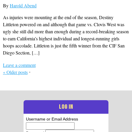
By
Harold Abend
As injuries were mounting at the end of the season, Destiny
Littleton powered on and although that game vs. Clovis West was
ugly she still did more than enough during a record-breaking season
to earn California’s highest individual and longest-running girls
hoops accolade. Littleton is just the fifth winner from the CIF San
Diego Section, […]
Leave a comment
«
Older posts
•
LOG IN
Username or Email Address