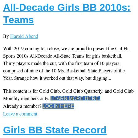
All-Decade Girls BB 2010s:
Teams
By
Harold Abend
With 2019 coming to a close, we are proud to present the Cal-Hi
Sports 2010s All-Decade All-State Teams for girls basketball.
Thirty players made the cut, with the first team of 10 players
comprised of nine of the 10 Ms. Basketball State Players of the
Year. Strange how it worked out that way, but digging...
This content is for Gold Club, Gold Club Quarterly, and Gold Club
Monthly members only.
LEARN MORE HERE.
Already a member?
LOG IN HERE
Leave a comment
Girls BB State Record