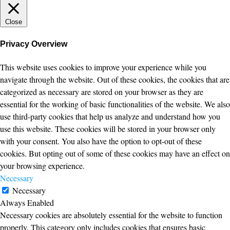
Close
Privacy Overview
This website uses cookies to improve your experience while you
navigate through the website. Out of these cookies, the cookies that are
categorized as necessary are stored on your browser as they are
essential for the working of basic functionalities of the website. We also
use third-party cookies that help us analyze and understand how you
use this website. These cookies will be stored in your browser only
with your consent. You also have the option to opt-out of these
cookies. But opting out of some of these cookies may have an effect on
your browsing experience.
Necessary
Necessary
Always Enabled
Necessary cookies are absolutely essential for the website to function
properly. This category only includes cookies that ensures basic