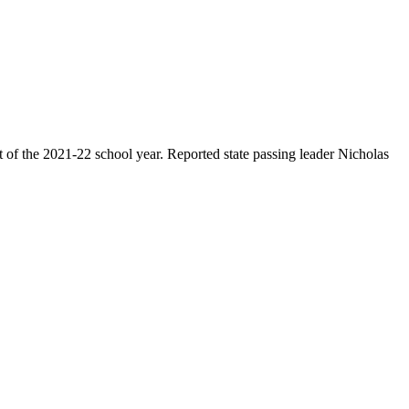
rt of the 2021-22 school year. Reported state passing leader Nicholas