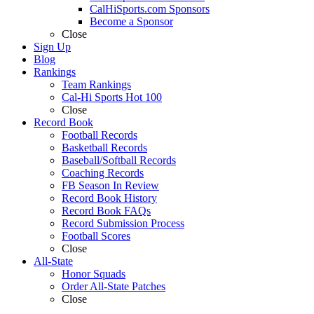
CalHiSports.com Sponsors
Become a Sponsor
Close
Sign Up
Blog
Rankings
Team Rankings
Cal-Hi Sports Hot 100
Close
Record Book
Football Records
Basketball Records
Baseball/Softball Records
Coaching Records
FB Season In Review
Record Book History
Record Book FAQs
Record Submission Process
Football Scores
Close
All-State
Honor Squads
Order All-State Patches
Close