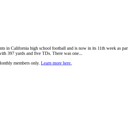
nts in California high school football and is now in its 11th week as pa
ith 397 yards and five TDs. There was one...
 Monthly members only.
Learn more here.