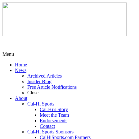
Menu
Home
News
Archived Articles
Insider Blog
Free Article Notifications
Close
About
Cal-Hi Sports
Cal-Hi’s Story
Meet the Team
Endorsements
Contact
Cal-Hi Sports Sponsors
CalHiSports.com Partners