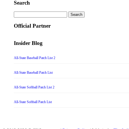
Search
Search
for:
Official Partner
Insider Blog
All-State Baseball Patch List 2
All-State Baseball Patch List
All-State Softball Patch List 2
All-State Softball Patch List