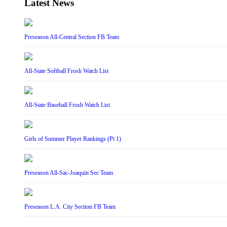
Latest News
Preseason All-Central Section FB Team
All-State Softball Frosh Watch List
All-State Baseball Frosh Watch List
Girls of Summer Player Rankings (Pt 1)
Preseason All-Sac-Joaquin Sec Team
Preseason L.A. City Section FB Team