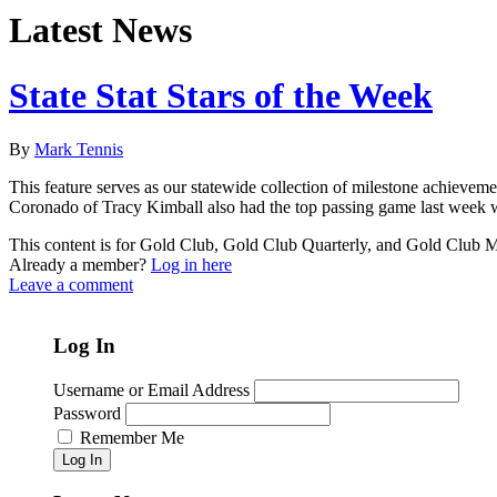
Latest News
State Stat Stars of the Week
By
Mark Tennis
This feature serves as our statewide collection of milestone achieveme
Coronado of Tracy Kimball also had the top passing game last week w
This content is for Gold Club, Gold Club Quarterly, and Gold Club
Already a member?
Log in here
Leave a comment
Log In
Username or Email Address
Password
Remember Me
Log In