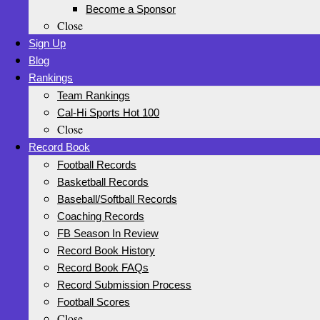
Become a Sponsor
Close
Sign Up
Blog
Rankings
Team Rankings
Cal-Hi Sports Hot 100
Close
Record Book
Football Records
Basketball Records
Baseball/Softball Records
Coaching Records
FB Season In Review
Record Book History
Record Book FAQs
Record Submission Process
Football Scores
Close