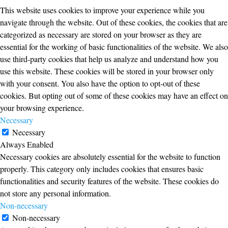
This website uses cookies to improve your experience while you
navigate through the website. Out of these cookies, the cookies that are
categorized as necessary are stored on your browser as they are
essential for the working of basic functionalities of the website. We also
use third-party cookies that help us analyze and understand how you
use this website. These cookies will be stored in your browser only
with your consent. You also have the option to opt-out of these
cookies. But opting out of some of these cookies may have an effect on
your browsing experience.
Necessary
Necessary
Always Enabled
Necessary cookies are absolutely essential for the website to function
properly. This category only includes cookies that ensures basic
functionalities and security features of the website. These cookies do
not store any personal information.
Non-necessary
Non-necessary