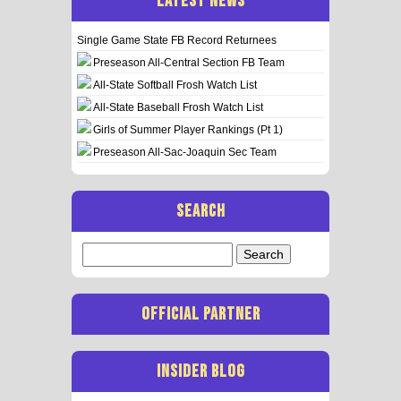
LATEST NEWS
Single Game State FB Record Returnees
Preseason All-Central Section FB Team
All-State Softball Frosh Watch List
All-State Baseball Frosh Watch List
Girls of Summer Player Rankings (Pt 1)
Preseason All-Sac-Joaquin Sec Team
SEARCH
Search
for:
OFFICIAL PARTNER
INSIDER BLOG