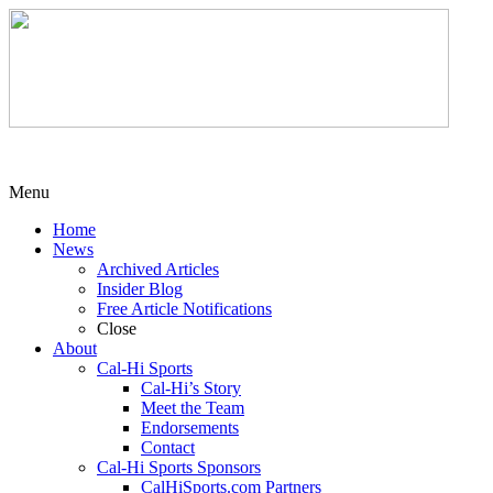
Menu
Home
News
Archived Articles
Insider Blog
Free Article Notifications
Close
About
Cal-Hi Sports
Cal-Hi’s Story
Meet the Team
Endorsements
Contact
Cal-Hi Sports Sponsors
CalHiSports.com Partners