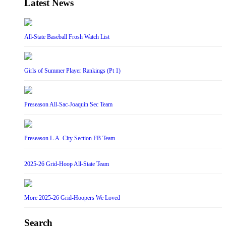
Latest News
All-State Baseball Frosh Watch List
Girls of Summer Player Rankings (Pt 1)
Preseason All-Sac-Joaquin Sec Team
Preseason L.A. City Section FB Team
2025-26 Grid-Hoop All-State Team
More 2025-26 Grid-Hoopers We Loved
Search