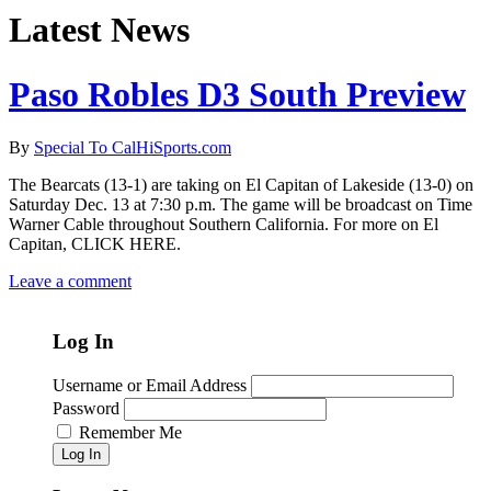
Latest News
Paso Robles D3 South Preview
By
Special To CalHiSports.com
The Bearcats (13-1) are taking on El Capitan of Lakeside (13-0) on
Saturday Dec. 13 at 7:30 p.m. The game will be broadcast on Time
Warner Cable throughout Southern California. For more on El
Capitan, CLICK HERE.
Leave a comment
Log In
Username or Email Address
Password
Remember Me
Log In