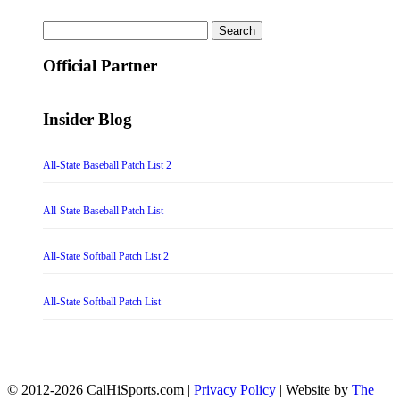
Search
for:
Official Partner
Insider Blog
All-State Baseball Patch List 2
All-State Baseball Patch List
All-State Softball Patch List 2
All-State Softball Patch List
© 2012-2026 CalHiSports.com |
Privacy Policy
| Website by
The