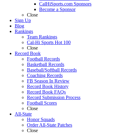
CalHiSports.com Sponsors
Become a Sponsor
Close
Sign Up
Blog
Rankings
Team Rankings
Cal-Hi Sports Hot 100
Close
Record Book
Football Records
Basketball Records
Baseball/Softball Records
Coaching Records
FB Season In Review
Record Book History
Record Book FAQs
Record Submission Process
Football Scores
Close
All-State
Honor Squads
Order All-State Patches
Close