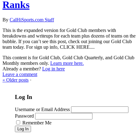
Ranks
By
CalHiSports.com Staff
This is the expanded version for Gold Club members with
breakdowns and writeups for each team plus dozens of teams on the
bubble. If you can’t see this post, check out joining our Gold Club
team today. For sign up info, CLICK HERE....
This content is for Gold Club, Gold Club Quarterly, and Gold Club
Monthly members only.
Learn more here.
Already a member?
Log in here
Leave a comment
«
Older posts
•
Log In
Username or Email Address
Password
Remember Me
Log In