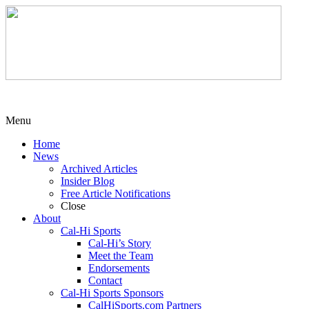
Menu
Home
News
Archived Articles
Insider Blog
Free Article Notifications
Close
About
Cal-Hi Sports
Cal-Hi’s Story
Meet the Team
Endorsements
Contact
Cal-Hi Sports Sponsors
CalHiSports.com Partners