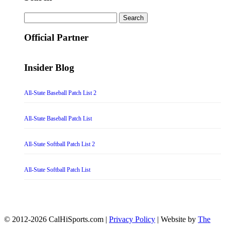
Search
for:
Official Partner
Insider Blog
All-State Baseball Patch List 2
All-State Baseball Patch List
All-State Softball Patch List 2
All-State Softball Patch List
© 2012-2026 CalHiSports.com |
Privacy Policy
| Website by
The