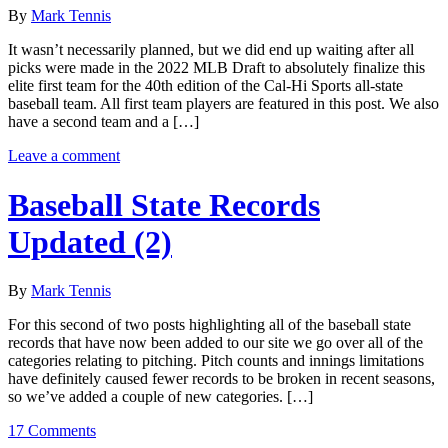
By
Mark Tennis
It wasn’t necessarily planned, but we did end up waiting after all
picks were made in the 2022 MLB Draft to absolutely finalize this
elite first team for the 40th edition of the Cal-Hi Sports all-state
baseball team. All first team players are featured in this post. We also
have a second team and a […]
Leave a comment
Baseball State Records
Updated (2)
By
Mark Tennis
For this second of two posts highlighting all of the baseball state
records that have now been added to our site we go over all of the
categories relating to pitching. Pitch counts and innings limitations
have definitely caused fewer records to be broken in recent seasons,
so we’ve added a couple of new categories. […]
17 Comments