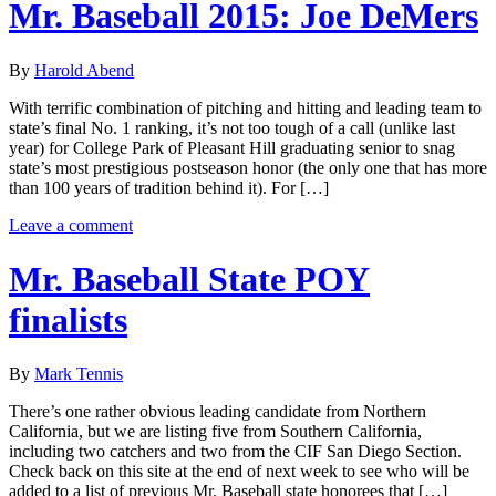
Mr. Baseball 2015: Joe DeMers
By
Harold Abend
With terrific combination of pitching and hitting and leading team to
state’s final No. 1 ranking, it’s not too tough of a call (unlike last
year) for College Park of Pleasant Hill graduating senior to snag
state’s most prestigious postseason honor (the only one that has more
than 100 years of tradition behind it). For […]
Leave a comment
Mr. Baseball State POY
finalists
By
Mark Tennis
There’s one rather obvious leading candidate from Northern
California, but we are listing five from Southern California,
including two catchers and two from the CIF San Diego Section.
Check back on this site at the end of next week to see who will be
added to a list of previous Mr. Baseball state honorees that […]