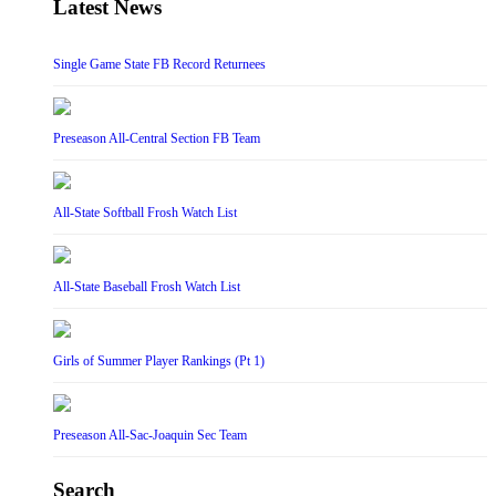
Latest News
Single Game State FB Record Returnees
Preseason All-Central Section FB Team
All-State Softball Frosh Watch List
All-State Baseball Frosh Watch List
Girls of Summer Player Rankings (Pt 1)
Preseason All-Sac-Joaquin Sec Team
Search