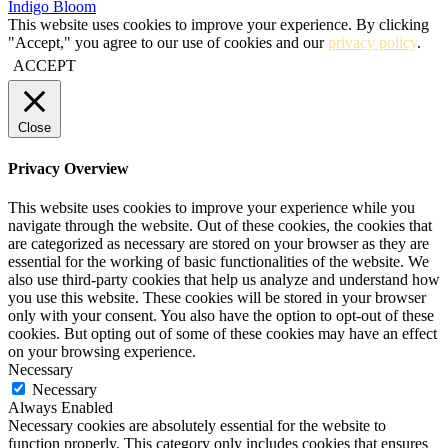
Indigo Bloom
This website uses cookies to improve your experience. By clicking
"Accept," you agree to our use of cookies and our
privacy policy
.
ACCEPT
Close
Privacy Overview
This website uses cookies to improve your experience while you
navigate through the website. Out of these cookies, the cookies that
are categorized as necessary are stored on your browser as they are
essential for the working of basic functionalities of the website. We
also use third-party cookies that help us analyze and understand how
you use this website. These cookies will be stored in your browser
only with your consent. You also have the option to opt-out of these
cookies. But opting out of some of these cookies may have an effect
on your browsing experience.
Necessary
Necessary
Always Enabled
Necessary cookies are absolutely essential for the website to
function properly. This category only includes cookies that ensures