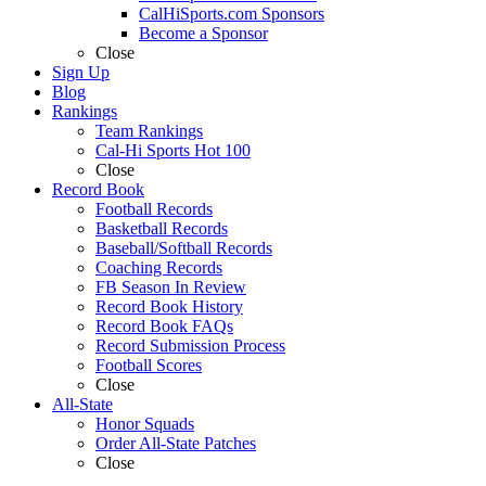
CalHiSports.com Sponsors
Become a Sponsor
Close
Sign Up
Blog
Rankings
Team Rankings
Cal-Hi Sports Hot 100
Close
Record Book
Football Records
Basketball Records
Baseball/Softball Records
Coaching Records
FB Season In Review
Record Book History
Record Book FAQs
Record Submission Process
Football Scores
Close
All-State
Honor Squads
Order All-State Patches
Close