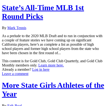
State’s All-Time MLB 1st
Round Picks
By
Mark Tennis
As a prelude to the 2020 MLB Draft and to run in conjunction with
a couple of feature stories we have coming up on significant
California players, here’s as complete a list as possible of high
school players and former high school players from the state who
have been chosen in the first round of...
This content is for Gold Club, Gold Club Quarterly, and Gold Club
Monthly members only.
Learn more here.
Already a member?
Log in here
Leave a comment
More State Girls Athletes of the
Year
By
Erik Boal