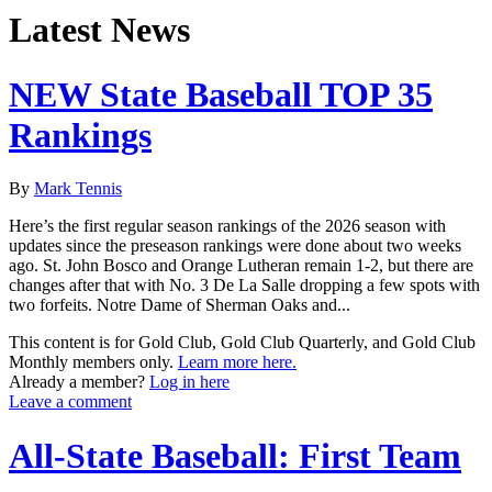
Latest News
NEW State Baseball TOP 35
Rankings
By
Mark Tennis
Here’s the first regular season rankings of the 2026 season with
updates since the preseason rankings were done about two weeks
ago. St. John Bosco and Orange Lutheran remain 1-2, but there are
changes after that with No. 3 De La Salle dropping a few spots with
two forfeits. Notre Dame of Sherman Oaks and...
This content is for Gold Club, Gold Club Quarterly, and Gold Club
Monthly members only.
Learn more here.
Already a member?
Log in here
Leave a comment
All-State Baseball: First Team