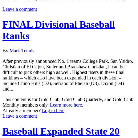
Leave a comment
FINAL Divisional Baseball
Ranks
By
Mark Tennis
After previously announced No. 1 teams College Park, San Ysidro,
Christian of El Cajon, Sutter and Bradshaw Christian, it can be
difficult to pick others high as well. Highest risers in these final
rankings – which also have been expanded in each division –
include Chino Hills (D2), Serrano of Phelan (D3), Dixon (D4)
and...
This content is for Gold Club, Gold Club Quarterly, and Gold Club
Monthly members only.
Learn more here.
Already a member?
Log in here
Leave a comment
Baseball Expanded State 20