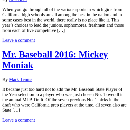
When you go through all of the various sports in which girls from
California high schools are all among the best in the nation and in
some cases best in the world, there really is no place like it. This
year’s choices to lead the juniors, sophomores, freshmen and those
from each of five competitive […]
Leave a comment
Mr. Baseball 2016: Mickey
Moniak
By
Mark Tennis
It became just too hard not to add the Mr. Baseball State Player of
the Year selection to a player who was just chosen No. 1 overall in
the annual MLB Draft. Of the seven previous No. 1 picks in the
draft who were California prep players at the time, all seven also are
State […]
Leave a comment