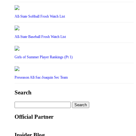
All-State Softball Frosh Watch List
All-State Baseball Frosh Watch List
Girls of Summer Player Rankings (Pt 1)
Preseason All-Sac-Joaquin Sec Team
Search
Search
for:
Official Partner
Insider Blog