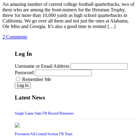
An amazing number of current college football quarterbacks, two of
them who are among the front-runners for the Heisman Trophy,
threw for more than 10,000 yards as high school quarterbacks in
California. We go over all them and not just the ones at Alabama,
Ole Miss and Georgia. It’s also a good time to remind […]
2 Comments
Log In
Username or Email Address
Password
Remember Me
Log In
Latest News
Single Game State FB Record Returnees
Preseason All-Central Section FB Team