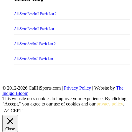
All-State Baseball Patch List 2
All-State Baseball Patch List
All-State Softball Patch List 2
All-State Softball Patch List
© 2012-2026 CalHiSports.com |
Privacy Policy
| Website by
The
Indigo Bloom
This website uses cookies to improve your experience. By clicking
"Accept," you agree to our use of cookies and our
privacy policy
.
ACCEPT
Close