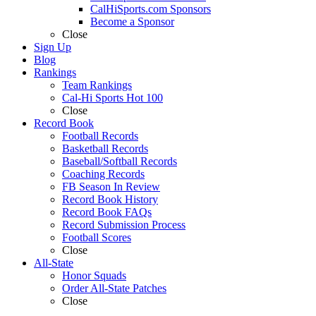
CalHiSports.com Sponsors
Become a Sponsor
Close
Sign Up
Blog
Rankings
Team Rankings
Cal-Hi Sports Hot 100
Close
Record Book
Football Records
Basketball Records
Baseball/Softball Records
Coaching Records
FB Season In Review
Record Book History
Record Book FAQs
Record Submission Process
Football Scores
Close
All-State
Honor Squads
Order All-State Patches
Close