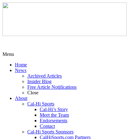
Menu
Home
News
Archived Articles
Insider Blog
Free Article Notifications
Close
About
Cal-Hi Sports
Cal-Hi’s Story
Meet the Team
Endorsements
Contact
Cal-Hi Sports Sponsors
CalHiSports.com Partners