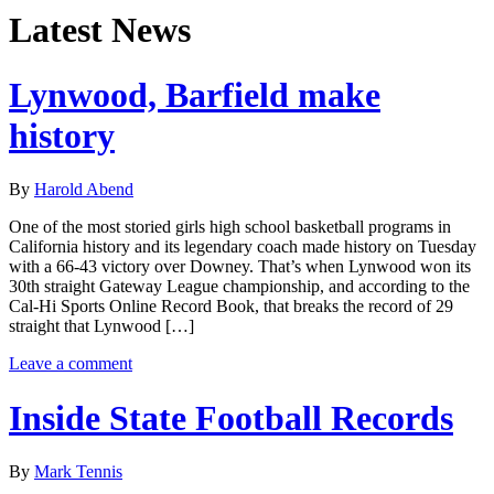
Latest News
Lynwood, Barfield make
history
By
Harold Abend
One of the most storied girls high school basketball programs in
California history and its legendary coach made history on Tuesday
with a 66-43 victory over Downey. That’s when Lynwood won its
30th straight Gateway League championship, and according to the
Cal-Hi Sports Online Record Book, that breaks the record of 29
straight that Lynwood […]
Leave a comment
Inside State Football Records
By
Mark Tennis