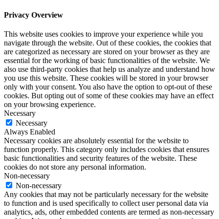
Privacy Overview
This website uses cookies to improve your experience while you
navigate through the website. Out of these cookies, the cookies that
are categorized as necessary are stored on your browser as they are
essential for the working of basic functionalities of the website. We
also use third-party cookies that help us analyze and understand how
you use this website. These cookies will be stored in your browser
only with your consent. You also have the option to opt-out of these
cookies. But opting out of some of these cookies may have an effect
on your browsing experience.
Necessary
Necessary
Always Enabled
Necessary cookies are absolutely essential for the website to
function properly. This category only includes cookies that ensures
basic functionalities and security features of the website. These
cookies do not store any personal information.
Non-necessary
Non-necessary
Any cookies that may not be particularly necessary for the website
to function and is used specifically to collect user personal data via
analytics, ads, other embedded contents are termed as non-necessary