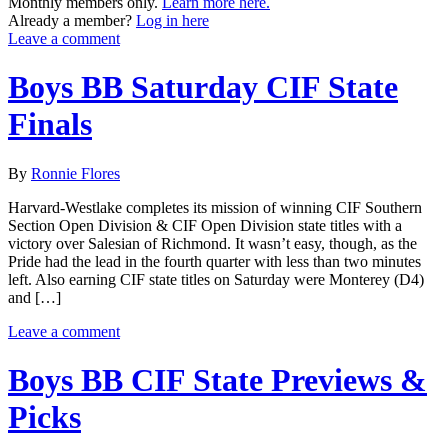
Monthly members only.
Learn more here.
Already a member?
Log in here
Leave a comment
Boys BB Saturday CIF State
Finals
By
Ronnie Flores
Harvard-Westlake completes its mission of winning CIF Southern
Section Open Division & CIF Open Division state titles with a
victory over Salesian of Richmond. It wasn’t easy, though, as the
Pride had the lead in the fourth quarter with less than two minutes
left. Also earning CIF state titles on Saturday were Monterey (D4)
and […]
Leave a comment
Boys BB CIF State Previews &
Picks