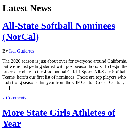
Latest News
All-State Softball Nominees
(NorCal)
By
Isai Gutierrez
The 2026 season is just about over for everyone around California,
but we’re just getting started with post-season honors. To begin the
process leading to the 43rd annual Cal-Hi Sports All-State Softball
Teams, here’s our first list of nominees. These are top players who
had strong seasons this year from the CIF Central Coast, Central,
[…]
2 Comments
More State Girls Athletes of
Year