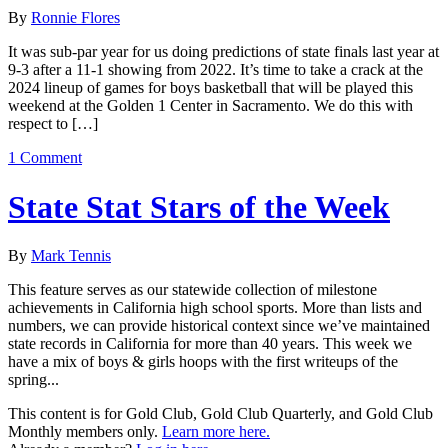
By
Ronnie Flores
It was sub-par year for us doing predictions of state finals last year at
9-3 after a 11-1 showing from 2022. It’s time to take a crack at the
2024 lineup of games for boys basketball that will be played this
weekend at the Golden 1 Center in Sacramento. We do this with
respect to […]
1 Comment
State Stat Stars of the Week
By
Mark Tennis
This feature serves as our statewide collection of milestone
achievements in California high school sports. More than lists and
numbers, we can provide historical context since we’ve maintained
state records in California for more than 40 years. This week we
have a mix of boys & girls hoops with the first writeups of the
spring...
This content is for Gold Club, Gold Club Quarterly, and Gold Club
Monthly members only.
Learn more here.