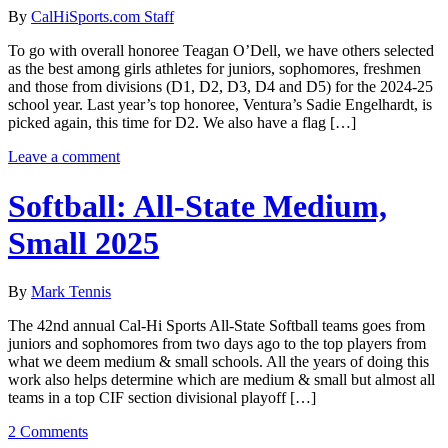
By
CalHiSports.com Staff
To go with overall honoree Teagan O’Dell, we have others selected
as the best among girls athletes for juniors, sophomores, freshmen
and those from divisions (D1, D2, D3, D4 and D5) for the 2024-25
school year. Last year’s top honoree, Ventura’s Sadie Engelhardt, is
picked again, this time for D2. We also have a flag […]
Leave a comment
Softball: All-State Medium,
Small 2025
By
Mark Tennis
The 42nd annual Cal-Hi Sports All-State Softball teams goes from
juniors and sophomores from two days ago to the top players from
what we deem medium & small schools. All the years of doing this
work also helps determine which are medium & small but almost all
teams in a top CIF section divisional playoff […]
2 Comments