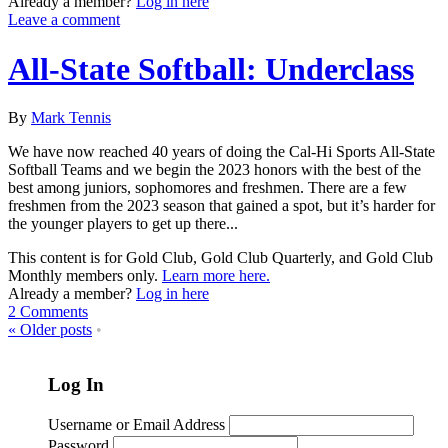
Already a member?
Log in here
Leave a comment
All-State Softball: Underclass
By
Mark Tennis
We have now reached 40 years of doing the Cal-Hi Sports All-State
Softball Teams and we begin the 2023 honors with the best of the
best among juniors, sophomores and freshmen. There are a few
freshmen from the 2023 season that gained a spot, but it’s harder for
the younger players to get up there...
This content is for Gold Club, Gold Club Quarterly, and Gold Club
Monthly members only.
Learn more here.
Already a member?
Log in here
2 Comments
«
Older posts
•
Log In
Username or Email Address
Password