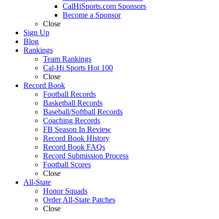
CalHiSports.com Sponsors
Become a Sponsor
Close
Sign Up
Blog
Rankings
Team Rankings
Cal-Hi Sports Hot 100
Close
Record Book
Football Records
Basketball Records
Baseball/Softball Records
Coaching Records
FB Season In Review
Record Book History
Record Book FAQs
Record Submission Process
Football Scores
Close
All-State
Honor Squads
Order All-State Patches
Close