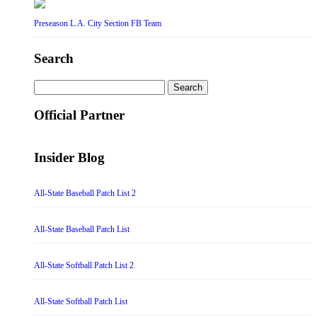
Preseason L.A. City Section FB Team
Search
Search
for:
Official Partner
Insider Blog
All-State Baseball Patch List 2
All-State Baseball Patch List
All-State Softball Patch List 2
All-State Softball Patch List