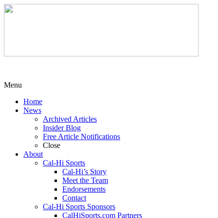
Menu
Home
News
Archived Articles
Insider Blog
Free Article Notifications
Close
About
Cal-Hi Sports
Cal-Hi’s Story
Meet the Team
Endorsements
Contact
Cal-Hi Sports Sponsors
CalHiSports.com Partners