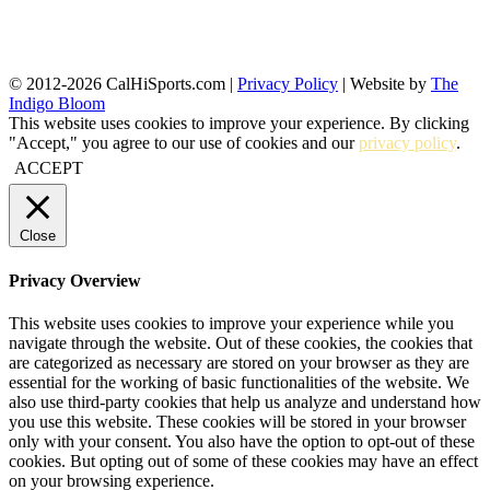
© 2012-2026 CalHiSports.com |
Privacy Policy
| Website by
The
Indigo Bloom
This website uses cookies to improve your experience. By clicking
"Accept," you agree to our use of cookies and our
privacy policy
.
ACCEPT
Close
Privacy Overview
This website uses cookies to improve your experience while you
navigate through the website. Out of these cookies, the cookies that
are categorized as necessary are stored on your browser as they are
essential for the working of basic functionalities of the website. We
also use third-party cookies that help us analyze and understand how
you use this website. These cookies will be stored in your browser
only with your consent. You also have the option to opt-out of these
cookies. But opting out of some of these cookies may have an effect
on your browsing experience.