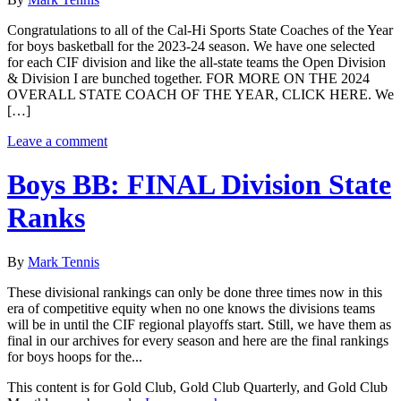
Congratulations to all of the Cal-Hi Sports State Coaches of the Year
for boys basketball for the 2023-24 season. We have one selected
for each CIF division and like the all-state teams the Open Division
& Division I are bunched together. FOR MORE ON THE 2024
OVERALL STATE COACH OF THE YEAR, CLICK HERE. We
[…]
Leave a comment
Boys BB: FINAL Division State
Ranks
By
Mark Tennis
These divisional rankings can only be done three times now in this
era of competitive equity when no one knows the divisions teams
will be in until the CIF regional playoffs start. Still, we have them as
final in our archives for every season and here are the final rankings
for boys hoops for the...
This content is for Gold Club, Gold Club Quarterly, and Gold Club