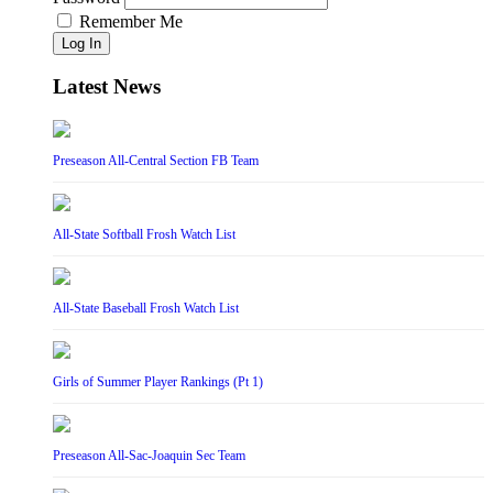
Remember Me
Log In
Latest News
Preseason All-Central Section FB Team
All-State Softball Frosh Watch List
All-State Baseball Frosh Watch List
Girls of Summer Player Rankings (Pt 1)
Preseason All-Sac-Joaquin Sec Team