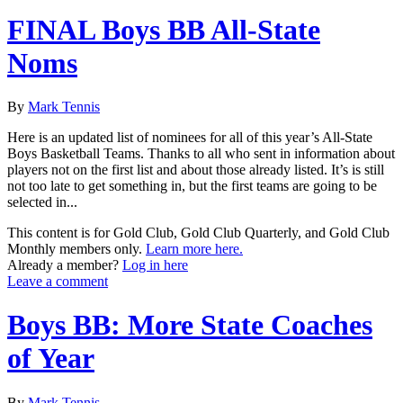
FINAL Boys BB All-State
Noms
By
Mark Tennis
Here is an updated list of nominees for all of this year’s All-State
Boys Basketball Teams. Thanks to all who sent in information about
players not on the first list and about those already listed. It’s is still
not too late to get something in, but the first teams are going to be
selected in...
This content is for Gold Club, Gold Club Quarterly, and Gold Club
Monthly members only.
Learn more here.
Already a member?
Log in here
Leave a comment
Boys BB: More State Coaches
of Year
By
Mark Tennis