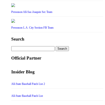
Preseason All-Sac-Joaquin Sec Team
Preseason L.A. City Section FB Team
Search
Search
for:
Official Partner
Insider Blog
All-State Baseball Patch List 2
All-State Baseball Patch List