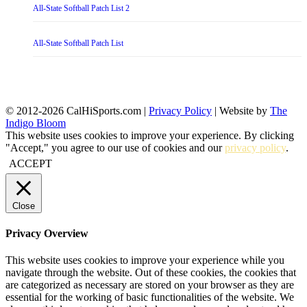
All-State Softball Patch List 2
All-State Softball Patch List
© 2012-2026 CalHiSports.com |
Privacy Policy
| Website by
The
Indigo Bloom
This website uses cookies to improve your experience. By clicking
"Accept," you agree to our use of cookies and our
privacy policy
.
ACCEPT
Close
Privacy Overview
This website uses cookies to improve your experience while you
navigate through the website. Out of these cookies, the cookies that
are categorized as necessary are stored on your browser as they are
essential for the working of basic functionalities of the website. We