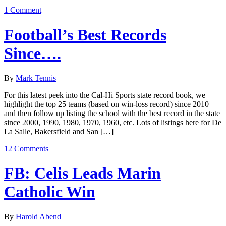
1 Comment
Football’s Best Records
Since….
By
Mark Tennis
For this latest peek into the Cal-Hi Sports state record book, we
highlight the top 25 teams (based on win-loss record) since 2010
and then follow up listing the school with the best record in the state
since 2000, 1990, 1980, 1970, 1960, etc. Lots of listings here for De
La Salle, Bakersfield and San […]
12 Comments
FB: Celis Leads Marin
Catholic Win
By
Harold Abend