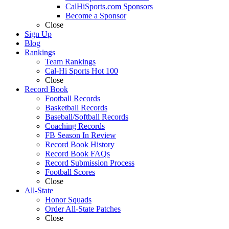
CalHiSports.com Sponsors
Become a Sponsor
Close
Sign Up
Blog
Rankings
Team Rankings
Cal-Hi Sports Hot 100
Close
Record Book
Football Records
Basketball Records
Baseball/Softball Records
Coaching Records
FB Season In Review
Record Book History
Record Book FAQs
Record Submission Process
Football Scores
Close
All-State
Honor Squads
Order All-State Patches
Close