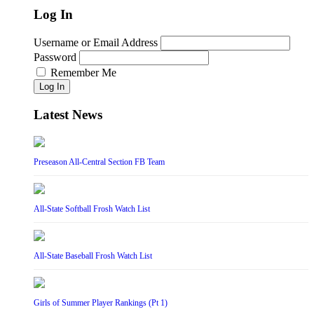
Log In
Username or Email Address
Password
Remember Me
Log In
Latest News
Preseason All-Central Section FB Team
All-State Softball Frosh Watch List
All-State Baseball Frosh Watch List
Girls of Summer Player Rankings (Pt 1)