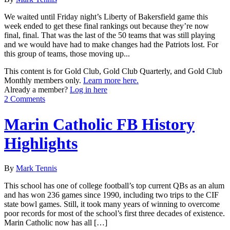
We waited until Friday night’s Liberty of Bakersfield game this
week ended to get these final rankings out because they’re now
final, final. That was the last of the 50 teams that was still playing
and we would have had to make changes had the Patriots lost. For
this group of teams, those moving up...
This content is for Gold Club, Gold Club Quarterly, and Gold Club
Monthly members only.
Learn more here.
Already a member?
Log in here
2 Comments
Marin Catholic FB History
Highlights
By
Mark Tennis
This school has one of college football’s top current QBs as an alum
and has won 236 games since 1990, including two trips to the CIF
state bowl games. Still, it took many years of winning to overcome
poor records for most of the school’s first three decades of existence.
Marin Catholic now has all […]