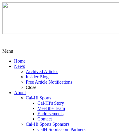
Menu
Home
News
Archived Articles
Insider Blog
Free Article Notifications
Close
About
Cal-Hi Sports
Cal-Hi’s Story
Meet the Team
Endorsements
Contact
Cal-Hi Sports Sponsors
CalHiSports.com Partners