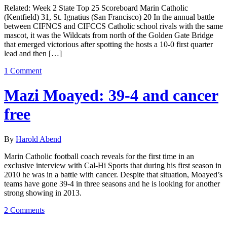
Related: Week 2 State Top 25 Scoreboard Marin Catholic
(Kentfield) 31, St. Ignatius (San Francisco) 20 In the annual battle
between CIFNCS and CIFCCS Catholic school rivals with the same
mascot, it was the Wildcats from north of the Golden Gate Bridge
that emerged victorious after spotting the hosts a 10-0 first quarter
lead and then […]
1 Comment
Mazi Moayed: 39-4 and cancer
free
By
Harold Abend
Marin Catholic football coach reveals for the first time in an
exclusive interview with Cal-Hi Sports that during his first season in
2010 he was in a battle with cancer. Despite that situation, Moayed’s
teams have gone 39-4 in three seasons and he is looking for another
strong showing in 2013.
2 Comments