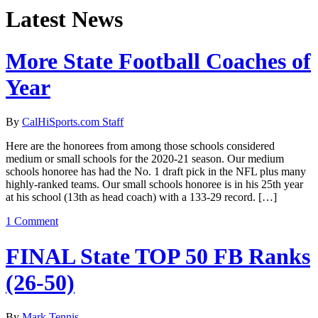
Latest News
More State Football Coaches of
Year
By
CalHiSports.com Staff
Here are the honorees from among those schools considered
medium or small schools for the 2020-21 season. Our medium
schools honoree has had the No. 1 draft pick in the NFL plus many
highly-ranked teams. Our small schools honoree is in his 25th year
at his school (13th as head coach) with a 133-29 record. […]
1 Comment
FINAL State TOP 50 FB Ranks
(26-50)
By
Mark Tennis