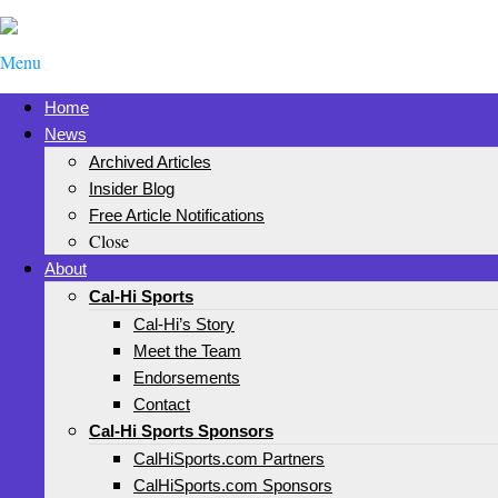
Menu
Home
News
Archived Articles
Insider Blog
Free Article Notifications
Close
About
Cal-Hi Sports
Cal-Hi’s Story
Meet the Team
Endorsements
Contact
Cal-Hi Sports Sponsors
CalHiSports.com Partners
CalHiSports.com Sponsors