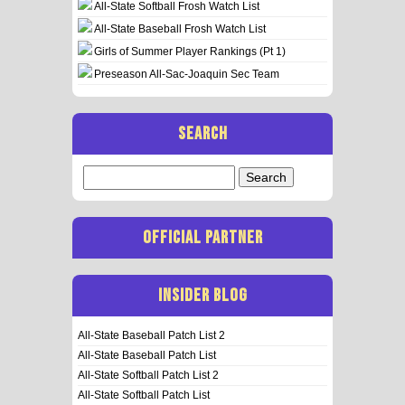
All-State Softball Frosh Watch List
All-State Baseball Frosh Watch List
Girls of Summer Player Rankings (Pt 1)
Preseason All-Sac-Joaquin Sec Team
SEARCH
Search
for:
OFFICIAL PARTNER
INSIDER BLOG
All-State Baseball Patch List 2
All-State Baseball Patch List
All-State Softball Patch List 2
All-State Softball Patch List