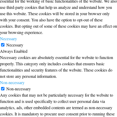
essential for the working of basic functionalities of the website. We also
use third-party cookies that help us analyze and understand how you
use this website. These cookies will be stored in your browser only
with your consent. You also have the option to opt-out of these
cookies. But opting out of some of these cookies may have an effect on
your browsing experience.
Necessary
Necessary
Always Enabled
Necessary cookies are absolutely essential for the website to function
properly. This category only includes cookies that ensures basic
functionalities and security features of the website. These cookies do
not store any personal information.
Non-necessary
Non-necessary
Any cookies that may not be particularly necessary for the website to
function and is used specifically to collect user personal data via
analytics, ads, other embedded contents are termed as non-necessary
cookies. It is mandatory to procure user consent prior to running these