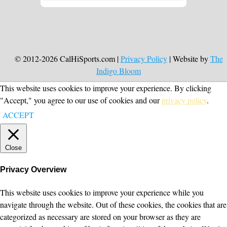
© 2012-2026 CalHiSports.com |
Privacy Policy
| Website by
The
Indigo Bloom
This website uses cookies to improve your experience. By clicking
"Accept," you agree to our use of cookies and our
privacy policy
.
ACCEPT
Close
Privacy Overview
This website uses cookies to improve your experience while you
navigate through the website. Out of these cookies, the cookies that are
categorized as necessary are stored on your browser as they are