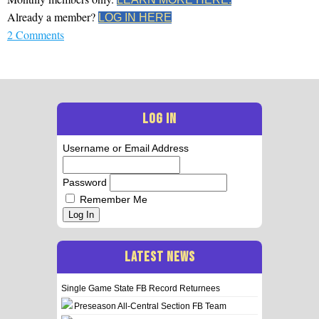
Already a member?
LOG IN HERE
2 Comments
LOG IN
Username or Email Address
Password
Remember Me
Log In
LATEST NEWS
Single Game State FB Record Returnees
Preseason All-Central Section FB Team