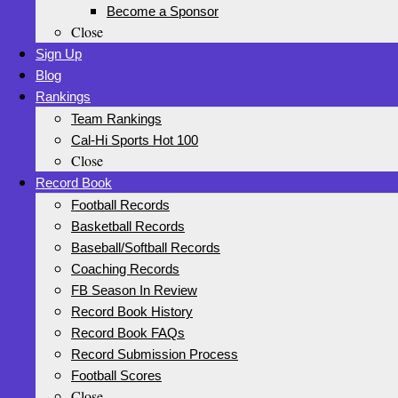
Become a Sponsor
Close
Sign Up
Blog
Rankings
Team Rankings
Cal-Hi Sports Hot 100
Close
Record Book
Football Records
Basketball Records
Baseball/Softball Records
Coaching Records
FB Season In Review
Record Book History
Record Book FAQs
Record Submission Process
Football Scores
Close