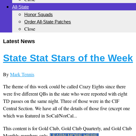
All-State
Honor Squads
Order All-State Patches
Close
Latest News
State Stat Stars of the Week
By
Mark Tennis
The theme of this week could be called Crazy Eights since there
were five different QBs in the state who were reported with eight
TD passes on the same night. Three of those were in the CIF
Central Section. We have all of the details of those five (except one
which was featured in SoCal/NorCal...
This content is for Gold Club, Gold Club Quarterly, and Gold Club
Monthly members only.
LEARN MORE HERE.