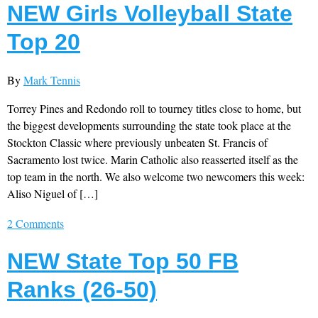
NEW Girls Volleyball State
Top 20
By
Mark Tennis
Torrey Pines and Redondo roll to tourney titles close to home, but
the biggest developments surrounding the state took place at the
Stockton Classic where previously unbeaten St. Francis of
Sacramento lost twice. Marin Catholic also reasserted itself as the
top team in the north. We also welcome two newcomers this week:
Aliso Niguel of […]
2 Comments
NEW State Top 50 FB
Ranks (26-50)