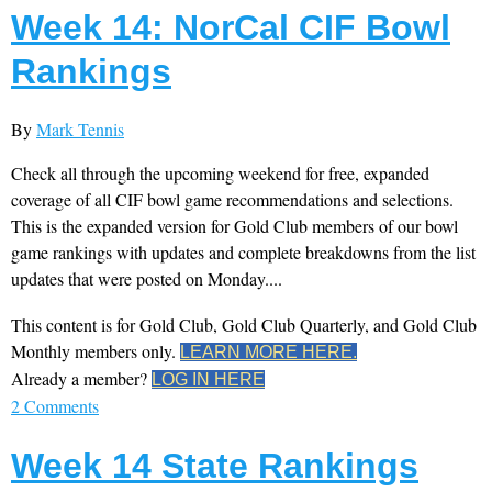
Week 14: NorCal CIF Bowl
Rankings
By
Mark Tennis
Check all through the upcoming weekend for free, expanded
coverage of all CIF bowl game recommendations and selections.
This is the expanded version for Gold Club members of our bowl
game rankings with updates and complete breakdowns from the list
updates that were posted on Monday....
This content is for Gold Club, Gold Club Quarterly, and Gold Club
Monthly members only.
LEARN MORE HERE.
Already a member?
LOG IN HERE
2 Comments
Week 14 State Rankings