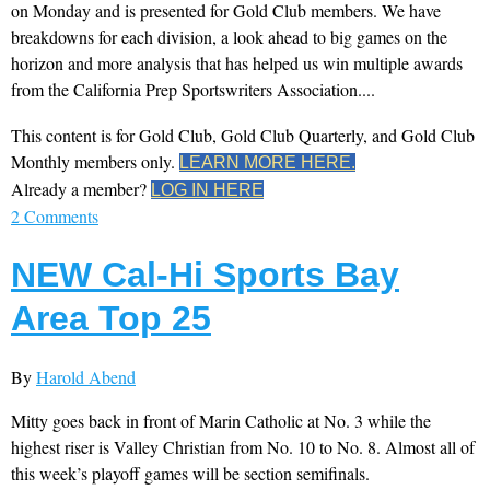
on Monday and is presented for Gold Club members. We have
breakdowns for each division, a look ahead to big games on the
horizon and more analysis that has helped us win multiple awards
from the California Prep Sportswriters Association....
This content is for Gold Club, Gold Club Quarterly, and Gold Club
Monthly members only.
LEARN MORE HERE.
Already a member?
LOG IN HERE
2 Comments
NEW Cal-Hi Sports Bay
Area Top 25
By
Harold Abend
Mitty goes back in front of Marin Catholic at No. 3 while the
highest riser is Valley Christian from No. 10 to No. 8. Almost all of
this week’s playoff games will be section semifinals.