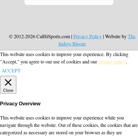
© 2012-2026 CalHiSports.com |
Privacy Policy
| Website by
The
Indigo Bloom
This website uses cookies to improve your experience. By clicking
"Accept," you agree to our use of cookies and our
privacy policy
.
ACCEPT
Close
Privacy Overview
This website uses cookies to improve your experience while you
navigate through the website. Out of these cookies, the cookies that are
categorized as necessary are stored on your browser as they are