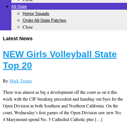
All-State
Honor Squads
Order All-State Patches
Close
Latest News
NEW Girls Volleyball State
Top 20
By
Mark Tennis
There was almost as big a development off the court as on it this
week with the CIF breaking precedent and handing out byes for the
Open Division in both Southern and Northern California. On the
court, Wednesday’s first games of the Open Division saw new No.
4 Marymount upend No. 5 Cathedral Catholic plus […]