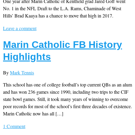
One year after Marin Catholic of Kentfield grad Jared Goff went
No. 1 in the NFL Draft to the L.A. Rams, Chaminade of West
Hills’ Brad Kaaya has a chance to move that high in 2017.
Leave a comment
Marin Catholic FB History
Highlights
By
Mark Tennis
This school has one of college football’s top current QBs as an alum
and has won 236 games since 1990, including two trips to the CIF
state bowl games. Still, it took many years of winning to overcome
poor records for most of the school’s first three decades of existence.
Marin Catholic now has all […]
1 Comment