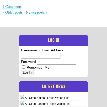
4 Comments
«
Older posts
•
Newer posts
»
LOG IN
Username or Email Address
Password
Remember Me
Log In
LATEST NEWS
All-State Softball Frosh Watch List
All-State Baseball Frosh Watch List