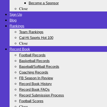
Become a Sponsor
Close
Sign Up
Blog
Rankings
Team Rankings
Cal-Hi Sports Hot 100
Close
Record Book
Football Records
Basketball Records
Baseball/Softball Records
Coaching Records
FB Season In Review
Record Book History
Record Book FAQs
Record Submission Process
Football Scores
Close