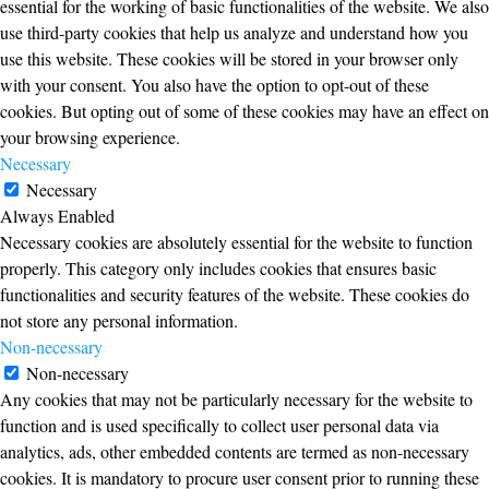
essential for the working of basic functionalities of the website. We also
use third-party cookies that help us analyze and understand how you
use this website. These cookies will be stored in your browser only
with your consent. You also have the option to opt-out of these
cookies. But opting out of some of these cookies may have an effect on
your browsing experience.
Necessary
Necessary
Always Enabled
Necessary cookies are absolutely essential for the website to function
properly. This category only includes cookies that ensures basic
functionalities and security features of the website. These cookies do
not store any personal information.
Non-necessary
Non-necessary
Any cookies that may not be particularly necessary for the website to
function and is used specifically to collect user personal data via
analytics, ads, other embedded contents are termed as non-necessary
cookies. It is mandatory to procure user consent prior to running these