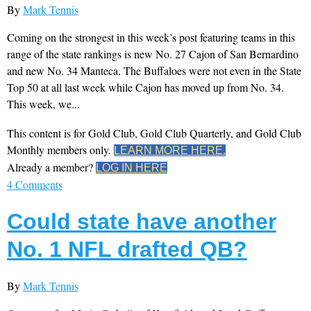
By
Mark Tennis
Coming on the strongest in this week’s post featuring teams in this
range of the state rankings is new No. 27 Cajon of San Bernardino
and new No. 34 Manteca. The Buffaloes were not even in the State
Top 50 at all last week while Cajon has moved up from No. 34.
This week, we...
This content is for Gold Club, Gold Club Quarterly, and Gold Club
Monthly members only.
LEARN MORE HERE.
Already a member?
LOG IN HERE
4 Comments
Could state have another
No. 1 NFL drafted QB?
By
Mark Tennis