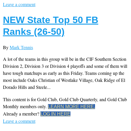
Leave a comment
NEW State Top 50 FB
Ranks (26-50)
By
Mark Tennis
A lot of the teams in this group will be in the CIF Southern Section
Division 2, Division 3 or Division 4 playoffs and some of them will
have tough matchups as early as this Friday. Teams coming up the
most include Oaks Christian of Westlake Village, Oak Ridge of El
Dorado Hills and Steele...
This content is for Gold Club, Gold Club Quarterly, and Gold Club
Monthly members only.
LEARN MORE HERE.
Already a member?
LOG IN HERE
Leave a comment