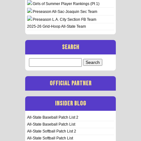
Girls of Summer Player Rankings (Pt 1)
Preseason All-Sac-Joaquin Sec Team
Preseason L.A. City Section FB Team
2025-26 Grid-Hoop All-State Team
SEARCH
Search
for:
OFFICIAL PARTNER
INSIDER BLOG
All-State Baseball Patch List 2
All-State Baseball Patch List
All-State Softball Patch List 2
All-State Softball Patch List