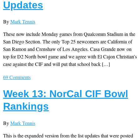
Updates
By
Mark Tennis
These now include Monday games from Qualcomm Stadium in the
San Diego Section. The only Top 25 newcomers are California of
San Ramon and Crenshaw of Los Angeles. Casa Grande now on
top for D2 North bowl game and we agree with El Cajon Christian’s
case against the CIF and will put that school back […]
69 Comments
Week 13: NorCal CIF Bowl
Rankings
By
Mark Tennis
This is the expanded version from the list updates that were posted