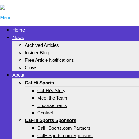
Menu
Home
News
Archived Articles
Insider Blog
Free Article Notifications
Close
About
Cal-Hi Sports
Cal-Hi’s Story
Meet the Team
Endorsements
Contact
Cal-Hi Sports Sponsors
CalHiSports.com Partners
CalHiSports.com Sponsors