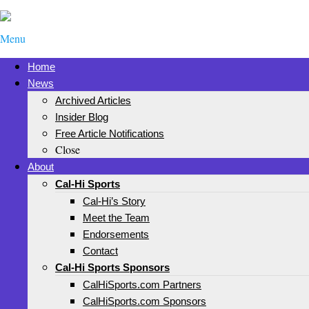
Menu
Home
News
Archived Articles
Insider Blog
Free Article Notifications
Close
About
Cal-Hi Sports
Cal-Hi’s Story
Meet the Team
Endorsements
Contact
Cal-Hi Sports Sponsors
CalHiSports.com Partners
CalHiSports.com Sponsors