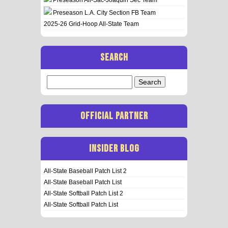
Preseason L.A. City Section FB Team
2025-26 Grid-Hoop All-State Team
SEARCH
Search
for:
OFFICIAL PARTNER
INSIDER BLOG
All-State Baseball Patch List 2
All-State Baseball Patch List
All-State Softball Patch List 2
All-State Softball Patch List