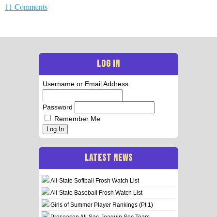
11 Comments
LOG IN
Username or Email Address
Password
Remember Me
Log In
LATEST NEWS
All-State Softball Frosh Watch List
All-State Baseball Frosh Watch List
Girls of Summer Player Rankings (Pt 1)
Preseason All-Sac-Joaquin Sec Team