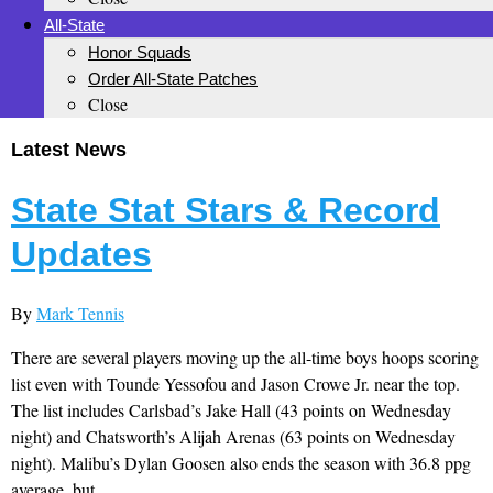
All-State
Honor Squads
Order All-State Patches
Close
Latest News
State Stat Stars & Record
Updates
By
Mark Tennis
There are several players moving up the all-time boys hoops scoring
list even with Tounde Yessofou and Jason Crowe Jr. near the top.
The list includes Carlsbad’s Jake Hall (43 points on Wednesday
night) and Chatsworth’s Alijah Arenas (63 points on Wednesday
night). Malibu’s Dylan Goosen also ends the season with 36.8 ppg
average, but...