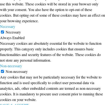
use this website. These cookies will be stored in your browser only
with your consent. You also have the option to opt-out of these
cookies. But opting out of some of these cookies may have an effect on
your browsing experience.
Necessary
Necessary
Always Enabled
Necessary cookies are absolutely essential for the website to function
properly. This category only includes cookies that ensures basic
functionalities and security features of the website. These cookies do
not store any personal information.
Non-necessary
Non-necessary
Any cookies that may not be particularly necessary for the website to
function and is used specifically to collect user personal data via
analytics, ads, other embedded contents are termed as non-necessary
cookies. It is mandatory to procure user consent prior to running these
cookies on your website.