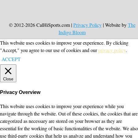
© 2012-2026 CalHiSports.com |
Privacy Policy
| Website by
The
Indigo Bloom
This website uses cookies to improve your experience. By clicking
"Accept," you agree to our use of cookies and our
privacy policy
.
ACCEPT
Close
Privacy Overview
This website uses cookies to improve your experience while you
navigate through the website. Out of these cookies, the cookies that are
categorized as necessary are stored on your browser as they are
essential for the working of basic functionalities of the website. We also
use third-party cookies that help us analyze and understand how you