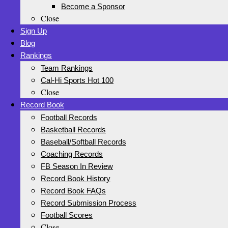
Become a Sponsor
Close
Sign Up
Blog
Rankings
Team Rankings
Cal-Hi Sports Hot 100
Close
Record Book
Football Records
Basketball Records
Baseball/Softball Records
Coaching Records
FB Season In Review
Record Book History
Record Book FAQs
Record Submission Process
Football Scores
Close