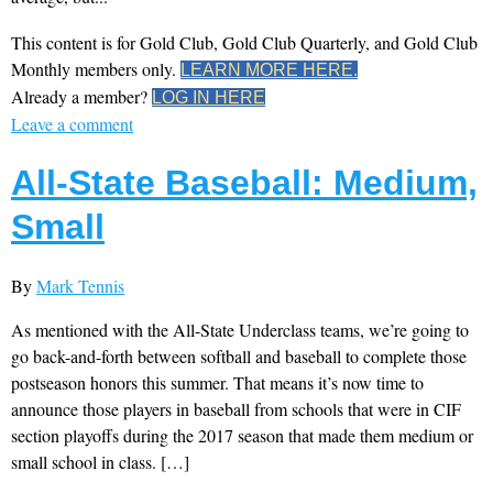
This content is for Gold Club, Gold Club Quarterly, and Gold Club
Monthly members only.
LEARN MORE HERE.
Already a member?
LOG IN HERE
Leave a comment
All-State Baseball: Medium,
Small
By
Mark Tennis
As mentioned with the All-State Underclass teams, we’re going to
go back-and-forth between softball and baseball to complete those
postseason honors this summer. That means it’s now time to
announce those players in baseball from schools that were in CIF
section playoffs during the 2017 season that made them medium or
small school in class. […]