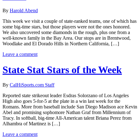
By
Harold Abend
This week we visit a couple of state-ranked teams, one of which has
some big-time stars, but those players were not the ones honored.
We also uncovered some diamonds in the rough, plus one from a
well-known family in the Bay Area. Our stops are in Brentwood,
Woodlake and El Dorado Hills in Northern California, […]
Leave a comment
State Stat Stars of the Week
By
CalHiSports.com Staff
Reported state strikeout leader Esdras Solorzano of Los Angeles
High also goes 5-for-5 at the plate in a win last week for the
Romans. More from baseball include San Diego Madison ace Kevin
Abel and promising sophomore Nathan Graf from Millennium of
Tracy. In softball, big-time All-American talent Briana Perez from
Alhambra of Martinez is […]
Leave a comment