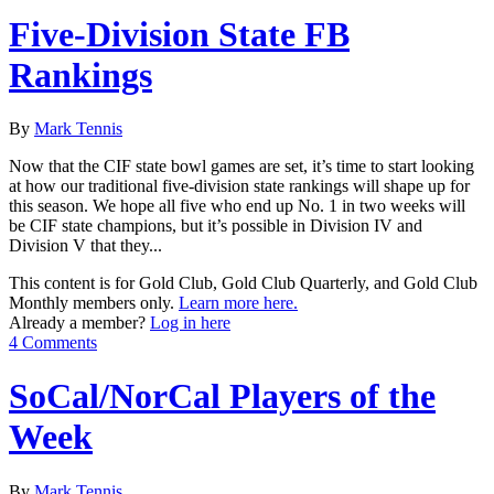
Five-Division State FB
Rankings
By
Mark Tennis
Now that the CIF state bowl games are set, it’s time to start looking
at how our traditional five-division state rankings will shape up for
this season. We hope all five who end up No. 1 in two weeks will
be CIF state champions, but it’s possible in Division IV and
Division V that they...
This content is for Gold Club, Gold Club Quarterly, and Gold Club
Monthly members only.
Learn more here.
Already a member?
Log in here
4 Comments
SoCal/NorCal Players of the
Week
By
Mark Tennis