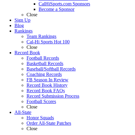
CalHiSports.com Sponsors
Become a Sponsor
Close
Sign Up
Blog
Rankings
Team Rankings
Cal-Hi Sports Hot 100
Close
Record Book
Football Records
Basketball Records
Baseball/Softball Records
Coaching Records
FB Season In Review
Record Book History
Record Book FAQs
Record Submission Process
Football Scores
Close
All-State
Honor Squads
Order All-State Patches
Close