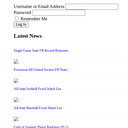
Username or Email Address
Password
Remember Me
Log In
Latest News
Single Game State FB Record Returnees
Preseason All-Central Section FB Team
All-State Softball Frosh Watch List
All-State Baseball Frosh Watch List
Girls of Summer Player Rankings (Pt 1)