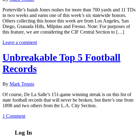
Porterville’s Isaiah Jones rushes for more than 700 yards and 11 TDs
in two weeks and earns one of this week’s six statewide honors.
Others collecting this honor this week are from Los Angeles, San
Diego, Granada Hills, Milpitas and Fresno. Note: For purposes of
this feature, we are considering the CIF Central Section to […]
Leave a comment
Unbreakable Top 5 Football
Records
By
Mark Tennis
Of course, De La Salle’s 151-game winning streak is on this list of
state football records that will never be broken, but there’s one from
1898 and two others from the L.A. City Section.
1 Comment
Log In