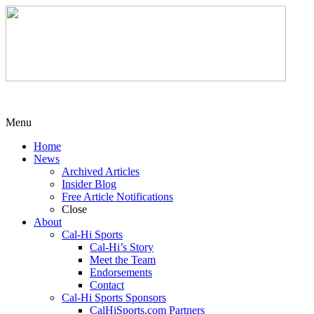
Menu
Home
News
Archived Articles
Insider Blog
Free Article Notifications
Close
About
Cal-Hi Sports
Cal-Hi’s Story
Meet the Team
Endorsements
Contact
Cal-Hi Sports Sponsors
CalHiSports.com Partners