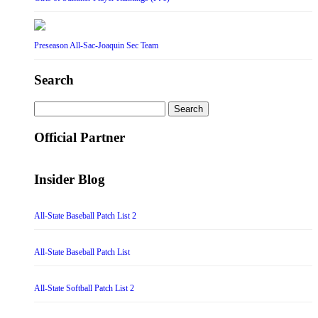
Preseason All-Sac-Joaquin Sec Team
Search
Search
for:
Official Partner
Insider Blog
All-State Baseball Patch List 2
All-State Baseball Patch List
All-State Softball Patch List 2