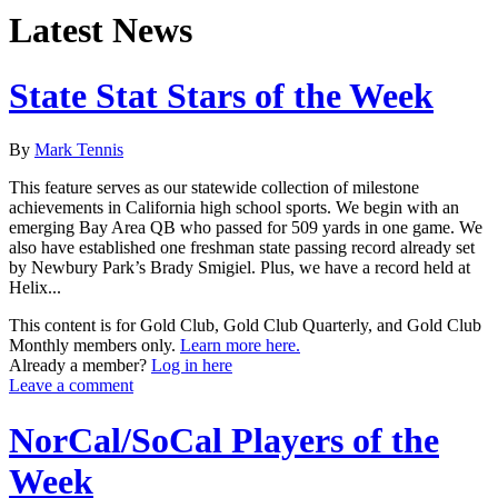
Latest News
State Stat Stars of the Week
By
Mark Tennis
This feature serves as our statewide collection of milestone
achievements in California high school sports. We begin with an
emerging Bay Area QB who passed for 509 yards in one game. We
also have established one freshman state passing record already set
by Newbury Park’s Brady Smigiel. Plus, we have a record held at
Helix...
This content is for Gold Club, Gold Club Quarterly, and Gold Club
Monthly members only.
Learn more here.
Already a member?
Log in here
Leave a comment
NorCal/SoCal Players of the
Week