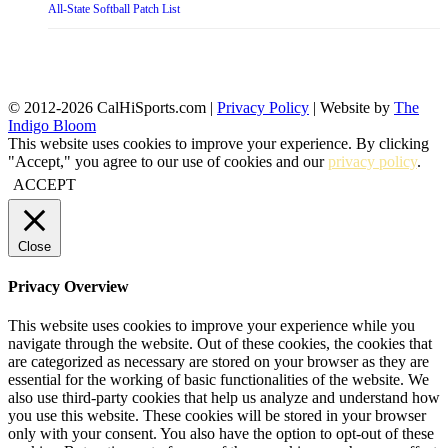
All-State Softball Patch List
© 2012-2026 CalHiSports.com |
Privacy Policy
| Website by
The
Indigo Bloom
This website uses cookies to improve your experience. By clicking
"Accept," you agree to our use of cookies and our
privacy policy
.
ACCEPT
Close
Privacy Overview
This website uses cookies to improve your experience while you
navigate through the website. Out of these cookies, the cookies that
are categorized as necessary are stored on your browser as they are
essential for the working of basic functionalities of the website. We
also use third-party cookies that help us analyze and understand how
you use this website. These cookies will be stored in your browser
only with your consent. You also have the option to opt-out of these