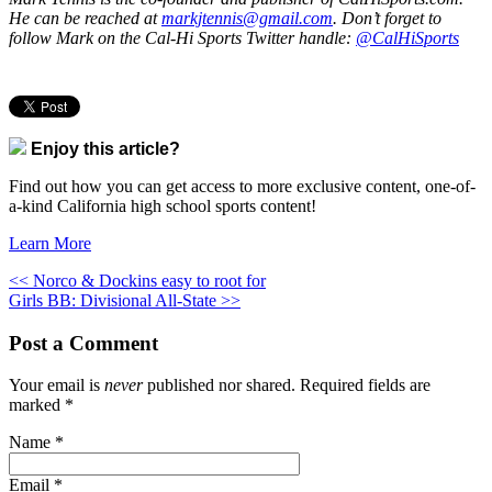
He can be reached at
markjtennis@gmail.com
. Don’t forget to
follow Mark on the Cal-Hi Sports Twitter handle:
@CalHiSports
Enjoy this article?
Find out how you can get access to more exclusive content, one-of-
a-kind California high school sports content!
Learn More
<< Norco & Dockins easy to root for
Girls BB: Divisional All-State >>
Post a Comment
Your email is
never
published nor shared. Required fields are
marked
*
Name
*
Email
*