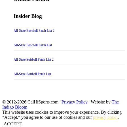
Insider Blog
All-State Baseball Patch List 2
All-State Baseball Patch List
All-State Softball Patch List 2
All-State Softball Patch List
© 2012-2026 CalHiSports.com |
Privacy Policy
| Website by
The
Indigo Bloom
This website uses cookies to improve your experience. By clicking
"Accept," you agree to our use of cookies and our
privacy policy
.
ACCEPT