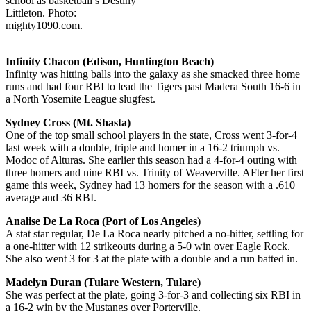
school as basketball’s Destiny
Littleton. Photo:
mighty1090.com.
Infinity Chacon (Edison, Huntington Beach)
Infinity was hitting balls into the galaxy as she smacked three home
runs and had four RBI to lead the Tigers past Madera South 16-6 in
a North Yosemite League slugfest.
Sydney Cross (Mt. Shasta)
One of the top small school players in the state, Cross went 3-for-4
last week with a double, triple and homer in a 16-2 triumph vs.
Modoc of Alturas. She earlier this season had a 4-for-4 outing with
three homers and nine RBI vs. Trinity of Weaverville. AFter her first
game this week, Sydney had 13 homers for the season with a .610
average and 36 RBI.
Analise De La Roca (Port of Los Angeles)
A stat star regular, De La Roca nearly pitched a no-hitter, settling for
a one-hitter with 12 strikeouts during a 5-0 win over Eagle Rock.
She also went 3 for 3 at the plate with a double and a run batted in.
Madelyn Duran (Tulare Western, Tulare)
She was perfect at the plate, going 3-for-3 and collecting six RBI in
a 16-2 win by the Mustangs over Porterville.