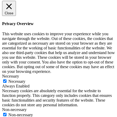
Close
Privacy Overview
This website uses cookies to improve your experience while you
navigate through the website. Out of these cookies, the cookies that
are categorized as necessary are stored on your browser as they are
essential for the working of basic functionalities of the website. We
also use third-party cookies that help us analyze and understand how
you use this website. These cookies will be stored in your browser
only with your consent. You also have the option to opt-out of these
cookies. But opting out of some of these cookies may have an effect
on your browsing experience.
Necessary
Necessary
Always Enabled
Necessary cookies are absolutely essential for the website to
function properly. This category only includes cookies that ensures
basic functionalities and security features of the website. These
cookies do not store any personal information.
Non-necessary
Non-necessary