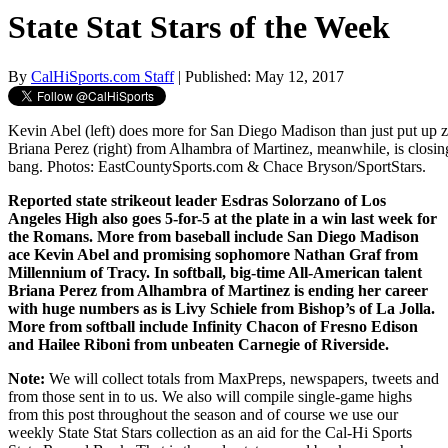
State Stat Stars of the Week
By
CalHiSports.com Staff
| Published: May 12, 2017
Kevin Abel (left) does more for San Diego Madison than just put up ze
Briana Perez (right) from Alhambra of Martinez, meanwhile, is closing
bang. Photos: EastCountySports.com & Chace Bryson/SportStars.
Reported state strikeout leader Esdras Solorzano of Los
Angeles High also goes 5-for-5 at the plate in a win last week for
the Romans. More from baseball include San Diego Madison
ace Kevin Abel and promising sophomore Nathan Graf from
Millennium of Tracy. In softball, big-time All-American talent
Briana Perez from Alhambra of Martinez is ending her career
with huge numbers as is Livy Schiele from Bishop’s of La Jolla.
More from softball include Infinity Chacon of Fresno Edison
and Hailee Riboni from unbeaten Carnegie of Riverside.
Note:
We will collect totals from MaxPreps, newspapers, tweets and
from those sent in to us. We also will compile single-game highs
from this post throughout the season and of course we use our
weekly State Stat Stars collection as an aid for the Cal-Hi Sports