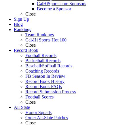
CalHiSports.com Sponsors
Become a Sponsor
Close
Sign Up
Blog
Rankings
Team Rankings
Cal-Hi Sports Hot 100
Close
Record Book
Football Records
Basketball Records
Baseball/Softball Records
Coaching Records
FB Season In Review
Record Book History
Record Book FAQs
Record Submission Process
Football Scores
Close
All-State
Honor Squads
Order All-State Patches
Close