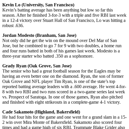
Kevin Lo (University, San Francisco)
Kevin’s batting average has been anything but low so far this
season. After he finished 3-for-3 with a triple and five RBI last week
in a 12-4 victory over Stuart Hall of San Francisco, Lo was hitting a
robust .636.
Jordan Modesto (Branham, San Jose)
Not only did he get the win on the mound over Del Mar of San
Jose, but he combined to go 7 for 9 with two doubles, a home run
and four runs batted in both of his games last week. Modesto is a
three-year starter who batted .350 as a sophomore.
Grady Ryan (Oak Grove, San Jose)
The senior who had a great football season for the Eagles may be
having an even better one on the diamond. Ryan, the son of former
Oak Grove and NFL player Tim Ryan, is one of the state’s top
reported batting average leaders with a .600 average. He went 4-for-
8 with two RBI and two runs scored in a two-game series last week
vs. Prospect of Saratoga. In one of those games, Ryan also pitched
and finished with eight strikeouts in a complete-game 4-1 victory.
Cade Sakamoto (Highland, Bakersfield)
He had four hits for the game and one went for a grand slam in a 15-
2 win over Mira Monte of Bakersfield. Sakamoto also scored four
times and had a game high of six RBI. Teammate Blake Grider also