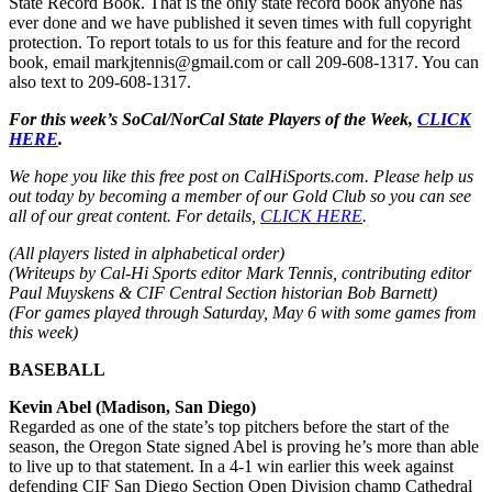
State Record Book. That is the only state record book anyone has
ever done and we have published it seven times with full copyright
protection. To report totals to us for this feature and for the record
book, email markjtennis@gmail.com or call 209-608-1317. You can
also text to 209-608-1317.
For this week’s SoCal/NorCal State Players of the Week,
CLICK
HERE
.
We hope you like this free post on CalHiSports.com. Please help us
out today by becoming a member of our Gold Club so you can see
all of our great content. For details,
CLICK HERE
.
(All players listed in alphabetical order)
(Writeups by Cal-Hi Sports editor Mark Tennis, contributing editor
Paul Muyskens & CIF Central Section historian Bob Barnett)
(For games played through Saturday, May 6 with some games from
this week)
BASEBALL
Kevin Abel (Madison, San Diego)
Regarded as one of the state’s top pitchers before the start of the
season, the Oregon State signed Abel is proving he’s more than able
to live up to that statement. In a 4-1 win earlier this week against
defending CIF San Diego Section Open Division champ Cathedral