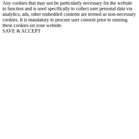
Any cookies that may not be particularly necessary for the website
to function and is used specifically to collect user personal data via
analytics, ads, other embedded contents are termed as non-necessary
cookies. It is mandatory to procure user consent prior to running
these cookies on your website.
SAVE & ACCEPT