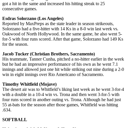
got a hit in the same and increased his hitting streak to 25
consecutive games.
Esdras Solorzano (Los Angeles)
Reported by MaxPreps as the state leader in season strikeouts,
Solorzano had a five-hitter with 14 Ks in a 8-0 win last week vs.
Oakwood of North Hollywood. In the same game, he also went 5-
for-5 with four runs scored. After that game, Solorzano had 149 Ks
for the season.
Jacob Tucker (Christian Brothers, Sacramento)
His teammate, Tanner Cunha, pitched a no-hitter earlier in the week
but he had an impressive performance of his own as he went 7.1
innings and allowed just one hit while striking out nine during a 2-0
win in eight innings over Rio Americano of Sacramento.
Timothy Whitfield (Mojave)
The desert air was to Whitfield’s liking last week as he went 3-for-4
with a double in a 10-4 win vs. Trona and then went 3-for-5 with
four runs scored in another outing vs. Trona. Although he had just
55 at-bats for the season after those games, Whitfield was hitting
.634.
SOFTBALL