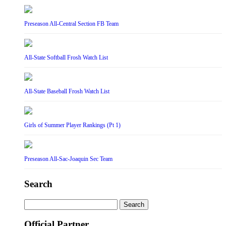
Preseason All-Central Section FB Team
All-State Softball Frosh Watch List
All-State Baseball Frosh Watch List
Girls of Summer Player Rankings (Pt 1)
Preseason All-Sac-Joaquin Sec Team
Search
Search
for:
Official Partner