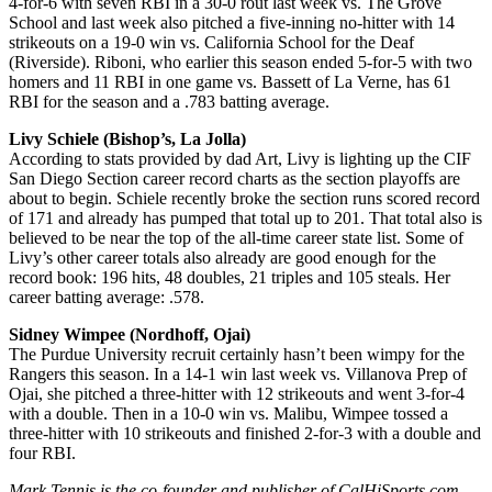
4-for-6 with seven RBI in a 30-0 rout last week vs. The Grove
School and last week also pitched a five-inning no-hitter with 14
strikeouts on a 19-0 win vs. California School for the Deaf
(Riverside). Riboni, who earlier this season ended 5-for-5 with two
homers and 11 RBI in one game vs. Bassett of La Verne, has 61
RBI for the season and a .783 batting average.
Livy Schiele (Bishop’s, La Jolla)
According to stats provided by dad Art, Livy is lighting up the CIF
San Diego Section career record charts as the section playoffs are
about to begin. Schiele recently broke the section runs scored record
of 171 and already has pumped that total up to 201. That total also is
believed to be near the top of the all-time career state list. Some of
Livy’s other career totals also already are good enough for the
record book: 196 hits, 48 doubles, 21 triples and 105 steals. Her
career batting average: .578.
Sidney Wimpee (Nordhoff, Ojai)
The Purdue University recruit certainly hasn’t been wimpy for the
Rangers this season. In a 14-1 win last week vs. Villanova Prep of
Ojai, she pitched a three-hitter with 12 strikeouts and went 3-for-4
with a double. Then in a 10-0 win vs. Malibu, Wimpee tossed a
three-hitter with 10 strikeouts and finished 2-for-3 with a double and
four RBI.
Mark Tennis is the co-founder and publisher of CalHiSports.com.