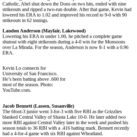
Catholic, Abel shut down the Dons on two hits, ended with nine
strikeouts and ripped a two-run double. After that game, Kevin had
lowered his ERA to 1.02 and improved his record to 9-0 with 90
strikeouts in 62 innings.
Landon Anderson (Mayfair, Lakewood)
Lowering his ERA to under 1.00, he pitched a complete game
shutout with eight strikeouts during a 4-0 win for the Monsoons
over La Mirada. For the season, Anderson is now 8-1 with a 0.96
ERA.
Kevin Lo connects for
University of San Francisco.
He’s been batting above .600 for
most of the season. Photo:
YouTube.com.
Jacob Bennett (Lassen, Susanville)
The 6foot-3 junior went 3-for-3 with five RBI as the Grizzlies
blanked Central Valley of Shasta Lake 10-0. He later added two
more RBI against Central Valley later in the week and pushed his
season totals to 36 RBI with a .416 batting mark. Bennett recently
had a 4-for-4 game with six RBI against Wheatland.