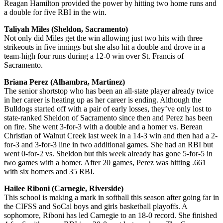
Reagan Hamilton provided the power by hitting two home runs and
a double for five RBI in the win.
Taliyah Miles (Sheldon, Sacramento)
Not only did Miles get the win allowing just two hits with three
strikeouts in five innings but she also hit a double and drove in a
team-high four runs during a 12-0 win over St. Francis of
Sacramento.
Briana Perez (Alhambra, Martinez)
The senior shortstop who has been an all-state player already twice
in her career is heating up as her career is ending. Although the
Bulldogs started off with a pair of early losses, they’ve only lost to
state-ranked Sheldon of Sacramento since then and Perez has been
on fire. She went 3-for-3 with a double and a homer vs. Berean
Christian of Walnut Creek last week in a 14-3 win and then had a 2-
for-3 and 3-for-3 line in two additional games. She had an RBI but
went 0-for-2 vs. Sheldon but this week already has gone 5-for-5 in
two games with a homer. After 20 games, Perez was hitting .661
with six homers and 35 RBI.
Hailee Riboni (Carnegie, Riverside)
This school is making a mark in softball this season after going far in
the CIFSS and SoCal boys and girls basketball playoffs. A
sophomore, Riboni has led Carnegie to an 18-0 record. She finished