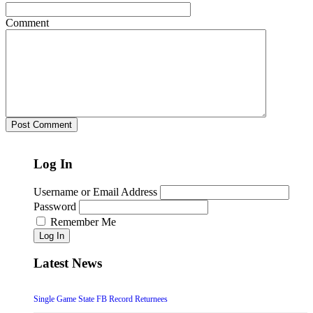
Comment
Log In
Username or Email Address
Password
Remember Me
Log In
Latest News
Single Game State FB Record Returnees