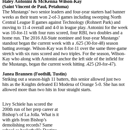
Haley Antonini & McKenna Wilson-Kay
(Saint Vincent de Paul, Petaluma)
The Mustangs’ two senior leaders and four-year starters had banner
weeks as their team won 2-of-3 games including sweeping North
Central League II games against Technology (Rohnert Park) and
moving to 11-4 overall and 4-0 in league play. Antonini for the week
was 10-for-11 with four runs scored, four RBI, two doubles and a
home run. The 2016 All-State nominee and four-year Mustangs’
standout began the current week with a .625 (30-for-48) season
batting average. Wilson-Kay was 8-for-11 over the same three-game
stretch with six runs scored and two triples. For the season, Wilson-
Kay who along with Antonini anchor the left side of the infield for
the Mustangs, began the current week hitting .425 (20-for-47).
Janea Brannen (Foothill, Tustin)
Striking out a season-high 11 batters, this senior allowed just two
hits as the Knights defeated El Modena of Orange 5-0. She has not
allowed more than two hits in four straight starts.
Livy Schiele has scored the
200th run of her prep career at
Bishop’s of La Jolla. What is it
with girls from Bishop’s
demolishing records? Same