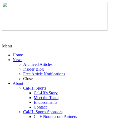
Menu
Home
News
Archived Articles
Insider Blog
Free Article Notifications
Close
About
Cal-Hi Sports
Cal-Hi’s Story
Meet the Team
Endorsements
Contact
Cal-Hi Sports Sponsors
CalHiSports.com Partners