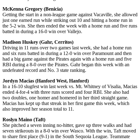
McKenna Gregory (Benicia)
Getting the start in a non-league game against Vacaville, she allowed
just one earned run while striking out 10 and hitting a home run in
the 5-2 win. She then ended the week with a home run and five runs
batted in during a 16-0 win over Vallejo.
Madison Huskey (Gahr, Cerritos)
Driving in 11 runs over two games last week, she had a home run
and six runs batted in during a 12-0 win over Paramount and then
had a big game against the Pirates again with a home run and five
RBI during a 8-0 over the Pirates. Gahr began this week with an
undefeated record and No. 3 state ranking.
Jordyn Macias (Hanford West, Hanford)
In a 16-10 slugfest win last week vs. Mt. Whitney of Visalia, Macias
ended 4-for-4 with three runs scored and four RBI. She also had
two doubles, one homer and homered in her third straight game.
Macias has kept up that streak in her first game this week, which
also improved her season total to 11.
Roslyn Maino (Taft)
She pitched a seven inning no-hitter, gave up three walks and had
seven strikeouts in a 8-0 win over Wasco. With the win, Taft moved
to share first place (9-1) in the South Sequoia League. Teammate