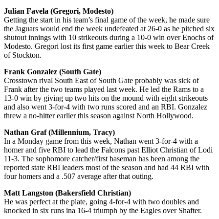
Julian Favela (Gregori, Modesto)
Getting the start in his team’s final game of the week, he made sure
the Jaguars would end the week undefeated at 26-0 as he pitched six
shutout innings with 10 strikeouts during a 10-0 win over Enochs of
Modesto. Gregori lost its first game earlier this week to Bear Creek
of Stockton.
Frank Gonzalez (South Gate)
Crosstown rival South East of South Gate probably was sick of
Frank after the two teams played last week. He led the Rams to a
13-0 win by giving up two hits on the mound with eight strikeouts
and also went 3-for-4 with two runs scored and an RBI. Gonzalez
threw a no-hitter earlier this season against North Hollywood.
Nathan Graf (Millennium, Tracy)
In a Monday game from this week, Nathan went 3-for-4 with a
homer and five RBI to lead the Falcons past Elliot Christian of Lodi
11-3. The sophomore catcher/first baseman has been among the
reported state RBI leaders most of the season and had 44 RBI with
four homers and a .507 average after that outing.
Matt Langston (Bakersfield Christian)
He was perfect at the plate, going 4-for-4 with two doubles and
knocked in six runs ina 16-4 triumph by the Eagles over Shafter.