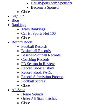
CalHiSports.com Sponsors
Become a Sponsor
Close
Sign Up
Blog
Rankings
Team Rankings
Cal-Hi Sports Hot 100
Close
Record Book
Football Records
Basketball Records
Baseball/Softball Records
Coaching Records
FB Season In Review
Record Book History
Record Book FAQs
Record Submission Process
Football Scores
Close
All-State
Honor Squads
Order All-State Patches
Close