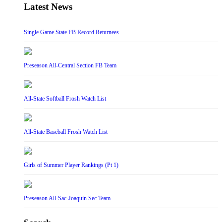
Latest News
Single Game State FB Record Returnees
Preseason All-Central Section FB Team
All-State Softball Frosh Watch List
All-State Baseball Frosh Watch List
Girls of Summer Player Rankings (Pt 1)
Preseason All-Sac-Joaquin Sec Team