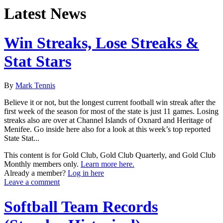
Latest News
Win Streaks, Lose Streaks &
Stat Stars
By
Mark Tennis
Believe it or not, but the longest current football win streak after the
first week of the season for most of the state is just 11 games. Losing
streaks also are over at Channel Islands of Oxnard and Heritage of
Menifee. Go inside here also for a look at this week’s top reported
State Stat...
This content is for Gold Club, Gold Club Quarterly, and Gold Club
Monthly members only.
Learn more here.
Already a member?
Log in here
Leave a comment
Softball Team Records