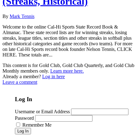
(Streaks, Historical)
By
Mark Tennis
Welcome to the online Cal-Hi Sports State Record Book &
Almanac. These state record lists are for winning streaks, losing
streaks, league titles, section titles and other streaks in softball plus
other historical categories and game records (two teams). For more
on late Cal-Hi Sports record book founder Nelson Tennis, CLICK
HERE. These totals are...
This content is for Gold Club, Gold Club Quarterly, and Gold Club
Monthly members only.
Learn more here.
Already a member?
Log in here
Leave a comment
Log In
Username or Email Address
Password
Remember Me
Log In