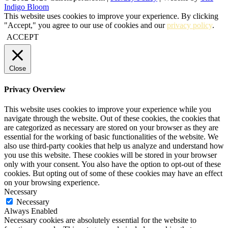
Indigo Bloom
This website uses cookies to improve your experience. By clicking
"Accept," you agree to our use of cookies and our
privacy policy
.
ACCEPT
Close
Privacy Overview
This website uses cookies to improve your experience while you
navigate through the website. Out of these cookies, the cookies that
are categorized as necessary are stored on your browser as they are
essential for the working of basic functionalities of the website. We
also use third-party cookies that help us analyze and understand how
you use this website. These cookies will be stored in your browser
only with your consent. You also have the option to opt-out of these
cookies. But opting out of some of these cookies may have an effect
on your browsing experience.
Necessary
Necessary
Always Enabled
Necessary cookies are absolutely essential for the website to