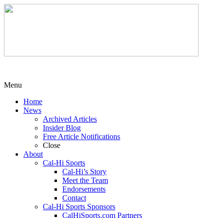
Menu
Home
News
Archived Articles
Insider Blog
Free Article Notifications
Close
About
Cal-Hi Sports
Cal-Hi’s Story
Meet the Team
Endorsements
Contact
Cal-Hi Sports Sponsors
CalHiSports.com Partners