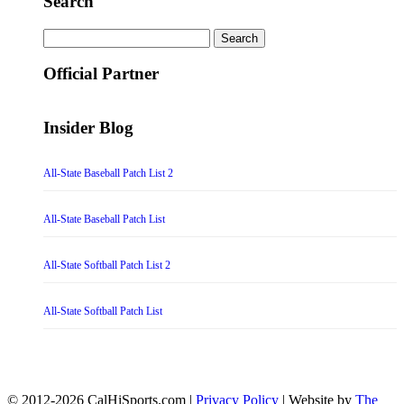
Search
Search
for:
Official Partner
Insider Blog
All-State Baseball Patch List 2
All-State Baseball Patch List
All-State Softball Patch List 2
All-State Softball Patch List
© 2012-2026 CalHiSports.com |
Privacy Policy
| Website by
The