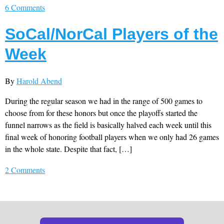
6 Comments
SoCal/NorCal Players of the
Week
By
Harold Abend
During the regular season we had in the range of 500 games to
choose from for these honors but once the playoffs started the
funnel narrows as the field is basically halved each week until this
final week of honoring football players when we only had 26 games
in the whole state. Despite that fact, […]
2 Comments