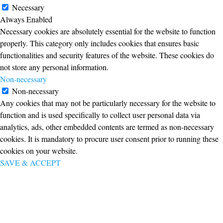
Necessary
Always Enabled
Necessary cookies are absolutely essential for the website to function
properly. This category only includes cookies that ensures basic
functionalities and security features of the website. These cookies do
not store any personal information.
Non-necessary
Non-necessary
Any cookies that may not be particularly necessary for the website to
function and is used specifically to collect user personal data via
analytics, ads, other embedded contents are termed as non-necessary
cookies. It is mandatory to procure user consent prior to running these
cookies on your website.
SAVE & ACCEPT