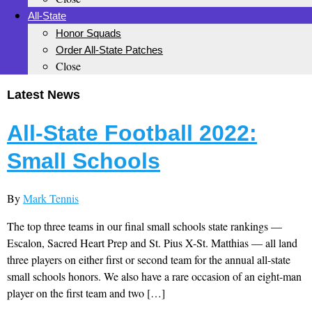
All-State
Honor Squads
Order All-State Patches
Close
Latest News
All-State Football 2022:
Small Schools
By
Mark Tennis
The top three teams in our final small schools state rankings —
Escalon, Sacred Heart Prep and St. Pius X-St. Matthias — all land
three players on either first or second team for the annual all-state
small schools honors. We also have a rare occasion of an eight-man
player on the first team and two […]