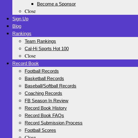
Become a Sponsor
Close
Sign Up
Blog
Rankings
Team Rankings
Cal-Hi Sports Hot 100
Close
Record Book
Football Records
Basketball Records
Baseball/Softball Records
Coaching Records
FB Season In Review
Record Book History
Record Book FAQs
Record Submission Process
Football Scores
Close