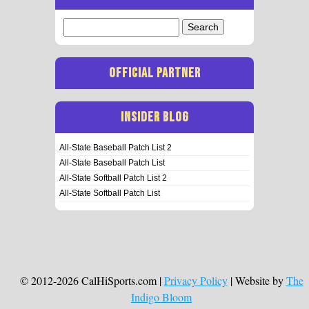
Search
for:
OFFICIAL PARTNER
INSIDER BLOG
All-State Baseball Patch List 2
All-State Baseball Patch List
All-State Softball Patch List 2
All-State Softball Patch List
© 2012-2026 CalHiSports.com |
Privacy Policy
| Website by
The
Indigo Bloom