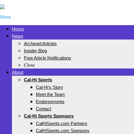
Menu
Home
News
Archived Articles
Insider Blog
Free Article Notifications
Close
About
Cal-Hi Sports
Cal-Hi’s Story
Meet the Team
Endorsements
Contact
Cal-Hi Sports Sponsors
CalHiSports.com Partners
CalHiSports.com Sponsors