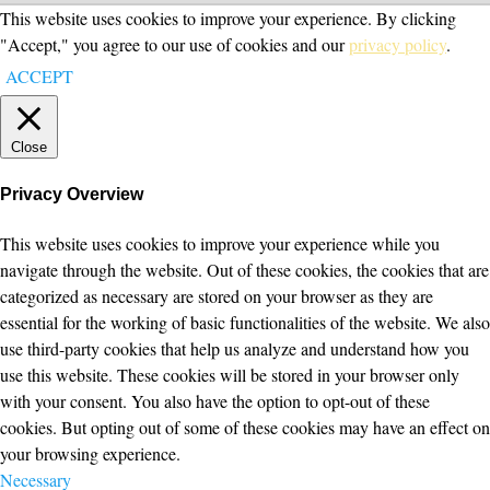
This website uses cookies to improve your experience. By clicking
"Accept," you agree to our use of cookies and our
privacy policy
.
ACCEPT
Close
Privacy Overview
This website uses cookies to improve your experience while you
navigate through the website. Out of these cookies, the cookies that are
categorized as necessary are stored on your browser as they are
essential for the working of basic functionalities of the website. We also
use third-party cookies that help us analyze and understand how you
use this website. These cookies will be stored in your browser only
with your consent. You also have the option to opt-out of these
cookies. But opting out of some of these cookies may have an effect on
your browsing experience.
Necessary