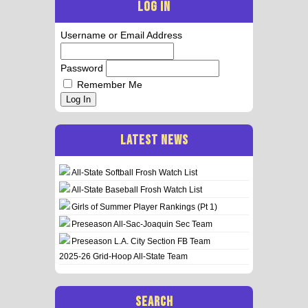
LOG IN
Username or Email Address
Password
Remember Me
Log In
LATEST NEWS
All-State Softball Frosh Watch List
All-State Baseball Frosh Watch List
Girls of Summer Player Rankings (Pt 1)
Preseason All-Sac-Joaquin Sec Team
Preseason L.A. City Section FB Team
2025-26 Grid-Hoop All-State Team
SEARCH