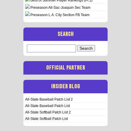
Girls of Summer Player Rankings (Pt 1)
Preseason All-Sac-Joaquin Sec Team
Preseason L.A. City Section FB Team
SEARCH
Search
for:
OFFICIAL PARTNER
INSIDER BLOG
All-State Baseball Patch List 2
All-State Baseball Patch List
All-State Softball Patch List 2
All-State Softball Patch List