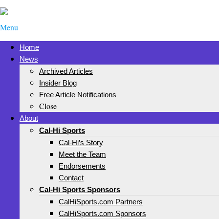
Menu
Home
News
Archived Articles
Insider Blog
Free Article Notifications
Close
About
Cal-Hi Sports
Cal-Hi’s Story
Meet the Team
Endorsements
Contact
Cal-Hi Sports Sponsors
CalHiSports.com Partners
CalHiSports.com Sponsors