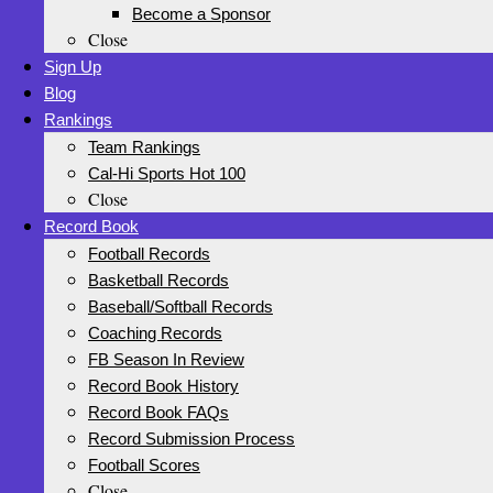
Become a Sponsor
Close
Sign Up
Blog
Rankings
Team Rankings
Cal-Hi Sports Hot 100
Close
Record Book
Football Records
Basketball Records
Baseball/Softball Records
Coaching Records
FB Season In Review
Record Book History
Record Book FAQs
Record Submission Process
Football Scores
Close