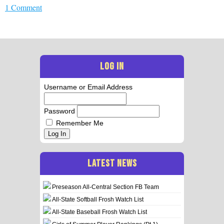
1 Comment
LOG IN
Username or Email Address
Password
Remember Me
Log In
LATEST NEWS
Preseason All-Central Section FB Team
All-State Softball Frosh Watch List
All-State Baseball Frosh Watch List