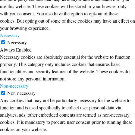
use this website. These cookies will be stored in your browser only
with your consent. You also have the option to opt-out of these
cookies. But opting out of some of these cookies may have an effect on
your browsing experience.
Necessary
Necessary
Always Enabled
Necessary cookies are absolutely essential for the website to function
properly. This category only includes cookies that ensures basic
functionalities and security features of the website. These cookies do
not store any personal information.
Non-necessary
Non-necessary
Any cookies that may not be particularly necessary for the website to
function and is used specifically to collect user personal data via
analytics, ads, other embedded contents are termed as non-necessary
cookies. It is mandatory to procure user consent prior to running these
cookies on your website.