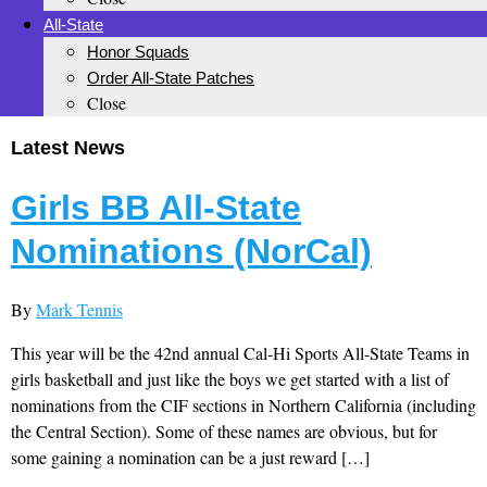
All-State
Honor Squads
Order All-State Patches
Close
Latest News
Girls BB All-State
Nominations (NorCal)
By
Mark Tennis
This year will be the 42nd annual Cal-Hi Sports All-State Teams in
girls basketball and just like the boys we get started with a list of
nominations from the CIF sections in Northern California (including
the Central Section). Some of these names are obvious, but for
some gaining a nomination can be a just reward […]