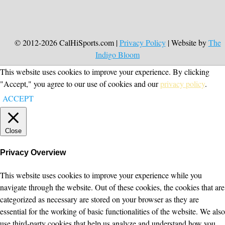
© 2012-2026 CalHiSports.com |
Privacy Policy
| Website by
The
Indigo Bloom
This website uses cookies to improve your experience. By clicking
"Accept," you agree to our use of cookies and our
privacy policy
.
ACCEPT
Close
Privacy Overview
This website uses cookies to improve your experience while you
navigate through the website. Out of these cookies, the cookies that are
categorized as necessary are stored on your browser as they are
essential for the working of basic functionalities of the website. We also
use third-party cookies that help us analyze and understand how you