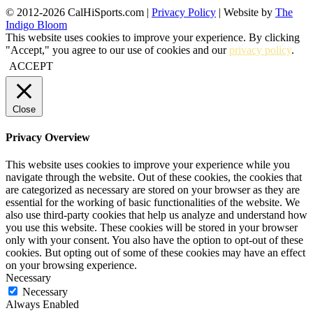
© 2012-2026 CalHiSports.com |
Privacy Policy
| Website by
The
Indigo Bloom
This website uses cookies to improve your experience. By clicking
"Accept," you agree to our use of cookies and our
privacy policy
.
ACCEPT
Close
Privacy Overview
This website uses cookies to improve your experience while you
navigate through the website. Out of these cookies, the cookies that
are categorized as necessary are stored on your browser as they are
essential for the working of basic functionalities of the website. We
also use third-party cookies that help us analyze and understand how
you use this website. These cookies will be stored in your browser
only with your consent. You also have the option to opt-out of these
cookies. But opting out of some of these cookies may have an effect
on your browsing experience.
Necessary
Necessary
Always Enabled