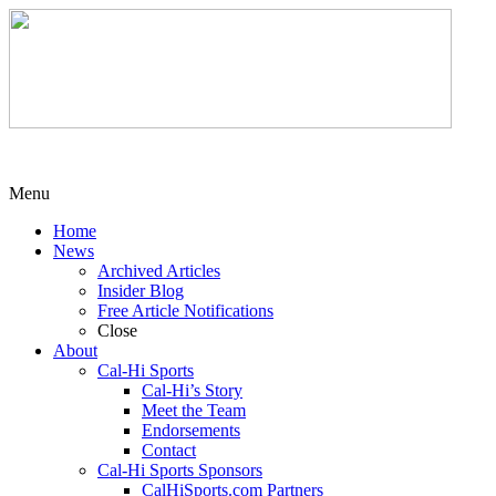
Menu
Home
News
Archived Articles
Insider Blog
Free Article Notifications
Close
About
Cal-Hi Sports
Cal-Hi’s Story
Meet the Team
Endorsements
Contact
Cal-Hi Sports Sponsors
CalHiSports.com Partners