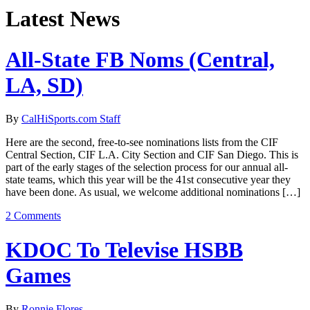
Latest News
All-State FB Noms (Central,
LA, SD)
By
CalHiSports.com Staff
Here are the second, free-to-see nominations lists from the CIF
Central Section, CIF L.A. City Section and CIF San Diego. This is
part of the early stages of the selection process for our annual all-
state teams, which this year will be the 41st consecutive year they
have been done. As usual, we welcome additional nominations […]
2 Comments
KDOC To Televise HSBB
Games
By
Ronnie Flores