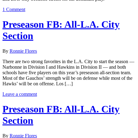
1 Comment
Preseason FB: All-L.A. City
Section
By
Ronnie Flores
There are two strong favorites in the L.A. City to start the season —
Narbonne in Division I and Hawkins in Division II — and both
schools have five players on this year’s preseason all-section team.
Most of the Gauchos’ strength will be on defense while most of the
Hawks’ will be on offense. Los […]
Leave a comment
Preseason FB: All-L.A. City
Section
By
Ronnie Flores