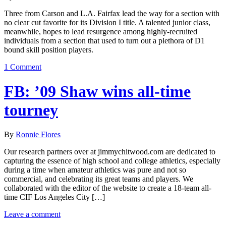
Three from Carson and L.A. Fairfax lead the way for a section with
no clear cut favorite for its Division I title. A talented junior class,
meanwhile, hopes to lead resurgence among highly-recruited
individuals from a section that used to turn out a plethora of D1
bound skill position players.
1 Comment
FB: ’09 Shaw wins all-time
tourney
By
Ronnie Flores
Our research partners over at jimmychitwood.com are dedicated to
capturing the essence of high school and college athletics, especially
during a time when amateur athletics was pure and not so
commercial, and celebrating its great teams and players. We
collaborated with the editor of the website to create a 18-team all-
time CIF Los Angeles City […]
Leave a comment