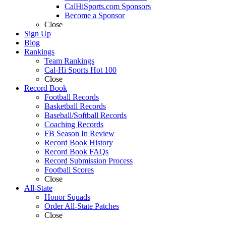
CalHiSports.com Sponsors
Become a Sponsor
Close
Sign Up
Blog
Rankings
Team Rankings
Cal-Hi Sports Hot 100
Close
Record Book
Football Records
Basketball Records
Baseball/Softball Records
Coaching Records
FB Season In Review
Record Book History
Record Book FAQs
Record Submission Process
Football Scores
Close
All-State
Honor Squads
Order All-State Patches
Close