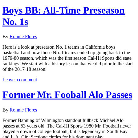
Boys BB: All-Time Preseason
No. 1s
By
Ronnie Flores
Here is a look at preseason No. 1 teams in California boys
basketball and how those No. 1 teams ended up going back to the
1979-80 season, which was the first season Cal-Hi Sports did state
rankings. We start with a history lesson that we did prior to the start
of the 2017-18 season.
Leave a comment
Former Mr. Fooball Alo Passes
By
Ronnie Flores
Former Banning of Wilmington standout fullback Michael Alo
passes at 53 years old. The Cal-Hi Sports 1980 Mr. Football never
played a down of college football, but is legendary in South Bay
and L.A. City Sectionc circles for his dominant play.