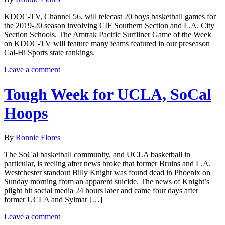
KDOC-TV, Channel 56, will telecast 20 boys basketball games for
the 2019-20 season involving CIF Southern Section and L.A. City
Section Schools. The Amtrak Pacific Surfliner Game of the Week
on KDOC-TV will feature many teams featured in our preseason
Cal-Hi Sports state rankings.
Leave a comment
Tough Week for UCLA, SoCal
Hoops
By
Ronnie Flores
The SoCal basketball community, and UCLA basketball in
particular, is reeling after news broke that former Bruins and L.A.
Westchester standout Billy Knight was found dead in Phoenix on
Sunday morning from an apparent suicide. The news of Knight’s
plight hit social media 24 hours later and came four days after
former UCLA and Sylmar […]
Leave a comment