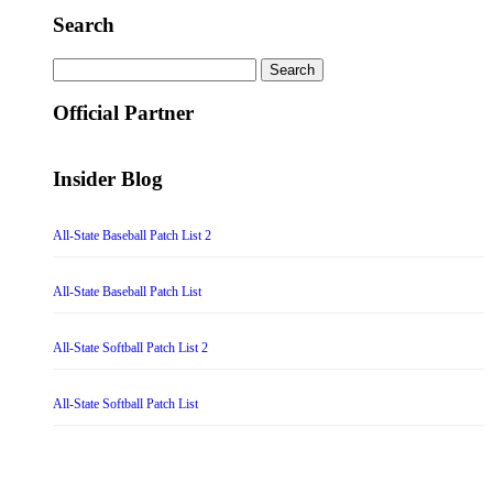
Search
Search
for:
Official Partner
Insider Blog
All-State Baseball Patch List 2
All-State Baseball Patch List
All-State Softball Patch List 2
All-State Softball Patch List