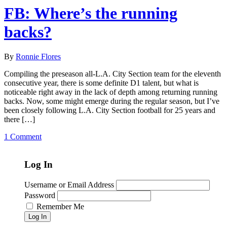
FB: Where’s the running
backs?
By
Ronnie Flores
Compiling the preseason all-L.A. City Section team for the eleventh
consecutive year, there is some definite D1 talent, but what is
noticeable right away in the lack of depth among returning running
backs. Now, some might emerge during the regular season, but I’ve
been closely following L.A. City Section football for 25 years and
there […]
1 Comment
Log In
Username or Email Address
Password
Remember Me
Log In