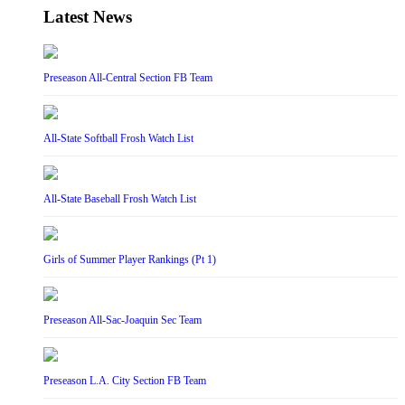
Latest News
Preseason All-Central Section FB Team
All-State Softball Frosh Watch List
All-State Baseball Frosh Watch List
Girls of Summer Player Rankings (Pt 1)
Preseason All-Sac-Joaquin Sec Team
Preseason L.A. City Section FB Team