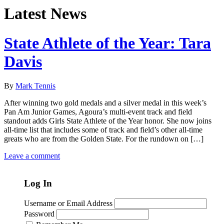
Latest News
State Athlete of the Year: Tara
Davis
By
Mark Tennis
After winning two gold medals and a silver medal in this week’s
Pan Am Junior Games, Agoura’s multi-event track and field
standout adds Girls State Athlete of the Year honor. She now joins
all-time list that includes some of track and field’s other all-time
greats who are from the Golden State. For the rundown on […]
Leave a comment
Log In
Username or Email Address
Password