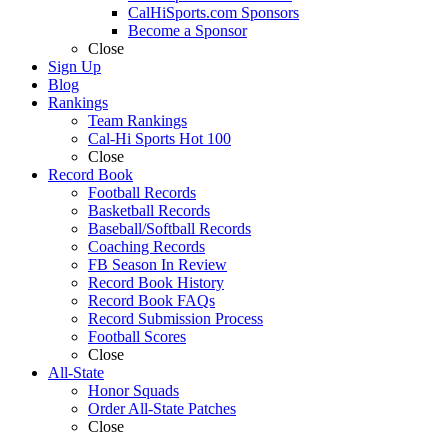
CalHiSports.com Sponsors
Become a Sponsor
Close
Sign Up
Blog
Rankings
Team Rankings
Cal-Hi Sports Hot 100
Close
Record Book
Football Records
Basketball Records
Baseball/Softball Records
Coaching Records
FB Season In Review
Record Book History
Record Book FAQs
Record Submission Process
Football Scores
Close
All-State
Honor Squads
Order All-State Patches
Close