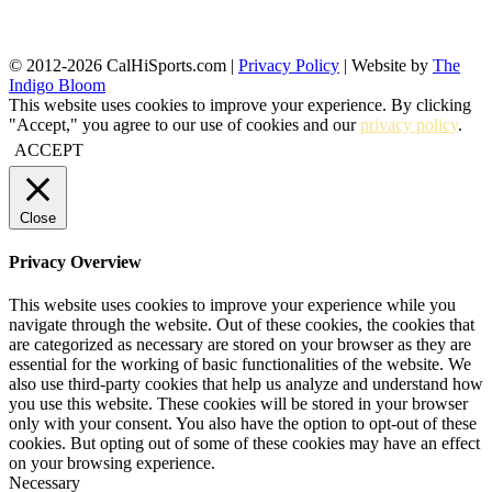
© 2012-2026 CalHiSports.com |
Privacy Policy
| Website by
The
Indigo Bloom
This website uses cookies to improve your experience. By clicking
"Accept," you agree to our use of cookies and our
privacy policy
.
ACCEPT
Close
Privacy Overview
This website uses cookies to improve your experience while you
navigate through the website. Out of these cookies, the cookies that
are categorized as necessary are stored on your browser as they are
essential for the working of basic functionalities of the website. We
also use third-party cookies that help us analyze and understand how
you use this website. These cookies will be stored in your browser
only with your consent. You also have the option to opt-out of these
cookies. But opting out of some of these cookies may have an effect
on your browsing experience.
Necessary