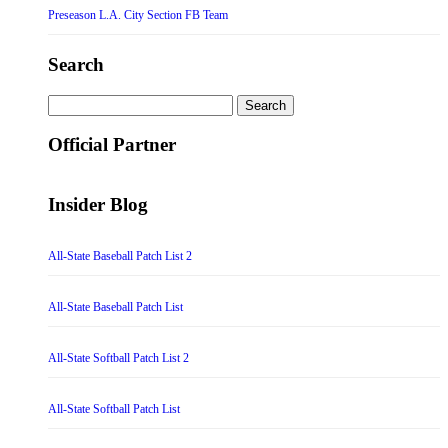
Preseason L.A. City Section FB Team
Search
Search
for:
Official Partner
Insider Blog
All-State Baseball Patch List 2
All-State Baseball Patch List
All-State Softball Patch List 2
All-State Softball Patch List