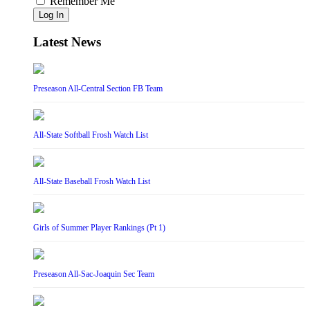
Remember Me
Log In
Latest News
Preseason All-Central Section FB Team
All-State Softball Frosh Watch List
All-State Baseball Frosh Watch List
Girls of Summer Player Rankings (Pt 1)
Preseason All-Sac-Joaquin Sec Team