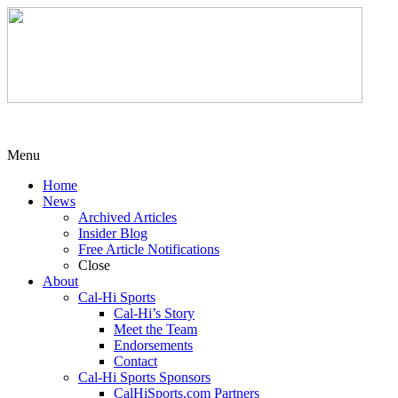
Menu
Home
News
Archived Articles
Insider Blog
Free Article Notifications
Close
About
Cal-Hi Sports
Cal-Hi’s Story
Meet the Team
Endorsements
Contact
Cal-Hi Sports Sponsors
CalHiSports.com Partners