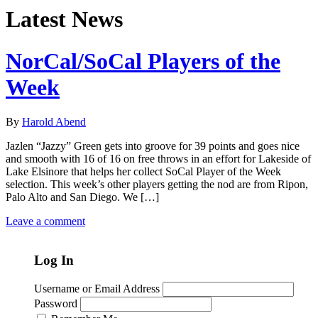
Latest News
NorCal/SoCal Players of the
Week
By
Harold Abend
Jazlen “Jazzy” Green gets into groove for 39 points and goes nice
and smooth with 16 of 16 on free throws in an effort for Lakeside of
Lake Elsinore that helps her collect SoCal Player of the Week
selection. This week’s other players getting the nod are from Ripon,
Palo Alto and San Diego. We […]
Leave a comment
Log In
Username or Email Address
Password