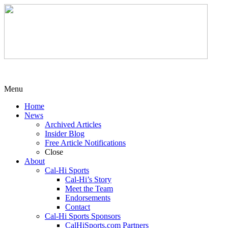
Menu
Home
News
Archived Articles
Insider Blog
Free Article Notifications
Close
About
Cal-Hi Sports
Cal-Hi’s Story
Meet the Team
Endorsements
Contact
Cal-Hi Sports Sponsors
CalHiSports.com Partners