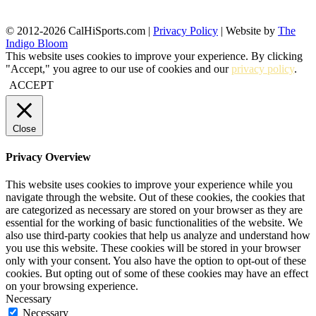
© 2012-2026 CalHiSports.com |
Privacy Policy
| Website by
The
Indigo Bloom
This website uses cookies to improve your experience. By clicking
"Accept," you agree to our use of cookies and our
privacy policy
.
ACCEPT
Close
Privacy Overview
This website uses cookies to improve your experience while you
navigate through the website. Out of these cookies, the cookies that
are categorized as necessary are stored on your browser as they are
essential for the working of basic functionalities of the website. We
also use third-party cookies that help us analyze and understand how
you use this website. These cookies will be stored in your browser
only with your consent. You also have the option to opt-out of these
cookies. But opting out of some of these cookies may have an effect
on your browsing experience.
Necessary
Necessary