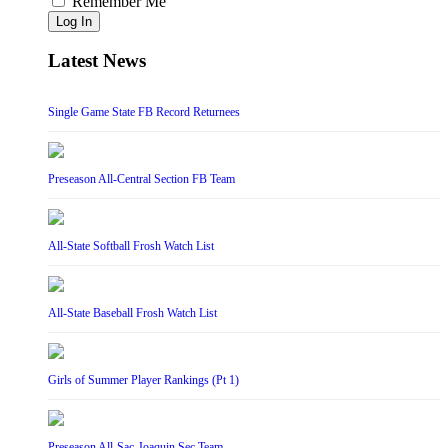
Remember Me
Log In
Latest News
Single Game State FB Record Returnees
Preseason All-Central Section FB Team
All-State Softball Frosh Watch List
All-State Baseball Frosh Watch List
Girls of Summer Player Rankings (Pt 1)
Preseason All-Sac-Joaquin Sec Team