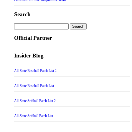
Search
Search
for:
Official Partner
Insider Blog
All-State Baseball Patch List 2
All-State Baseball Patch List
All-State Softball Patch List 2
All-State Softball Patch List