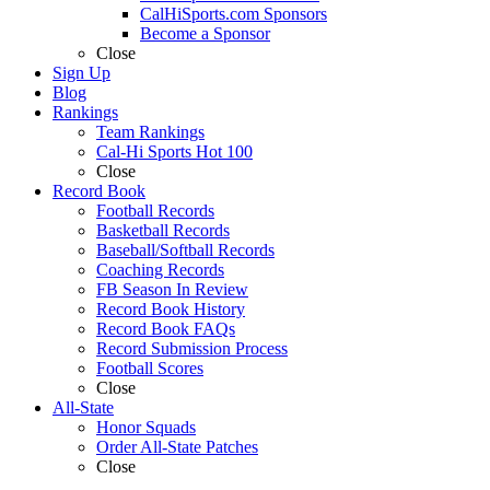
CalHiSports.com Sponsors
Become a Sponsor
Close
Sign Up
Blog
Rankings
Team Rankings
Cal-Hi Sports Hot 100
Close
Record Book
Football Records
Basketball Records
Baseball/Softball Records
Coaching Records
FB Season In Review
Record Book History
Record Book FAQs
Record Submission Process
Football Scores
Close
All-State
Honor Squads
Order All-State Patches
Close