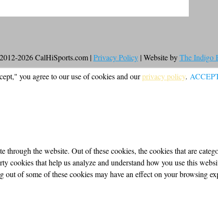
2012-2026 CalHiSports.com |
Privacy Policy
| Website by
The Indigo
cept," you agree to our use of cookies and our
privacy policy
.
ACCEP
 through the website. Out of these cookies, the cookies that are categor
party cookies that help us analyze and understand how you use this webs
ing out of some of these cookies may have an effect on your browsing ex