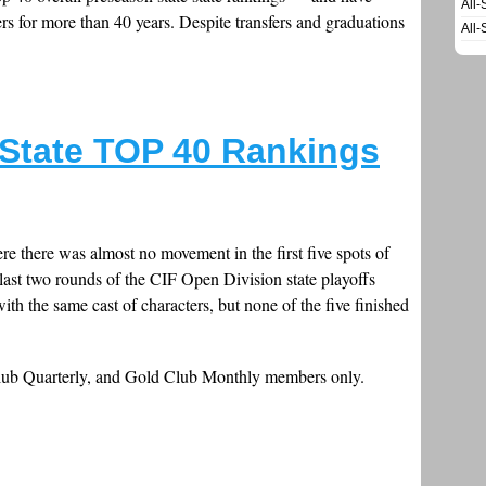
All-
s for more than 40 years. Despite transfers and graduations
All-
 State TOP 40 Rankings
re there was almost no movement in the first five spots of
e last two rounds of the CIF Open Division state playoffs
th the same cast of characters, but none of the five finished
Club Quarterly, and Gold Club Monthly members only.