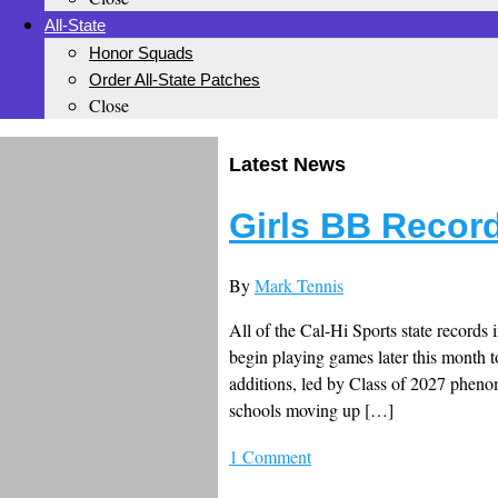
All-State
Honor Squads
Order All-State Patches
Close
Latest News
Girls BB Recor
By
Mark Tennis
All of the Cal-Hi Sports state records 
begin playing games later this month t
additions, led by Class of 2027 pheno
schools moving up […]
1 Comment