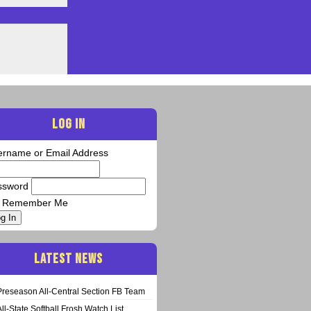
LOG IN
ername or Email Address
ssword
Remember Me
g In
LATEST NEWS
Preseason All-Central Section FB Team
All-State Softball Frosh Watch List