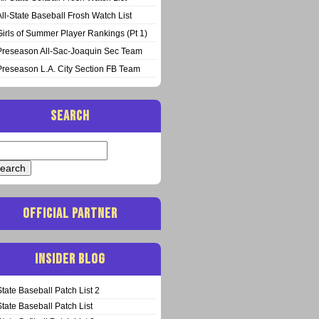
All-State Baseball Frosh Watch List
Girls of Summer Player Rankings (Pt 1)
Preseason All-Sac-Joaquin Sec Team
Preseason L.A. City Section FB Team
SEARCH
arch
:
OFFICIAL PARTNER
INSIDER BLOG
State Baseball Patch List 2
State Baseball Patch List