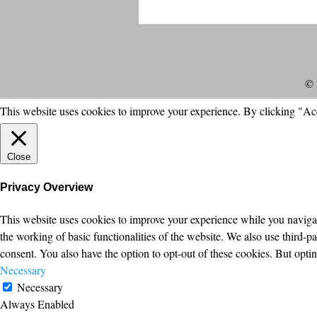
© 
This website uses cookies to improve your experience. By clicking "Ac
Close
Privacy Overview
This website uses cookies to improve your experience while you navigate
the working of basic functionalities of the website. We also use third-
consent. You also have the option to opt-out of these cookies. But opt
Necessary
Necessary
Always Enabled