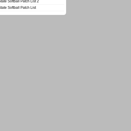
State Softball Patch List 2
State Softball Patch List