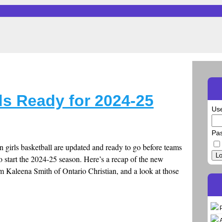
ds Ready for 2024-25
Us
Pa
in girls basketball are updated and ready to go before teams
Lo
o start the 2024-25 season. Here’s a recap of the new
m Kaleena Smith of Ontario Christian, and a look at those