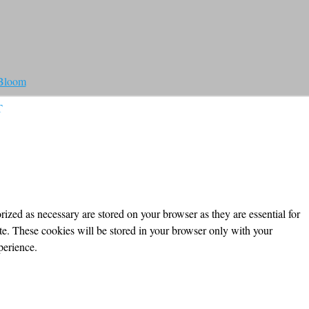
 Bloom
T
ized as necessary are stored on your browser as they are essential for
ite. These cookies will be stored in your browser only with your
perience.