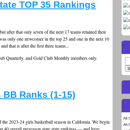
tate TOP 35 Rankings
but after that only seven of the next 17 teams retained their
e was only one newcomer in the top 25 and one in the next 10
and that is after the first three teams...
Club Quarterly, and Gold Club Monthly members only.
Se
for
s BB Ranks (1-15)
All-
f the 2023-24 girls basketball season in California. We begin
All-
p 40 overall preseason state state rankings — and have