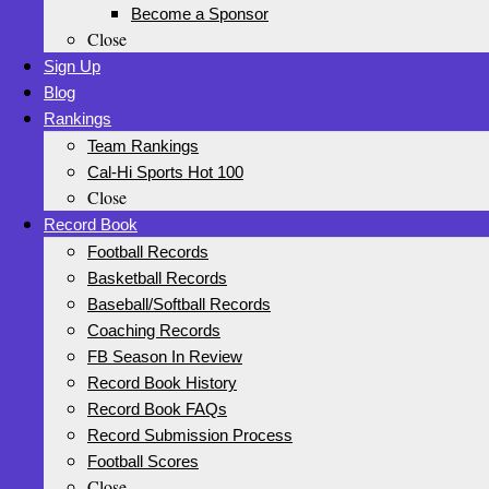
Become a Sponsor
Close
Sign Up
Blog
Rankings
Team Rankings
Cal-Hi Sports Hot 100
Close
Record Book
Football Records
Basketball Records
Baseball/Softball Records
Coaching Records
FB Season In Review
Record Book History
Record Book FAQs
Record Submission Process
Football Scores
Close