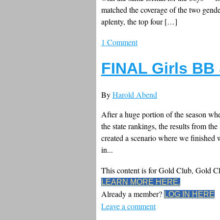
matched the coverage of the two gender
aplenty, the top four […]
1 Comment
FINAL Girls BB
By
Harold Abend
After a huge portion of the season whe
the state rankings, the results from th
created a scenario where we finished wi
in...
This content is for Gold Club, Gold 
LEARN MORE HERE.
Already a member?
LOG IN HERE
Leave a comment