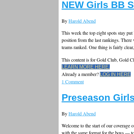
NEW Girls BB S
By
Harold Abend
This week the top eight spots stay put 
position from the last rankings. Ther
teams ranked. One thing is fairly clear, 
This content is for Gold Club, Gold 
LEARN MORE HERE.
Already a member?
LOG IN HERE
1 Comment
Preseason Girl
By
Harold Abend
Welcome to the start of our coverage o
with the same format for the boys — to