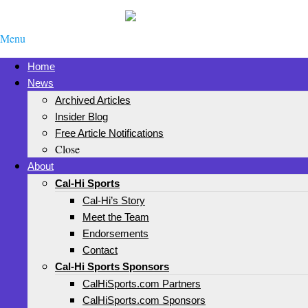
Menu
Home
News
Archived Articles
Insider Blog
Free Article Notifications
Close
About
Cal-Hi Sports
Cal-Hi’s Story
Meet the Team
Endorsements
Contact
Cal-Hi Sports Sponsors
CalHiSports.com Partners
CalHiSports.com Sponsors