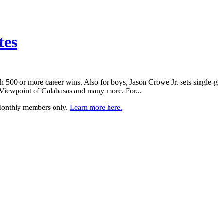
tes
 500 or more career wins. Also for boys, Jason Crowe Jr. sets single-g
, Viewpoint of Calabasas and many more. For...
 Monthly members only.
Learn more here.