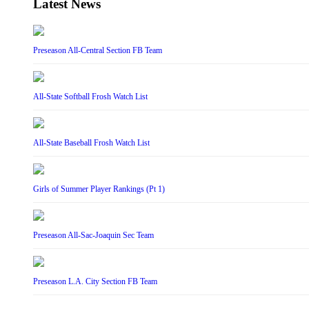
Latest News
Preseason All-Central Section FB Team
All-State Softball Frosh Watch List
All-State Baseball Frosh Watch List
Girls of Summer Player Rankings (Pt 1)
Preseason All-Sac-Joaquin Sec Team
Preseason L.A. City Section FB Team