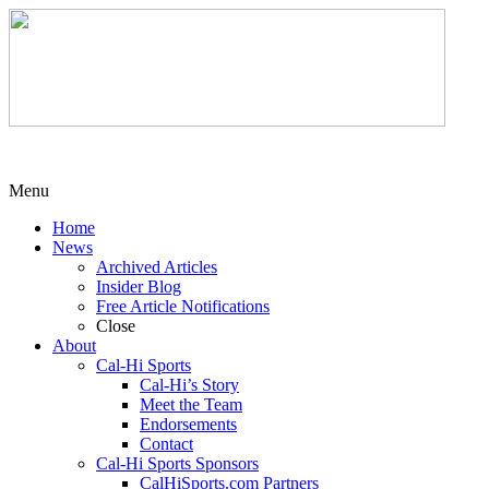
Menu
Home
News
Archived Articles
Insider Blog
Free Article Notifications
Close
About
Cal-Hi Sports
Cal-Hi’s Story
Meet the Team
Endorsements
Contact
Cal-Hi Sports Sponsors
CalHiSports.com Partners