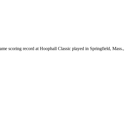
ame scoring record at Hoophall Classic played in Springfield, Mass.,