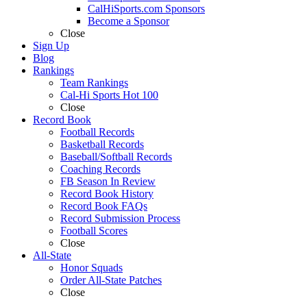
CalHiSports.com Sponsors
Become a Sponsor
Close
Sign Up
Blog
Rankings
Team Rankings
Cal-Hi Sports Hot 100
Close
Record Book
Football Records
Basketball Records
Baseball/Softball Records
Coaching Records
FB Season In Review
Record Book History
Record Book FAQs
Record Submission Process
Football Scores
Close
All-State
Honor Squads
Order All-State Patches
Close