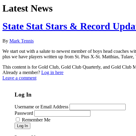
Latest News
State Stat Stars & Record Upda
By
Mark Tennis
We start out with a salute to newest member of boys head coaches with
plus we have players written up from St. Pius X-St. Matthias, Tulare
This content is for Gold Club, Gold Club Quarterly, and Gold Club
Already a member?
Log in here
Leave a comment
Log In
Username or Email Address
Password
Remember Me
Log In