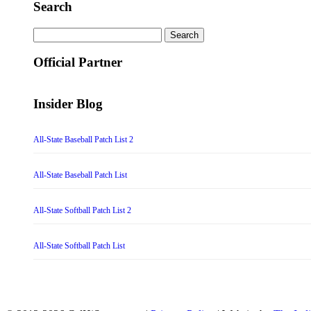
Search
Search
for:
Official Partner
Insider Blog
All-State Baseball Patch List 2
All-State Baseball Patch List
All-State Softball Patch List 2
All-State Softball Patch List