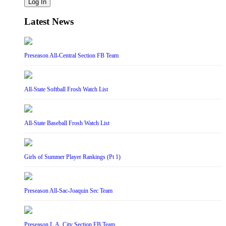
Log In
Latest News
Preseason All-Central Section FB Team
All-State Softball Frosh Watch List
All-State Baseball Frosh Watch List
Girls of Summer Player Rankings (Pt 1)
Preseason All-Sac-Joaquin Sec Team
Preseason L.A. City Section FB Team