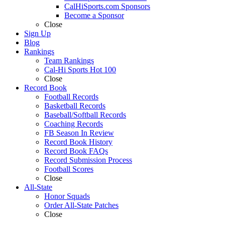
CalHiSports.com Sponsors
Become a Sponsor
Close
Sign Up
Blog
Rankings
Team Rankings
Cal-Hi Sports Hot 100
Close
Record Book
Football Records
Basketball Records
Baseball/Softball Records
Coaching Records
FB Season In Review
Record Book History
Record Book FAQs
Record Submission Process
Football Scores
Close
All-State
Honor Squads
Order All-State Patches
Close