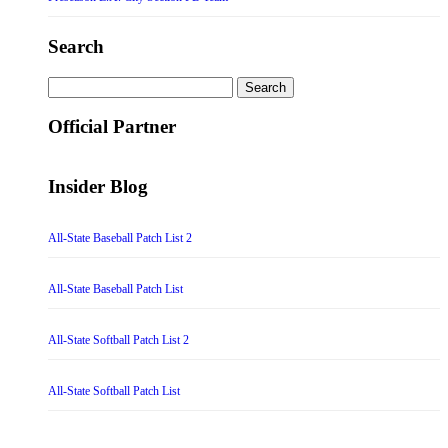
Search
Search
for:
Official Partner
Insider Blog
All-State Baseball Patch List 2
All-State Baseball Patch List
All-State Softball Patch List 2
All-State Softball Patch List