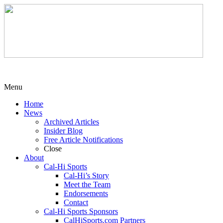
Menu
Home
News
Archived Articles
Insider Blog
Free Article Notifications
Close
About
Cal-Hi Sports
Cal-Hi’s Story
Meet the Team
Endorsements
Contact
Cal-Hi Sports Sponsors
CalHiSports.com Partners