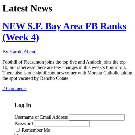
Latest News
NEW S.F. Bay Area FB Ranks
(Week 4)
By
Harold Abend
Foothill of Pleasanton joins the top five and Antioch joins the top
10, but otherwise there are few changes in this week’s honor roll.
There also is one significant newcomer with Moreau Catholic taking
the spot vacated by Rancho Cotate.
2 Comments
Log In
Username or Email Address
Password
Remember Me