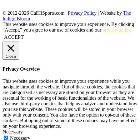
© 2012-2026 CalHiSports.com |
Privacy Policy
| Website by
The
Indigo Bloom
This website uses cookies to improve your experience. By clicking
"Accept," you agree to our use of cookies and our
privacy policy
.
ACCEPT
Close
Privacy Overview
This website uses cookies to improve your experience while you
navigate through the website. Out of these cookies, the cookies that
are categorized as necessary are stored on your browser as they are
essential for the working of basic functionalities of the website. We
also use third-party cookies that help us analyze and understand how
you use this website. These cookies will be stored in your browser
only with your consent. You also have the option to opt-out of these
cookies. But opting out of some of these cookies may have an effect
on your browsing experience.
Necessary
Necessary