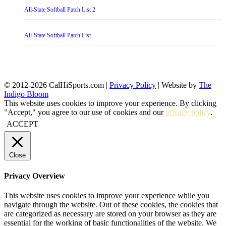
All-State Softball Patch List 2
All-State Softball Patch List
© 2012-2026 CalHiSports.com |
Privacy Policy
| Website by
The
Indigo Bloom
This website uses cookies to improve your experience. By clicking
"Accept," you agree to our use of cookies and our
privacy policy
.
ACCEPT
Close
Privacy Overview
This website uses cookies to improve your experience while you
navigate through the website. Out of these cookies, the cookies that
are categorized as necessary are stored on your browser as they are
essential for the working of basic functionalities of the website. We