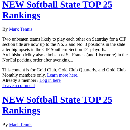
NEW Softball State TOP 25
Rankings
By
Mark Tennis
Two unbeaten teams likely to play each other on Saturday for a CIF
section title are now up to the No. 2 and No. 3 positions in the state
after big upsets in the CIF Southern Section D1 playoffs.
Archbishop Mitty also climbs past St. Francis (and Livermore) in the
NorCal pecking order after avenging...
This content is for Gold Club, Gold Club Quarterly, and Gold Club
Monthly members only.
Learn more here.
Already a member?
Log in here
Leave a comment
NEW Softball State TOP 25
Rankings
By
Mark Tennis