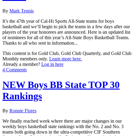
By
Mark Tennis
It’s the 47th year of Cal-Hi Sports All-State teams for boys
basketball and we’ll begin to pick the teams in a few days after our
players of the year honorees are announced. Here is an updated list
of nominees for all of this year’s All-State Boys Basketball Teams.
Thanks to all who sent in information...
This content is for Gold Club, Gold Club Quarterly, and Gold Club
Monthly members only.
Learn more here.
Already a member?
Log in here
4 Comments
NEW Boys BB State TOP 30
Rankings
By
Ronnie Flores
We finally reached week where there are major changes in our
weekly boys basketball state rankings with the No. 2 and No. 3
teams both going down in the ultra-competitive CIF Southern