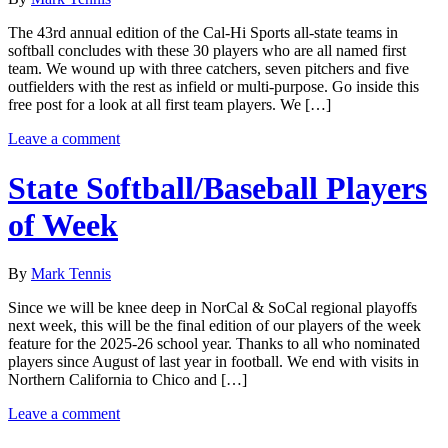
The 43rd annual edition of the Cal-Hi Sports all-state teams in
softball concludes with these 30 players who are all named first
team. We wound up with three catchers, seven pitchers and five
outfielders with the rest as infield or multi-purpose. Go inside this
free post for a look at all first team players. We […]
Leave a comment
State Softball/Baseball Players
of Week
By
Mark Tennis
Since we will be knee deep in NorCal & SoCal regional playoffs
next week, this will be the final edition of our players of the week
feature for the 2025-26 school year. Thanks to all who nominated
players since August of last year in football. We end with visits in
Northern California to Chico and […]
Leave a comment