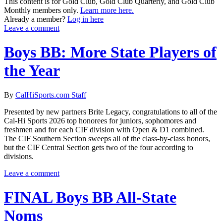
This content is for Gold Club, Gold Club Quarterly, and Gold Club
Monthly members only.
Learn more here.
Already a member?
Log in here
Leave a comment
Boys BB: More State Players of
the Year
By
CalHiSports.com Staff
Presented by new partners Brite Legacy, congratulations to all of the
Cal-Hi Sports 2026 top honorees for juniors, sophomores and
freshmen and for each CIF division with Open & D1 combined.
The CIF Southern Section sweeps all of the class-by-class honors,
but the CIF Central Section gets two of the four according to
divisions.
Leave a comment
FINAL Boys BB All-State
Noms