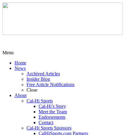
Menu
Home
News
Archived Articles
Insider Blog
Free Article Notifications
Close
About
Cal-Hi Sports
Cal-Hi’s Story
Meet the Team
Endorsements
Contact
Cal-Hi Sports Sponsors
CalHiSports.com Partners