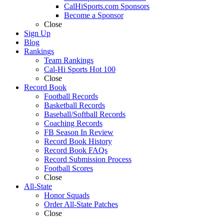
CalHiSports.com Sponsors
Become a Sponsor
Close
Sign Up
Blog
Rankings
Team Rankings
Cal-Hi Sports Hot 100
Close
Record Book
Football Records
Basketball Records
Baseball/Softball Records
Coaching Records
FB Season In Review
Record Book History
Record Book FAQs
Record Submission Process
Football Scores
Close
All-State
Honor Squads
Order All-State Patches
Close