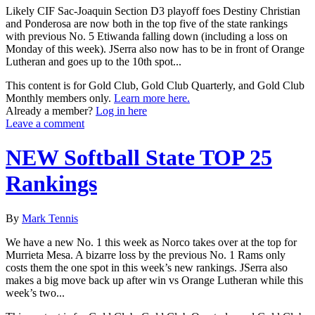
Likely CIF Sac-Joaquin Section D3 playoff foes Destiny Christian
and Ponderosa are now both in the top five of the state rankings
with previous No. 5 Etiwanda falling down (including a loss on
Monday of this week). JSerra also now has to be in front of Orange
Lutheran and goes up to the 10th spot...
This content is for Gold Club, Gold Club Quarterly, and Gold Club
Monthly members only.
Learn more here.
Already a member?
Log in here
Leave a comment
NEW Softball State TOP 25
Rankings
By
Mark Tennis
We have a new No. 1 this week as Norco takes over at the top for
Murrieta Mesa. A bizarre loss by the previous No. 1 Rams only
costs them the one spot in this week’s new rankings. JSerra also
makes a big move back up after win vs Orange Lutheran while this
week’s two...