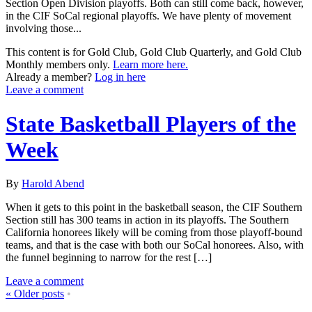
Section Open Division playoffs. Both can still come back, however,
in the CIF SoCal regional playoffs. We have plenty of movement
involving those...
This content is for Gold Club, Gold Club Quarterly, and Gold Club
Monthly members only.
Learn more here.
Already a member?
Log in here
Leave a comment
State Basketball Players of the
Week
By
Harold Abend
When it gets to this point in the basketball season, the CIF Southern
Section still has 300 teams in action in its playoffs. The Southern
California honorees likely will be coming from those playoff-bound
teams, and that is the case with both our SoCal honorees. Also, with
the funnel beginning to narrow for the rest […]
Leave a comment
«
Older posts
•