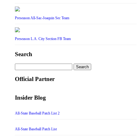
Preseason All-Sac-Joaquin Sec Team
Preseason L.A. City Section FB Team
Search
Search
for:
Official Partner
Insider Blog
All-State Baseball Patch List 2
All-State Baseball Patch List