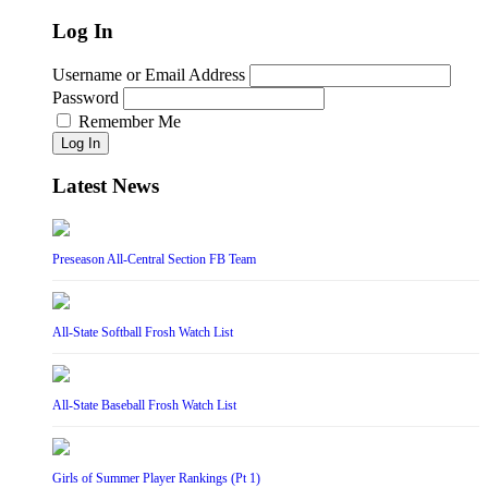
Log In
Username or Email Address
Password
Remember Me
Log In
Latest News
Preseason All-Central Section FB Team
All-State Softball Frosh Watch List
All-State Baseball Frosh Watch List
Girls of Summer Player Rankings (Pt 1)