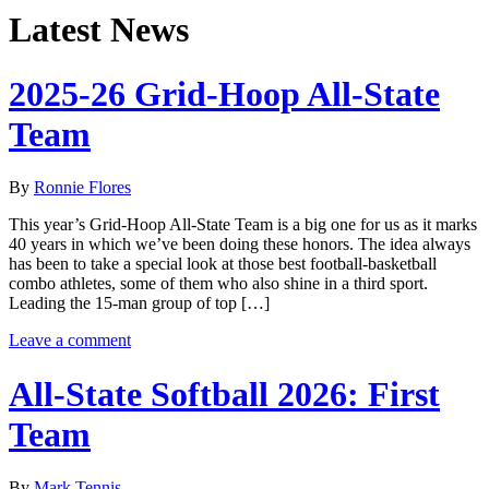
Latest News
2025-26 Grid-Hoop All-State
Team
By
Ronnie Flores
This year’s Grid-Hoop All-State Team is a big one for us as it marks
40 years in which we’ve been doing these honors. The idea always
has been to take a special look at those best football-basketball
combo athletes, some of them who also shine in a third sport.
Leading the 15-man group of top […]
Leave a comment
All-State Softball 2026: First
Team
By
Mark Tennis