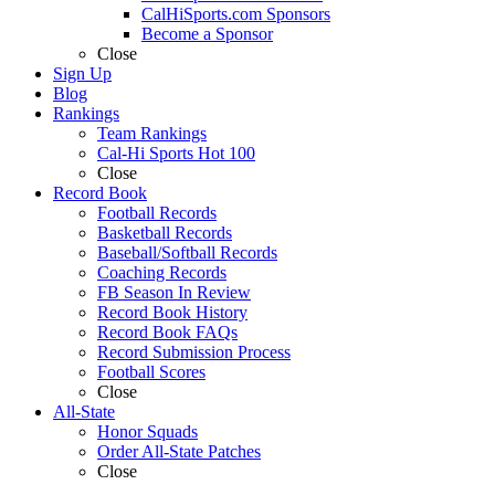
CalHiSports.com Sponsors
Become a Sponsor
Close
Sign Up
Blog
Rankings
Team Rankings
Cal-Hi Sports Hot 100
Close
Record Book
Football Records
Basketball Records
Baseball/Softball Records
Coaching Records
FB Season In Review
Record Book History
Record Book FAQs
Record Submission Process
Football Scores
Close
All-State
Honor Squads
Order All-State Patches
Close