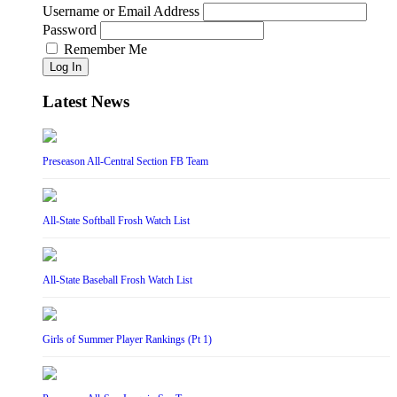
Username or Email Address
Password
Remember Me
Log In
Latest News
Preseason All-Central Section FB Team
All-State Softball Frosh Watch List
All-State Baseball Frosh Watch List
Girls of Summer Player Rankings (Pt 1)