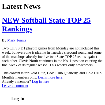
Latest News
NEW Softball State TOP 25
Rankings
By
Mark Tennis
Two CIFSS D1 playoff games from Monday are not included this
week, but everyone is playing in Tuesday’s second round and some
of the matchups already involve two State TOP 25 teams against
each other. Clovis North continues in the No. 1 position entering the
final week of its regular season. This week’s only newcomers...
This content is for Gold Club, Gold Club Quarterly, and Gold Club
Monthly members only.
Learn more here.
Already a member?
Log in here
Leave a comment
Log In