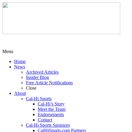
Menu
Home
News
Archived Articles
Insider Blog
Free Article Notifications
Close
About
Cal-Hi Sports
Cal-Hi’s Story
Meet the Team
Endorsements
Contact
Cal-Hi Sports Sponsors
CalHiSports.com Partners