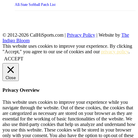
All-State Softball Patch List
© 2012-2026 CalHiSports.com |
Privacy Policy
| Website by
The
Indigo Bloom
This website uses cookies to improve your experience. By clicking
"Accept," you agree to our use of cookies and our
privacy policy
.
ACCEPT
Close
Privacy Overview
This website uses cookies to improve your experience while you
navigate through the website. Out of these cookies, the cookies that
are categorized as necessary are stored on your browser as they are
essential for the working of basic functionalities of the website. We
also use third-party cookies that help us analyze and understand how
you use this website. These cookies will be stored in your browser
only with your consent. You also have the option to opt-out of these