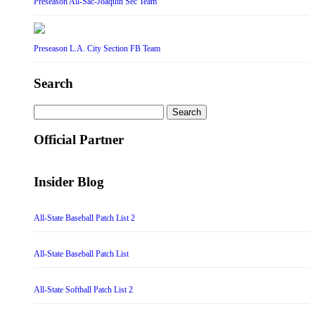
Preseason All-Sac-Joaquin Sec Team
Preseason L.A. City Section FB Team
Search
Search
for:
Official Partner
Insider Blog
All-State Baseball Patch List 2
All-State Baseball Patch List
All-State Softball Patch List 2