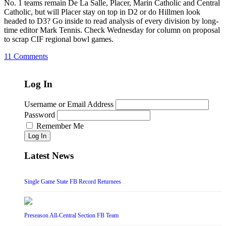
No. 1 teams remain De La Salle, Placer, Marin Catholic and Central
Catholic, but will Placer stay on top in D2 or do Hillmen look
headed to D3? Go inside to read analysis of every division by long-
time editor Mark Tennis. Check Wednesday for column on proposal
to scrap CIF regional bowl games.
11 Comments
Log In
Username or Email Address
Password
Remember Me
Log In
Latest News
Single Game State FB Record Returnees
Preseason All-Central Section FB Team