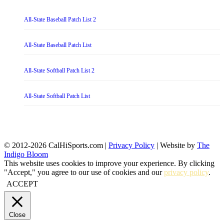
All-State Baseball Patch List 2
All-State Baseball Patch List
All-State Softball Patch List 2
All-State Softball Patch List
© 2012-2026 CalHiSports.com |
Privacy Policy
| Website by
The
Indigo Bloom
This website uses cookies to improve your experience. By clicking
"Accept," you agree to our use of cookies and our
privacy policy
.
ACCEPT
Close