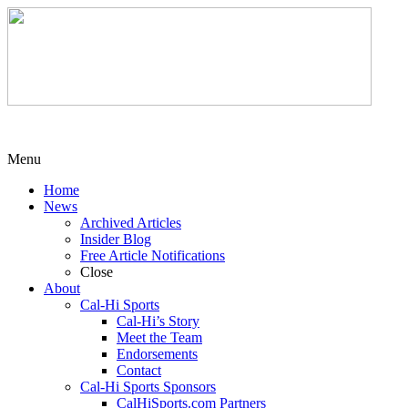
Menu
Home
News
Archived Articles
Insider Blog
Free Article Notifications
Close
About
Cal-Hi Sports
Cal-Hi’s Story
Meet the Team
Endorsements
Contact
Cal-Hi Sports Sponsors
CalHiSports.com Partners