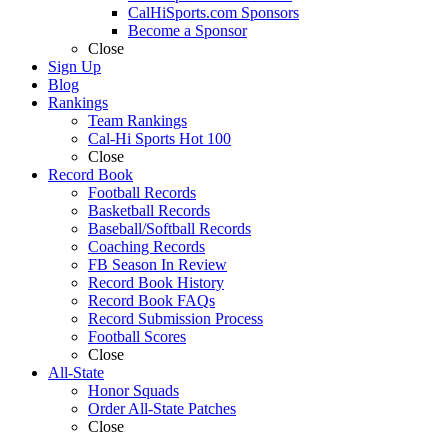
CalHiSports.com Sponsors
Become a Sponsor
Close
Sign Up
Blog
Rankings
Team Rankings
Cal-Hi Sports Hot 100
Close
Record Book
Football Records
Basketball Records
Baseball/Softball Records
Coaching Records
FB Season In Review
Record Book History
Record Book FAQs
Record Submission Process
Football Scores
Close
All-State
Honor Squads
Order All-State Patches
Close