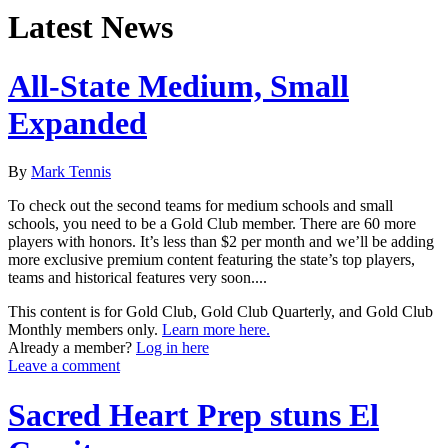
Latest News
All-State Medium, Small
Expanded
By
Mark Tennis
To check out the second teams for medium schools and small
schools, you need to be a Gold Club member. There are 60 more
players with honors. It’s less than $2 per month and we’ll be adding
more exclusive premium content featuring the state’s top players,
teams and historical features very soon....
This content is for Gold Club, Gold Club Quarterly, and Gold Club
Monthly members only.
Learn more here.
Already a member?
Log in here
Leave a comment
Sacred Heart Prep stuns El