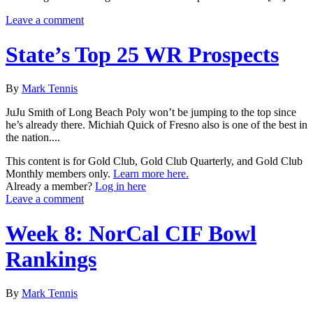
Leave a comment
State’s Top 25 WR Prospects
By
Mark Tennis
JuJu Smith of Long Beach Poly won’t be jumping to the top since
he’s already there. Michiah Quick of Fresno also is one of the best in
the nation....
This content is for Gold Club, Gold Club Quarterly, and Gold Club
Monthly members only.
Learn more here.
Already a member?
Log in here
Leave a comment
Week 8: NorCal CIF Bowl
Rankings
By
Mark Tennis