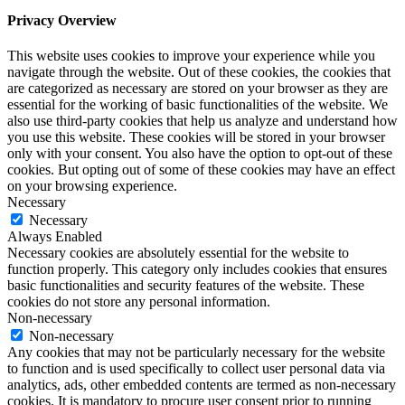
Privacy Overview
This website uses cookies to improve your experience while you
navigate through the website. Out of these cookies, the cookies that
are categorized as necessary are stored on your browser as they are
essential for the working of basic functionalities of the website. We
also use third-party cookies that help us analyze and understand how
you use this website. These cookies will be stored in your browser
only with your consent. You also have the option to opt-out of these
cookies. But opting out of some of these cookies may have an effect
on your browsing experience.
Necessary
Necessary
Always Enabled
Necessary cookies are absolutely essential for the website to
function properly. This category only includes cookies that ensures
basic functionalities and security features of the website. These
cookies do not store any personal information.
Non-necessary
Non-necessary
Any cookies that may not be particularly necessary for the website
to function and is used specifically to collect user personal data via
analytics, ads, other embedded contents are termed as non-necessary
cookies. It is mandatory to procure user consent prior to running