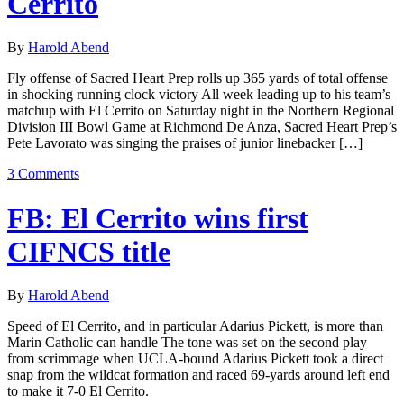
Cerrito
By
Harold Abend
Fly offense of Sacred Heart Prep rolls up 365 yards of total offense
in shocking running clock victory All week leading up to his team’s
matchup with El Cerrito on Saturday night in the Northern Regional
Division III Bowl Game at Richmond De Anza, Sacred Heart Prep’s
Pete Lavorato was singing the praises of junior linebacker […]
3 Comments
FB: El Cerrito wins first
CIFNCS title
By
Harold Abend
Speed of El Cerrito, and in particular Adarius Pickett, is more than
Marin Catholic can handle The tone was set on the second play
from scrimmage when UCLA-bound Adarius Pickett took a direct
snap from the wildcat formation and raced 69-yards around left end
to make it 7-0 El Cerrito.