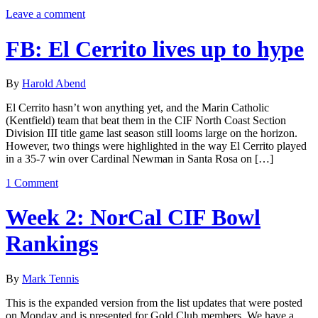
Leave a comment
FB: El Cerrito lives up to hype
By
Harold Abend
El Cerrito hasn’t won anything yet, and the Marin Catholic
(Kentfield) team that beat them in the CIF North Coast Section
Division III title game last season still looms large on the horizon.
However, two things were highlighted in the way El Cerrito played
in a 35-7 win over Cardinal Newman in Santa Rosa on […]
1 Comment
Week 2: NorCal CIF Bowl
Rankings
By
Mark Tennis
This is the expanded version from the list updates that were posted
on Monday and is presented for Gold Club members. We have a