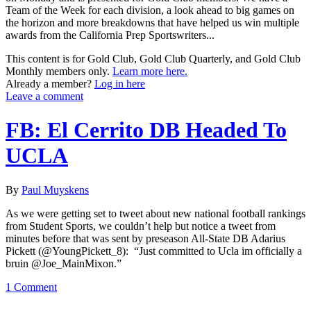
Team of the Week for each division, a look ahead to big games on
the horizon and more breakdowns that have helped us win multiple
awards from the California Prep Sportswriters...
This content is for Gold Club, Gold Club Quarterly, and Gold Club
Monthly members only.
Learn more here.
Already a member?
Log in here
Leave a comment
FB: El Cerrito DB Headed To
UCLA
By
Paul Muyskens
As we were getting set to tweet about new national football rankings
from Student Sports, we couldn’t help but notice a tweet from
minutes before that was sent by preseason All-State DB Adarius
Pickett (@YoungPickett_8): “Just committed to Ucla im officially a
bruin @Joe_MainMixon.”
1 Comment