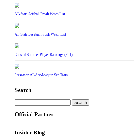
All-State Softball Frosh Watch List
All-State Baseball Frosh Watch List
Girls of Summer Player Rankings (Pt 1)
Preseason All-Sac-Joaquin Sec Team
Search
Search
for:
Official Partner
Insider Blog