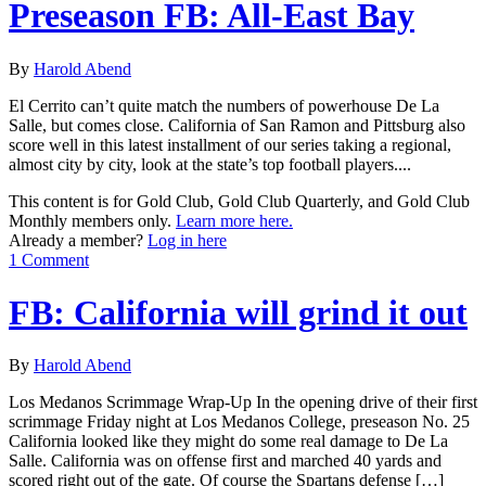
Preseason FB: All-East Bay
By
Harold Abend
El Cerrito can’t quite match the numbers of powerhouse De La
Salle, but comes close. California of San Ramon and Pittsburg also
score well in this latest installment of our series taking a regional,
almost city by city, look at the state’s top football players....
This content is for Gold Club, Gold Club Quarterly, and Gold Club
Monthly members only.
Learn more here.
Already a member?
Log in here
1 Comment
FB: California will grind it out
By
Harold Abend
Los Medanos Scrimmage Wrap-Up In the opening drive of their first
scrimmage Friday night at Los Medanos College, preseason No. 25
California looked like they might do some real damage to De La
Salle. California was on offense first and marched 40 yards and
scored right out of the gate. Of course the Spartans defense […]