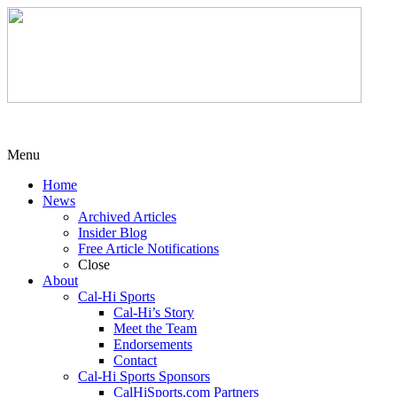
Menu
Home
News
Archived Articles
Insider Blog
Free Article Notifications
Close
About
Cal-Hi Sports
Cal-Hi’s Story
Meet the Team
Endorsements
Contact
Cal-Hi Sports Sponsors
CalHiSports.com Partners