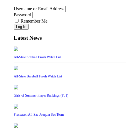
Username or Email Address
Password
Remember Me
Log In
Latest News
All-State Softball Frosh Watch List
All-State Baseball Frosh Watch List
Girls of Summer Player Rankings (Pt 1)
Preseason All-Sac-Joaquin Sec Team