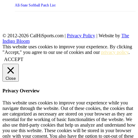
All-State Softball Patch List
© 2012-2026 CalHiSports.com |
Privacy Policy
| Website by
The
Indigo Bloom
This website uses cookies to improve your experience. By clicking
"Accept," you agree to our use of cookies and our
privacy policy
.
ACCEPT
Close
Privacy Overview
This website uses cookies to improve your experience while you
navigate through the website. Out of these cookies, the cookies that
are categorized as necessary are stored on your browser as they are
essential for the working of basic functionalities of the website. We
also use third-party cookies that help us analyze and understand how
you use this website. These cookies will be stored in your browser
only with your consent. You also have the option to opt-out of these