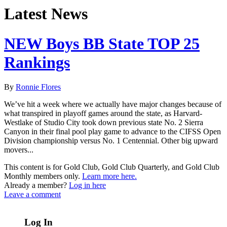
Latest News
NEW Boys BB State TOP 25
Rankings
By
Ronnie Flores
We’ve hit a week where we actually have major changes because of
what transpired in playoff games around the state, as Harvard-
Westlake of Studio City took down previous state No. 2 Sierra
Canyon in their final pool play game to advance to the CIFSS Open
Division championship versus No. 1 Centennial. Other big upward
movers...
This content is for Gold Club, Gold Club Quarterly, and Gold Club
Monthly members only.
Learn more here.
Already a member?
Log in here
Leave a comment
Log In