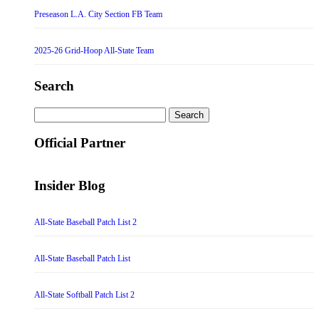
Preseason L.A. City Section FB Team
2025-26 Grid-Hoop All-State Team
Search
Search
for:
Official Partner
Insider Blog
All-State Baseball Patch List 2
All-State Baseball Patch List
All-State Softball Patch List 2