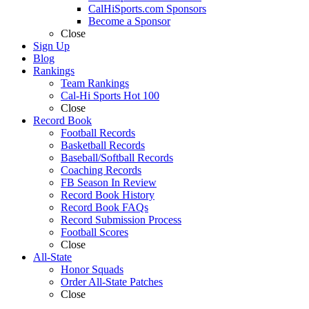
CalHiSports.com Sponsors
Become a Sponsor
Close
Sign Up
Blog
Rankings
Team Rankings
Cal-Hi Sports Hot 100
Close
Record Book
Football Records
Basketball Records
Baseball/Softball Records
Coaching Records
FB Season In Review
Record Book History
Record Book FAQs
Record Submission Process
Football Scores
Close
All-State
Honor Squads
Order All-State Patches
Close