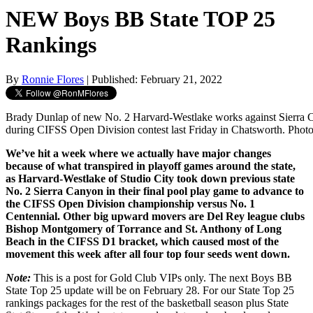
NEW Boys BB State TOP 25
Rankings
By
Ronnie Flores
| Published: February 21, 2022
Brady Dunlap of new No. 2 Harvard-Westlake works against Sierra 
during CIFSS Open Division contest last Friday in Chatsworth. Phot
We’ve hit a week where we actually have major changes
because of what transpired in playoff games around the state,
as Harvard-Westlake of Studio City took down previous state
No. 2 Sierra Canyon in their final pool play game to advance to
the CIFSS Open Division championship versus No. 1
Centennial. Other big upward movers are Del Rey league clubs
Bishop Montgomery of Torrance and St. Anthony of Long
Beach in the CIFSS D1 bracket, which caused most of the
movement this week after all four top four seeds went down.
Note:
This is a post for Gold Club VIPs only. The next Boys BB
State Top 25 update will be on February 28. For our State Top 25
rankings packages for the rest of the basketball season plus State