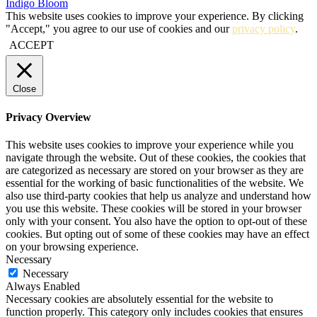
Indigo Bloom
This website uses cookies to improve your experience. By clicking
"Accept," you agree to our use of cookies and our
privacy policy
.
ACCEPT
Close
Privacy Overview
This website uses cookies to improve your experience while you
navigate through the website. Out of these cookies, the cookies that
are categorized as necessary are stored on your browser as they are
essential for the working of basic functionalities of the website. We
also use third-party cookies that help us analyze and understand how
you use this website. These cookies will be stored in your browser
only with your consent. You also have the option to opt-out of these
cookies. But opting out of some of these cookies may have an effect
on your browsing experience.
Necessary
Necessary
Always Enabled
Necessary cookies are absolutely essential for the website to
function properly. This category only includes cookies that ensures