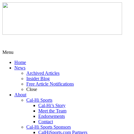
Menu
Home
News
Archived Articles
Insider Blog
Free Article Notifications
Close
About
Cal-Hi Sports
Cal-Hi’s Story
Meet the Team
Endorsements
Contact
Cal-Hi Sports Sponsors
CalHiSports.com Partners