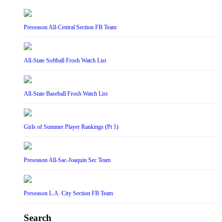
Preseason All-Central Section FB Team
All-State Softball Frosh Watch List
All-State Baseball Frosh Watch List
Girls of Summer Player Rankings (Pt 1)
Preseason All-Sac-Joaquin Sec Team
Preseason L.A. City Section FB Team
Search