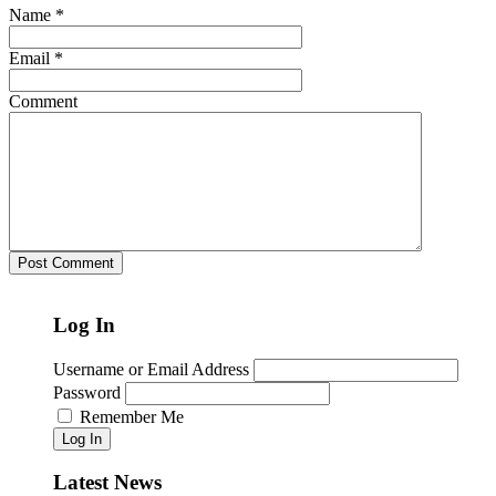
Name
*
Email
*
Comment
Log In
Username or Email Address
Password
Remember Me
Log In
Latest News