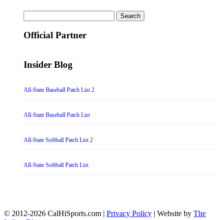
Search
for:
Official Partner
Insider Blog
All-State Baseball Patch List 2
All-State Baseball Patch List
All-State Softball Patch List 2
All-State Softball Patch List
© 2012-2026 CalHiSports.com |
Privacy Policy
| Website by
The