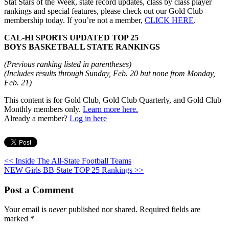
Stat Stars of the Week, state record updates, class by class player
rankings and special features, please check out our Gold Club
membership today. If you’re not a member,
CLICK HERE
.
CAL-HI SPORTS UPDATED TOP 25
BOYS BASKETBALL STATE RANKINGS
(Previous ranking listed in parentheses)
(Includes results through Sunday, Feb. 20 but none from Monday,
Feb. 21)
This content is for Gold Club, Gold Club Quarterly, and Gold Club
Monthly members only.
Learn more here.
Already a member?
Log in here
<< Inside The All-State Football Teams
NEW Girls BB State TOP 25 Rankings >>
Post a Comment
Your email is
never
published nor shared. Required fields are
marked
*