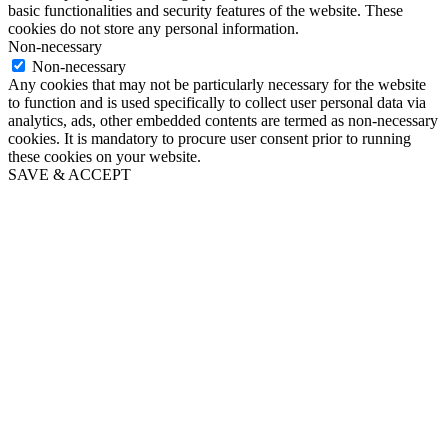
basic functionalities and security features of the website. These
cookies do not store any personal information.
Non-necessary
Non-necessary
Any cookies that may not be particularly necessary for the website
to function and is used specifically to collect user personal data via
analytics, ads, other embedded contents are termed as non-necessary
cookies. It is mandatory to procure user consent prior to running
these cookies on your website.
SAVE & ACCEPT