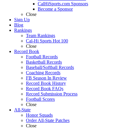
CalHiSports.com Sponsors
Become a Sponsor
Close
Sign Up
Blog
Rankings
Team Rankings
Cal-Hi Sports Hot 100
Close
Record Book
Football Records
Basketball Records
Baseball/Softball Records
Coaching Records
FB Season In Review
Record Book History
Record Book FAQs
Record Submission Process
Football Scores
Close
All-State
Honor Squads
Order All-State Patches
Close