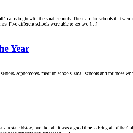
l Teams begin with the small schools. These are for schools that were c
mes. Five different schools were able to get two […]
the Year
seniors, sophomores, medium schools, small schools and for those who
s in state history, we thought it was a good time to bring all of the Ca