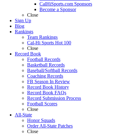
CalHiSports.com Sponsors
Become a Sponsor
Close
Sign Up
Blog
Rankings
Team Rankings
Cal-Hi Sports Hot 100
Close
Record Book
Football Records
Basketball Records
Baseball/Softball Records
Coaching Records
FB Season In Review
Record Book History
Record Book FAQs
Record Submission Process
Football Scores
Close
All-State
Honor Squads
Order All-State Patches
Close