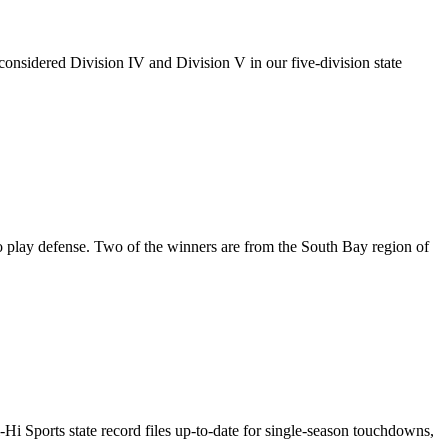
onsidered Division IV and Division V in our five-division state
 play defense. Two of the winners are from the South Bay region of
l-Hi Sports state record files up-to-date for single-season touchdowns,