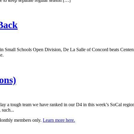
nue to keep separate regular season […]
Back
 Small Schools Open Division, De La Salle of Concord beats Centennial
e.
ons)
play a tough team we have ranked in our D4 in this week’s SoCal region
 such...
 Monthly members only.
Learn more here.