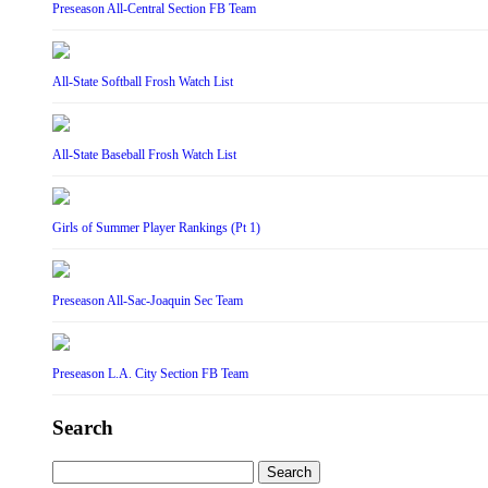
Preseason All-Central Section FB Team
All-State Softball Frosh Watch List
All-State Baseball Frosh Watch List
Girls of Summer Player Rankings (Pt 1)
Preseason All-Sac-Joaquin Sec Team
Preseason L.A. City Section FB Team
Search
Search