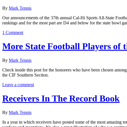
By
Mark Tennis
Our announcements of the 37th annual Cal-Hi Sports All-State Footbal
rankings and for the most part are D4 and below for the state bowl ga
1 Comment
More State Football Players of 
By
Mark Tennis
Check inside this post for the honorees who have been chosen among 
the CIF Southern Section.
Leave a comment
Receivers In The Record Book
By
Mark Tennis
In a year in which receivers have posted some of the most amazing total