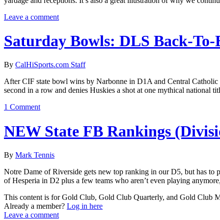
yardage and receptions. It’s also a great illustration of why we conti
Leave a comment
Saturday Bowls: DLS Back-To-
By
CalHiSports.com Staff
After CIF state bowl wins by Narbonne in D1A and Central Catholic in
second in a row and denies Huskies a shot at one mythical national titl
1 Comment
NEW State FB Rankings (Divisi
By
Mark Tennis
Notre Dame of Riverside gets new top ranking in our D5, but has to 
of Hesperia in D2 plus a few teams who aren’t even playing anymore,
This content is for Gold Club, Gold Club Quarterly, and Gold Club
Already a member?
Log in here
Leave a comment