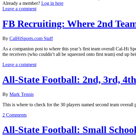
Already a member?
Log in here
Leave a comment
FB Recruiting: Where 2nd Team
By
CalHiSports.com Staff
As a companion post to where this year’s first team overall Cal-Hi Spor
the receivers (who couldn’t all be squeezed onto first team) end up be
Leave a comment
All-State Football: 2nd, 3rd, 4t
By
Mark Tennis
This is where to check for the 30 players named second team overall pl
2 Comments
All-State Football: Small Schoo