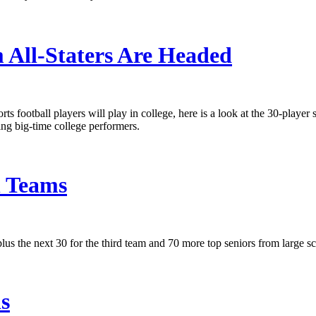
 All-Staters Are Headed
ts football players will play in college, here is a look at the 30-player
ing big-time college performers.
h Teams
us the next 30 for the third team and 70 more top seniors from large sch
ls