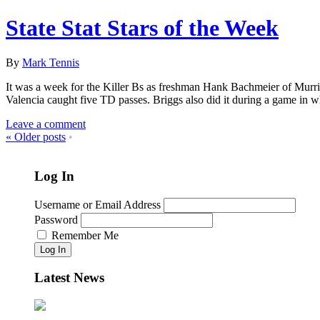
State Stat Stars of the Week
By
Mark Tennis
It was a week for the Killer Bs as freshman Hank Bachmeier of Murri
Valencia caught five TD passes. Briggs also did it during a game in 
Leave a comment
«
Older posts
•
Log In
Username or Email Address
Password
Remember Me
Log In
Latest News