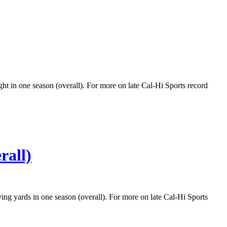
ght in one season (overall). For more on late Cal-Hi Sports record
rall)
ving yards in one season (overall). For more on late Cal-Hi Sports