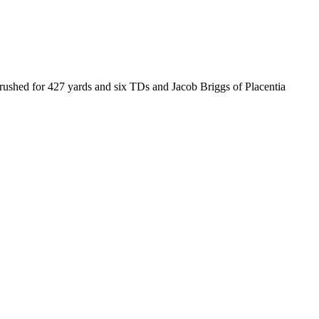
rushed for 427 yards and six TDs and Jacob Briggs of Placentia