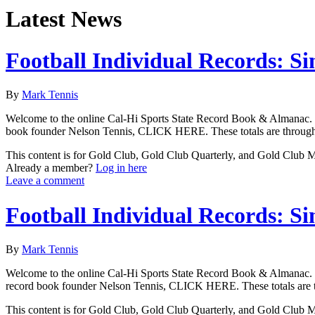
Latest News
Football Individual Records: Si
By
Mark Tennis
Welcome to the online Cal-Hi Sports State Record Book & Almanac. Thes
book founder Nelson Tennis, CLICK HERE. These totals are through a
This content is for Gold Club, Gold Club Quarterly, and Gold Club
Already a member?
Log in here
Leave a comment
Football Individual Records: Si
By
Mark Tennis
Welcome to the online Cal-Hi Sports State Record Book & Almanac. Thes
record book founder Nelson Tennis, CLICK HERE. These totals are th
This content is for Gold Club, Gold Club Quarterly, and Gold Club