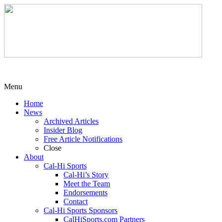
Menu
Home
News
Archived Articles
Insider Blog
Free Article Notifications
Close
About
Cal-Hi Sports
Cal-Hi’s Story
Meet the Team
Endorsements
Contact
Cal-Hi Sports Sponsors
CalHiSports.com Partners