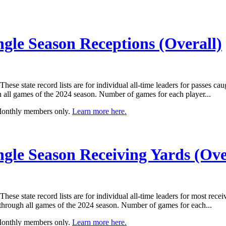
ngle Season Receptions (Overall)
e state record lists are for individual all-time leaders for passes cau
ll games of the 2024 season. Number of games for each player...
 Monthly members only.
Learn more here.
ngle Season Receiving Yards (Ove
e state record lists are for individual all-time leaders for most recei
rough all games of the 2024 season. Number of games for each...
 Monthly members only.
Learn more here.