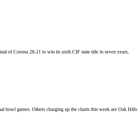
 of Corona 28-21 to win its sixth CIF state title in seven years,
al bowl games. Others charging up the charts this week are Oak Hills