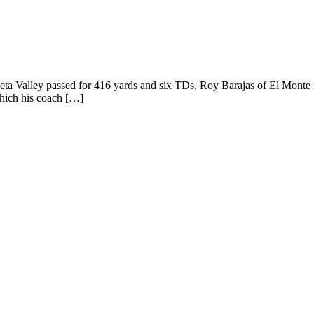
eta Valley passed for 416 yards and six TDs, Roy Barajas of El Monte 
which his coach […]