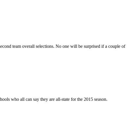
 second team overall selections. No one will be surprised if a couple of
ools who all can say they are all-state for the 2015 season.